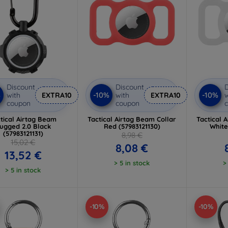
Discount
Discount
D
%
-10%
-10%
with
EXTRA10
with
EXTRA10
w
coupon
coupon
tical Airtag Beam
Tactical Airtag Beam Collar
Tactical 
ugged 2.0 Black
Red (57983121130)
White
(57983121131)
8,98 €
15,02 €
8,08 €
13,52 €
> 5 in stock
>
> 5 in stock
-10%
-10%