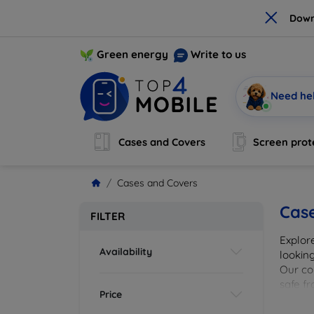
×
Down
Green energy
Write to us
Need he
Cases and Covers
Screen prot
Cases and Covers
Cas
FILTER
Explor
Availability
looking
Our col
safe f
Price
cover 