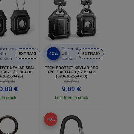
iscount
Discount
-10%
ith
EXTRA10
with
EXTRA10
coupon
coupon
TECT KEVLAR SEAL
TECH-PROTECT KEVLAR PRO
RTAG 1 / 2 BLACK
APPLE AIRTAG 1 / 2 BLACK
06302339426)
(5906302334780)
13,00 €
13,00 €
0,80 €
9,89 €
2 in stock
Last item in stock
-10%