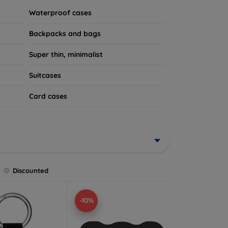
Waterproof cases
Backpacks and bags
Super thin, minimalist
Suitcases
Card cases
Discounted
-10%