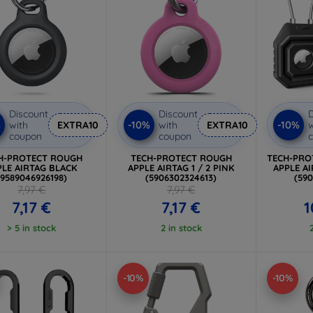
Discount
Discount
D
%
-10%
-10%
with
EXTRA10
with
EXTRA10
w
coupon
coupon
H-PROTECT ROUGH
TECH-PROTECT ROUGH
TECH-PRO
PLE AIRTAG BLACK
APPLE AIRTAG 1 / 2 PINK
APPLE AI
(9589046926198)
(5906302324613)
(59
7,97 €
7,97 €
7,17 €
7,17 €
1
> 5 in stock
2 in stock
-10%
-10%