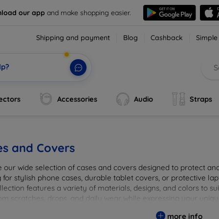
load our app
and make shopping easier.
Shipping and payment
Blog
Cashback
Simple
lp?
ectors
Accessories
Audio
Straps
es and Covers
e our wide selection of cases and covers designed to protect a
 for stylish phone cases, durable tablet covers, or protective l
lection features a variety of materials, designs, and colors to su
rom scratches, drops, and daily wear while expressing your uniqu
to elevate your tech experience!
more info