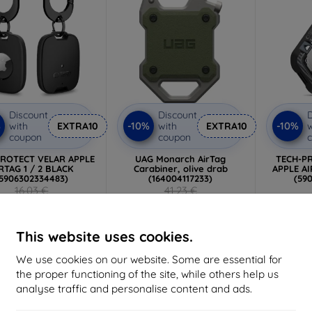
Discount
Discount
D
%
-10%
-10%
with
EXTRA10
with
EXTRA10
w
coupon
coupon
PROTECT VELAR APPLE
UAG Monarch AirTag
TECH-P
RTAG 1 / 2 BLACK
Carabiner, olive drab
APPLE AI
5906302334483)
(164004117233)
(59
16,03 €
41,23 €
6,26 €
37,11 €
2 in stock
Last item in stock
>
This website uses cookies.
We use cookies on our website. Some are essential for
the proper functioning of the site, while others help us
-10%
-10%
analyse traffic and personalise content and ads.