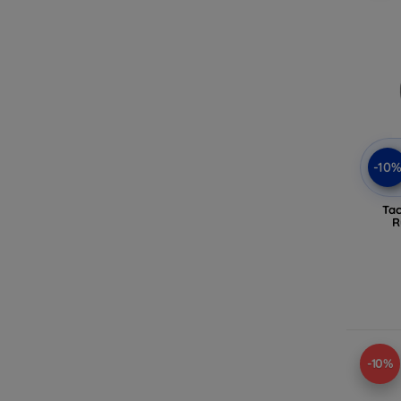
-10
Tac
R
-10%