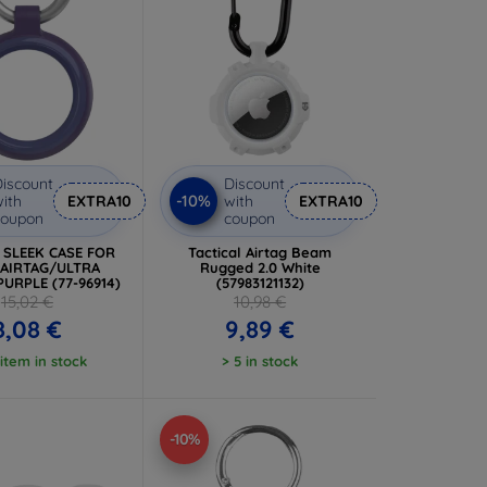
iscount
Discount
-10%
ith
EXTRA10
with
EXTRA10
coupon
coupon
x SLEEK CASE FOR
Tactical Airtag Beam
 AIRTAG/ULTRA
Rugged 2.0 White
PURPLE (77-96914)
(57983121132)
15,02 €
10,98 €
8,08 €
9,89 €
 item in stock
> 5 in stock
-10%