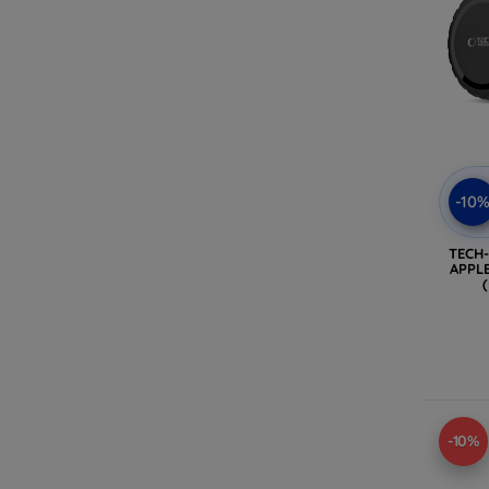
-10
TECH
APPLE
-10%