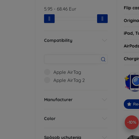
Flip ca
5.95
-
68.46
Eur
Origina
iPad, T
Compatibility
AirPod
Chargi
Apple AirTag
Apple AirTag 2
Manufacturer
Re
Color
-10%
Spôsob uchytenia