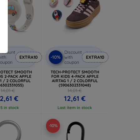
iscount
Discount
-10%
ith
EXTRA10
with
EXTRA10
coupon
coupon
ROTECT SMOOTH
TECH-PROTECT SMOOTH
S 2-PACK APPLE
FOR KIDS 4-PACK APPLE
 1 / 2 COLORFUL
AIRTAG 1 / 2 COLORFUL
06302331055)
(5906302331048)
14,01 €
14,01 €
12,61 €
12,61 €
 5 in stock
Last item in stock
-10%