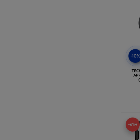
-10
TEC
AP
-61%