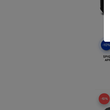
-10
SPI
AP
-10%