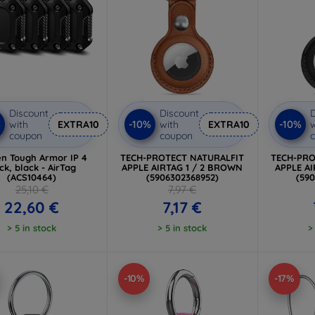
Discount
Discount
D
%
-10%
-10%
with
EXTRA10
with
EXTRA10
w
coupon
coupon
en Tough Armor IP 4
TECH-PROTECT NATURALFIT
TECH-PRO
ck, black - AirTag
APPLE AIRTAG 1 / 2 BROWN
APPLE AI
(ACS10464)
(5906302368952)
(59
25,10 €
7,97 €
22,60 €
7,17 €
> 5 in stock
> 5 in stock
>
-10%
-17%