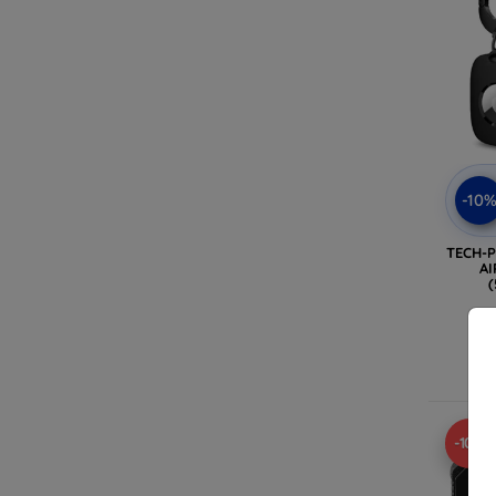
-10
TECH-
AI
(
-10%