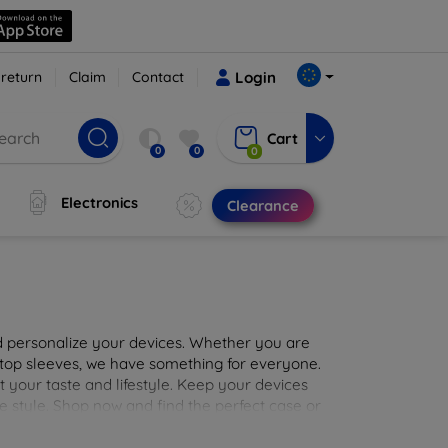
 return
Claim
Contact
Login
Cart
0
0
0
Electronics
Clearance
nd personalize your devices. Whether you are
aptop sleeves, we have something for everyone.
it your taste and lifestyle. Keep your devices
e style. Shop now and find the perfect case or