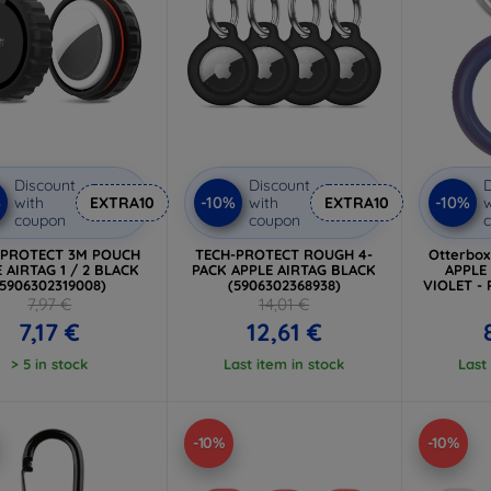
Discount
Discount
D
%
-10%
-10%
with
EXTRA10
with
EXTRA10
w
coupon
coupon
-PROTECT 3M POUCH
TECH-PROTECT ROUGH 4-
Otterbo
 AIRTAG 1 / 2 BLACK
PACK APPLE AIRTAG BLACK
APPLE
(5906302319008)
(5906302368938)
VIOLET - 
7,97 €
14,01 €
7,17 €
12,61 €
> 5 in stock
Last item in stock
Last
-10%
-10%