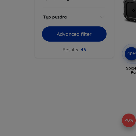
Typ puzdra
Advanced filter
Results
46
-10
Spig
Pa
-10%