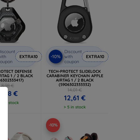
iscount
Discount
-10%
ith
EXTRA10
with
EXTRA10
coupon
coupon
ROTECT DEFENSE
TECH-PROTECT SLIDELOCK
RTAG 1 / 2 BLACK
CARABINER KEYCHAIN APPLE
06302333417)
AIRTAG 1 / 2 BLACK
(5906302333332)
8,98 €
14,01 €
8,08 €
12,61 €
 5 in stock
> 5 in stock
-10%