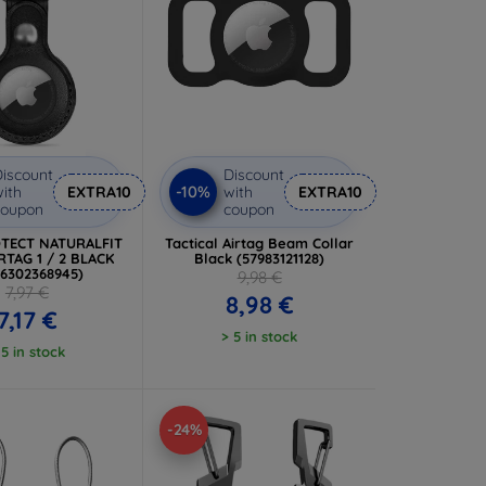
iscount
Discount
-10%
ith
EXTRA10
with
EXTRA10
coupon
coupon
TECT NATURALFIT
Tactical Airtag Beam Collar
RTAG 1 / 2 BLACK
Black (57983121128)
06302368945)
9,98 €
7,97 €
8,98 €
7,17 €
> 5 in stock
 5 in stock
-24%