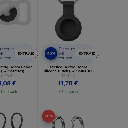
iscount
Discount
-10%
ith
EXTRA10
with
EXTRA10
coupon
coupon
Airtag Beam Collar
Tactical Airtag Beam
 (57983121129)
Silicone Black (57983104013)
8,98 €
13,00 €
8,08 €
11,70 €
 5 in stock
> 5 in stock
-10%