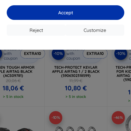
Accept
Reject
Customize
Discount
Discount
D
%
-10%
-10%
with
EXTRA10
with
EXTRA10
w
coupon
coupon
GEN TOUGH ARMOR
TECH-PROTECT KEVLAR
TECH-P
PLE AIRTAG BLACK
APPLE AIRTAG 1 / 2 BLACK
FOR KID
(ACS09781)
(5906302318599)
AIRTAG
(59
20,06 €
11,99 €
18,06 €
10,80 €
> 5 in stock
> 5 in stock
>
-10%
-46%