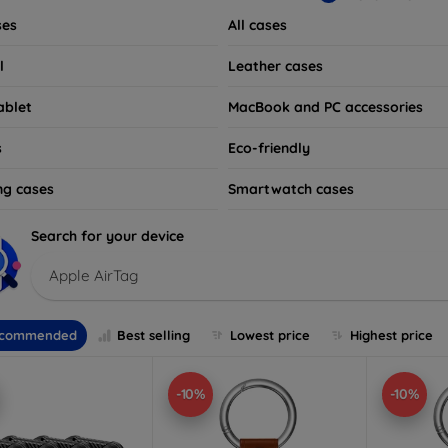
ses
All cases
l
Leather cases
ablet
MacBook and PC accessories
s
Eco-friendly
ng cases
Smartwatch cases
Search for your device
Apple AirTag
commended
Best selling
Lowest price
Highest price
-10%
-10%