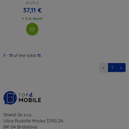
41,23 €
37,11 €
> 5 in stock
1
-
11
of the total
11
.
«
1
»
Shield-Sk s.r.o.
Ulica Rudolfa Mocka 3750/2A
841 04 Bratislava