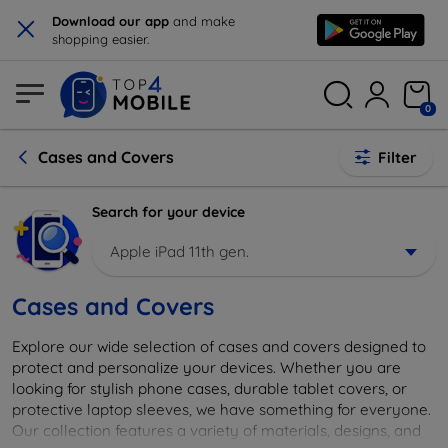
×
Download our app
and make
shopping easier.
0
Cases and Covers
Filter
Search for your device
Apple iPad 11th gen.
Cases and Covers
Explore our wide selection of cases and covers designed to
protect and personalize your devices. Whether you are
looking for stylish phone cases, durable tablet covers, or
protective laptop sleeves, we have something for everyone.
Our collection features a variety of materials, designs, and