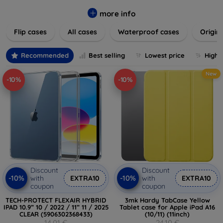
colors to suit your taste and lifestyle. Keep your devices
safe from scratches, drops, and daily wear while expressing
more info
your unique style. Shop now and find the perfect case or
Flip cases
All cases
Waterproof cases
Origin
cover to elevate your tech experience!
Recommended
Best selling
Lowest price
Highe
New
-10%
-10%
Discount
Discount
-10%
-10%
with
EXTRA10
with
EXTRA10
coupon
coupon
TECH-PROTECT FLEXAIR HYBRID
3mk Hardy TabCase Yellow
IPAD 10.9” 10 / 2022 / 11” 11 / 2025
Tablet case for Apple iPad A16
CLEAR (5906302368433)
(10/11) (11inch)
14,01 €
24,10 €