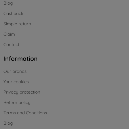
Blog
Cashback
Simple return
Claim
Contact
Information
Our brands
Your cookies
Privacy protection
Return policy
Terms and Conditions
Blog