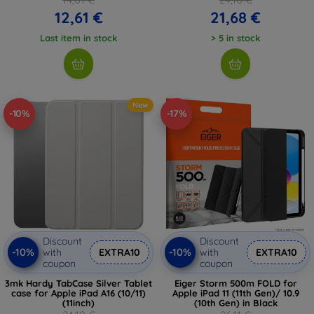
12,61 €
21,68 €
Last item in stock
> 5 in stock
New
-10%
-17%
Discount
Discount
-10%
-10%
with
EXTRA10
with
EXTRA10
coupon
coupon
3mk Hardy TabCase Silver Tablet
Eiger Storm 500m FOLD for
case for Apple iPad A16 (10/11)
Apple iPad 11 (11th Gen)/ 10.9
(11inch)
(10th Gen) in Black