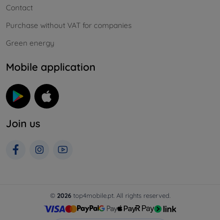
Contact
Purchase without VAT for companies
Green energy
Mobile application
Join us
©
2026
top4mobile.pt. All rights reserved.