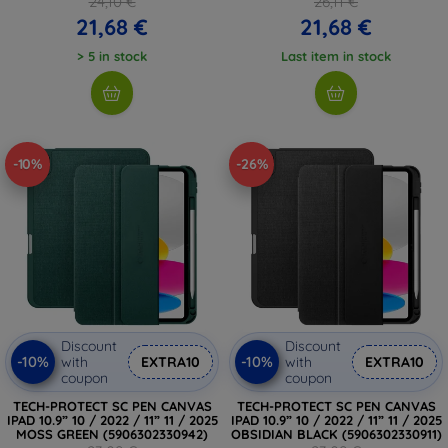
24,10 €
26,11 €
21,68 €
21,68 €
> 5 in stock
Last item in stock
-10%
-26%
Discount
Discount
-10%
-10%
with
EXTRA10
with
EXTRA10
coupon
coupon
TECH-PROTECT SC PEN CANVAS
TECH-PROTECT SC PEN CANVAS
IPAD 10.9” 10 / 2022 / 11” 11 / 2025
IPAD 10.9” 10 / 2022 / 11” 11 / 2025
MOSS GREEN (5906302330942)
OBSIDIAN BLACK (5906302330911)