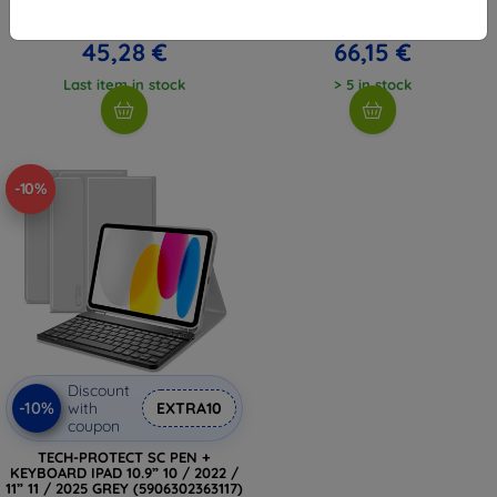
(2025) / iPad 10.9" 10 (UNIQ-
BLACK (5906302363445)
PDP11G(A16)-ROVSNDBLK)
55,35 €
73,49 €
45,28 €
66,15 €
Last item in stock
> 5 in stock
-10%
Discount
-10%
with
EXTRA10
coupon
TECH-PROTECT SC PEN +
KEYBOARD IPAD 10.9” 10 / 2022 /
11” 11 / 2025 GREY (5906302363117)