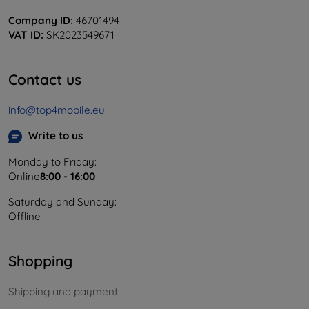
Company ID:
46701494
VAT ID:
SK2023549671
Contact us
info@top4mobile.eu
Write to us
Monday to Friday:
Online
8:00 - 16:00
Saturday and Sunday:
Offline
Shopping
Shipping and payment