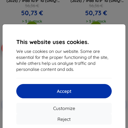
(2025) / iPad 10.9" 10 (UNIQ-
(2025) / iPad 10.9" 10 (UNIQ-
PDP11G(A16)-ROVSNFGRY)
PDP11G(A16)-ROVSNNBU)
56,36 €
56,36 €
50,73 €
50,73 €
> 5 in stock
> 5 in stock
This website uses cookies.
-18%
-10%
We use cookies on our website. Some are
essential for the proper functioning of the site,
while others help us analyse traffic and
personalise content and ads.
Accept
Discount
Discount
-10%
-10%
with
EXTRA10
with
EXTRA10
Customize
coupon
coupon
UNIQ Case Rovus Snapmount
TECH-PROTECT SMARTCASE
Reject
Magnetic 360 Rotating
MAGNETIC + KEYBOARD IPAD
Detachable for iPad 11" A16
10.9” 10 / 2022 / 11” 11 / 2025