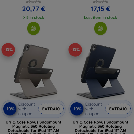
23,09 €
23,09 €
20,77 €
17,15 €
> 5 in stock
Last item in stock
-10%
-10%
Discount
Discount
-10%
-10%
with
EXTRA10
with
EXTRA10
coupon
coupon
UNIQ Case Rovus Snapmount
UNIQ Case Rovus Snapmount
Magnetic 360 Rotating
Magnetic 360 Rotating
Detachable for iPad 11" A16
Detachable for iPad 11" A16