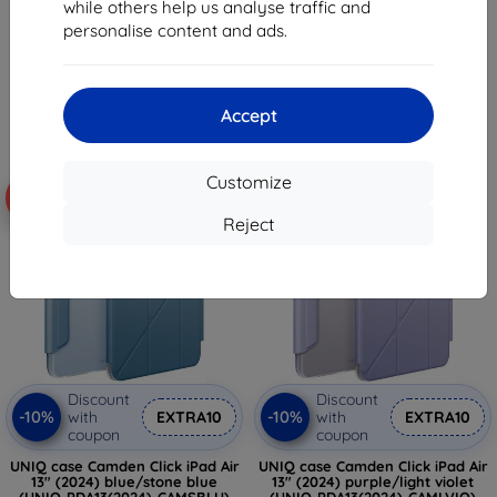
while others help us analyse traffic and
24,10 €
58,38 €
personalise content and ads.
8,98 €
52,53 €
Last item in stock
> 5 in stock
Accept
Customize
-10%
-10%
Reject
Discount
Discount
-10%
-10%
with
EXTRA10
with
EXTRA10
coupon
coupon
UNIQ case Camden Click iPad Air
UNIQ case Camden Click iPad Air
13" (2024) blue/stone blue
13" (2024) purple/light violet
(UNIQ-PDA13(2024)-CAMSBLU)
(UNIQ-PDA13(2024)-CAMLVIO)