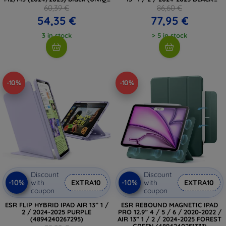
PDA13(M3)-ROVSNDBLK)
(5906302363452)
60,39 €
86,60 €
54,35 €
77,95 €
3 in stock
> 5 in stock
-10%
-10%
Discount
Discount
-10%
-10%
with
EXTRA10
with
EXTRA10
coupon
coupon
ESR FLIP HYBRID IPAD AIR 13” 1 /
ESR REBOUND MAGNETIC IPAD
2 / 2024-2025 PURPLE
PRO 12.9” 4 / 5 / 6 / 2020-2022 /
(4894240267295)
AIR 13” 1 / 2 / 2024-2025 FOREST
GREEN (4894240251331)