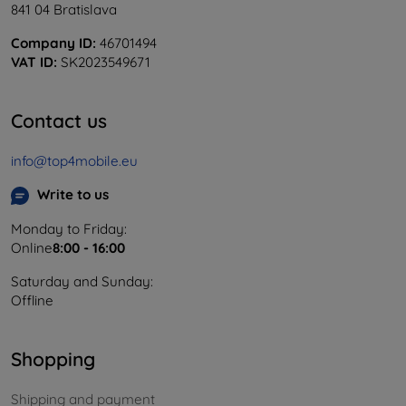
841 04 Bratislava
Company ID:
46701494
VAT ID:
SK2023549671
Contact us
info@top4mobile.eu
Write to us
Monday to Friday:
Online
8:00 - 16:00
Saturday and Sunday:
Offline
Shopping
Shipping and payment