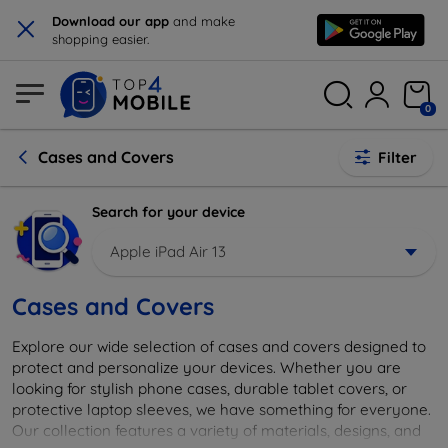
×
Download our app
and make
shopping easier.
0
Cases and Covers
Filter
Search for your device
Apple iPad Air 13
Cases and Covers
Explore our wide selection of cases and covers designed to
protect and personalize your devices. Whether you are
looking for stylish phone cases, durable tablet covers, or
protective laptop sleeves, we have something for everyone.
Our collection features a variety of materials, designs, and