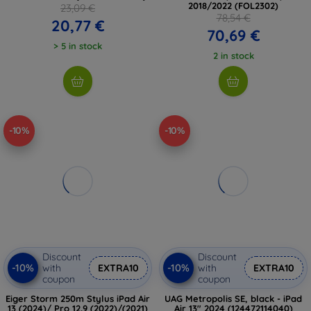
2018/2022 (FOL2302)
23,09 €
78,54 €
20,77 €
70,69 €
> 5 in stock
2 in stock
-10%
-10%
Discount
Discount
-10%
-10%
with
EXTRA10
with
EXTRA10
coupon
coupon
Eiger Storm 250m Stylus iPad Air
UAG Metropolis SE, black - iPad
13 (2024)/ Pro 12.9 (2022)/(2021)
Air 13" 2024 (124472114040)