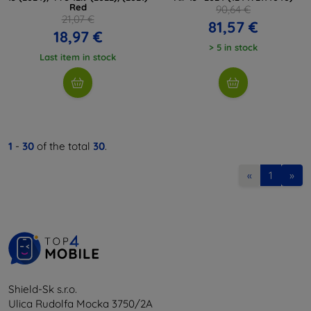
Red
90,64 €
21,07 €
81,57 €
18,97 €
> 5 in stock
Last item in stock
1
-
30
of the total
30
.
«
1
»
Shield-Sk s.r.o.
Ulica Rudolfa Mocka 3750/2A