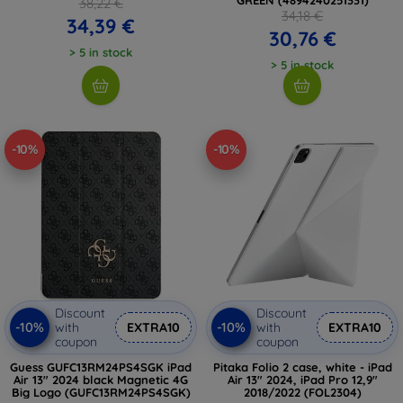
38,22 €
34,18 €
34,39 €
30,76 €
> 5 in stock
> 5 in stock
-10%
-10%
Discount
Discount
-10%
-10%
with
EXTRA10
with
EXTRA10
coupon
coupon
Guess GUFC13RM24PS4SGK iPad
Pitaka Folio 2 case, white - iPad
Air 13" 2024 black Magnetic 4G
Air 13" 2024, iPad Pro 12,9"
Big Logo (GUFC13RM24PS4SGK)
2018/2022 (FOL2304)