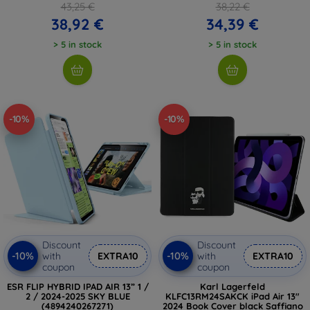
43,25 €
38,22 €
38,92 €
34,39 €
> 5 in stock
> 5 in stock
-10%
-10%
Discount
Discount
-10%
-10%
with
EXTRA10
with
EXTRA10
coupon
coupon
ESR FLIP HYBRID IPAD AIR 13” 1 /
Karl Lagerfeld
2 / 2024-2025 SKY BLUE
KLFC13RM24SAKCK iPad Air 13"
(4894240267271)
2024 Book Cover black Saffiano