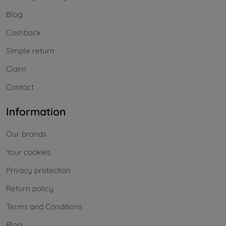
Blog
Cashback
Simple return
Claim
Contact
Information
Our brands
Your cookies
Privacy protection
Return policy
Terms and Conditions
Blog