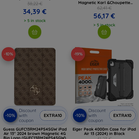
Magnetic Karl &Choupette
38,22 €
(KLFC13RM24SAKCK)
62,41 €
34,39 €
56,17 €
> 5 in stock
> 5 in stock
-10%
-19%
Discount
Discount
-10%
-10%
with
EXTRA10
with
EXTRA10
coupon
coupon
Guess GUFC13RM24PS4SGW iPad
Eiger Peak 4000m Case for iPad
Air 13" 2024 brown Magnetic 4G
Air 13 (2024) in Black
Big Logo (GUFC13RM24PS4SGW)
41,23 €