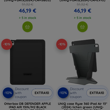
51,32 €
51,32 €
46,19 €
46,19 €
> 5 in stock
> 5 in stock
-10%
-10%
Discount
Discount
-10%
-10%
with
EXTRA10
with
EXTRA10
coupon
coupon
Otterbox OB DEFENDER APPLE
UNIQ case Ryze 360 ​​iPad Air 13"
IPAD AIR 13IN/M2 BLACK
(2024) lichen green (UNIQ-