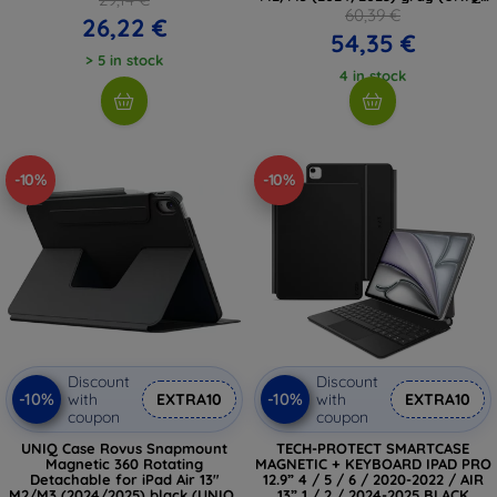
PDA13(M3)-ROVSNFGRY)
60,39 €
26,22 €
54,35 €
> 5 in stock
4 in stock
-10%
-10%
Discount
Discount
-10%
-10%
with
EXTRA10
with
EXTRA10
coupon
coupon
UNIQ Case Rovus Snapmount
TECH-PROTECT SMARTCASE
Magnetic 360 Rotating
MAGNETIC + KEYBOARD IPAD PRO
Detachable for iPad Air 13"
12.9” 4 / 5 / 6 / 2020-2022 / AIR
M2/M3 (2024/2025) black (UNIQ-
13” 1 / 2 / 2024-2025 BLACK