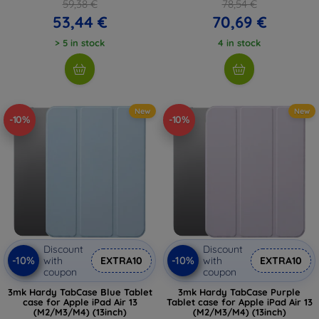
59,38 €
78,54 €
53,44 €
70,69 €
> 5 in stock
4 in stock
New
New
-10%
-10%
Discount
Discount
-10%
-10%
with
EXTRA10
with
EXTRA10
coupon
coupon
3mk Hardy TabCase Blue Tablet
3mk Hardy TabCase Purple
case for Apple iPad Air 13
Tablet case for Apple iPad Air 13
(M2/M3/M4) (13inch)
(M2/M3/M4) (13inch)