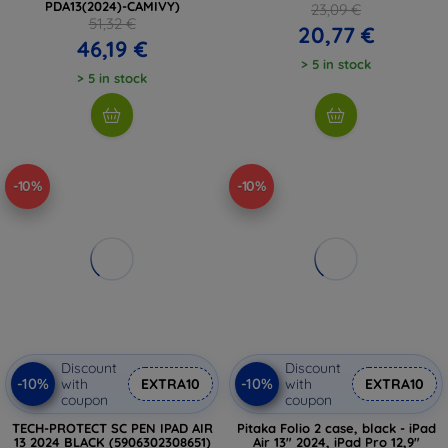
PDA13(2024)-CAMIVY)
23,09 €
51,32 €
20,77 €
46,19 €
> 5 in stock
> 5 in stock
-10%
-10%
Discount
Discount
-10%
-10%
with
EXTRA10
with
EXTRA10
coupon
coupon
TECH-PROTECT SC PEN IPAD AIR
Pitaka Folio 2 case, black - iPad
13 2024 BLACK (5906302308651)
Air 13" 2024, iPad Pro 12,9"