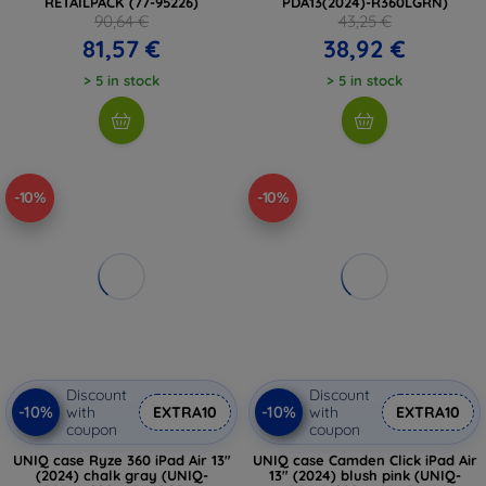
RETAILPACK (77-95226)
PDA13(2024)-R360LGRN)
90,64 €
43,25 €
81,57 €
38,92 €
> 5 in stock
> 5 in stock
-10%
-10%
Discount
Discount
-10%
-10%
with
EXTRA10
with
EXTRA10
coupon
coupon
UNIQ case Ryze 360 ​​iPad Air 13"
UNIQ case Camden Click iPad Air
(2024) chalk gray (UNIQ-
13" (2024) blush pink (UNIQ-