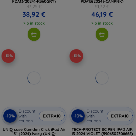
PDA13(2024)-R360GRY)
PDA13(2024)-CAMPNK)
43,25 €
51,32 €
38,92 €
46,19 €
> 5 in stock
> 5 in stock
-10%
-10%
Discount
Discount
-10%
-10%
with
EXTRA10
with
EXTRA10
coupon
coupon
UNIQ case Camden Click iPad Air
TECH-PROTECT SC PEN IPAD AIR
13" (2024) ivory (UNIQ-
13 2024 VIOLET (5906302308668)