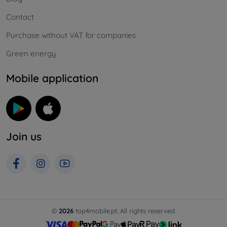
Contact
Purchase without VAT for companies
Green energy
Mobile application
Join us
©
2026
top4mobile.pt. All rights reserved.