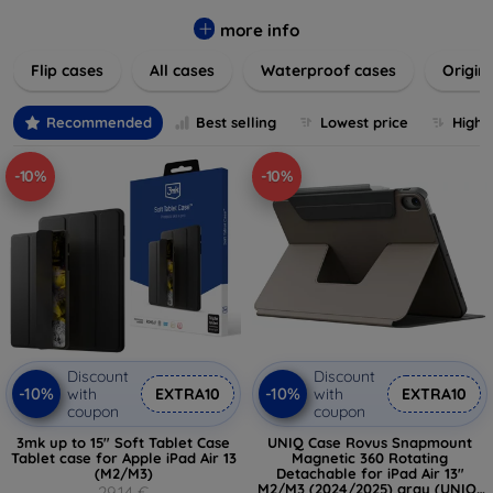
colors to suit your taste and lifestyle. Keep your devices
safe from scratches, drops, and daily wear while expressing
more info
your unique style. Shop now and find the perfect case or
Flip cases
All cases
Waterproof cases
Origin
cover to elevate your tech experience!
Recommended
Best selling
Lowest price
Highe
-10%
-10%
Discount
Discount
-10%
-10%
with
EXTRA10
with
EXTRA10
coupon
coupon
3mk up to 15" Soft Tablet Case
UNIQ Case Rovus Snapmount
Tablet case for Apple iPad Air 13
Magnetic 360 Rotating
(M2/M3)
Detachable for iPad Air 13"
M2/M3 (2024/2025) gray (UNIQ-
29,14 €