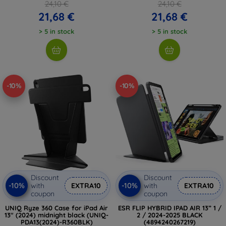
24,10 €
24,10 €
21,68 €
21,68 €
> 5 in stock
> 5 in stock
-10%
-10%
Discount
Discount
-10%
-10%
with
EXTRA10
with
EXTRA10
coupon
coupon
UNIQ Ryze 360 Case for iPad Air
ESR FLIP HYBRID IPAD AIR 13” 1 /
13" (2024) midnight black (UNIQ-
2 / 2024-2025 BLACK
PDA13(2024)-R360BLK)
(4894240267219)