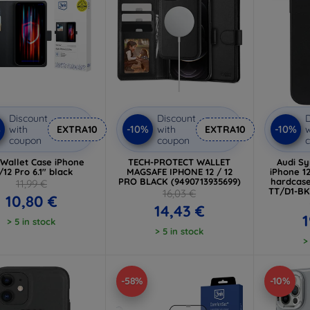
Discount
Discount
D
%
-10%
-10%
with
EXTRA10
with
EXTRA10
w
coupon
coupon
Wallet Case iPhone
TECH-PROTECT WALLET
Audi Sy
/12 Pro 6.1" black
MAGSAFE IPHONE 12 / 12
iPhone 12
PRO BLACK (9490713935699)
hardcas
11,99 €
TT/D1-BK
16,03 €
10,80 €
T
14,43 €
1
> 5 in stock
> 5 in stock
>
-58%
-10%