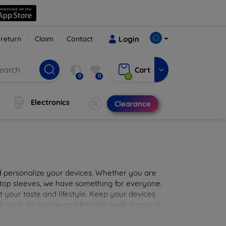
 return
Claim
Contact
Login
Cart
0
0
0
Electronics
Clearance
nd personalize your devices. Whether you are
aptop sleeves, we have something for everyone.
it your taste and lifestyle. Keep your devices
e style. Shop now and find the perfect case or