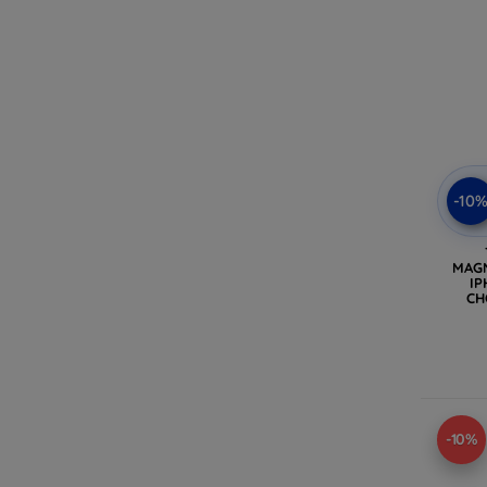
-10
MAG
IP
CH
(
-10%