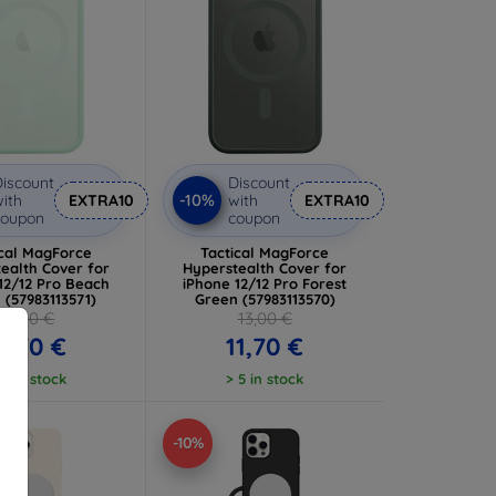
iscount
Discount
-10%
ith
EXTRA10
with
EXTRA10
coupon
coupon
ical MagForce
Tactical MagForce
ealth Cover for
Hyperstealth Cover for
12/12 Pro Beach
iPhone 12/12 Pro Forest
 (57983113571)
Green (57983113570)
13,00 €
13,00 €
1,70 €
11,70 €
 5 in stock
> 5 in stock
-10%