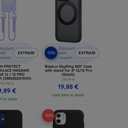
iscount
Discount
-10%
ith
EXTRA10
with
EXTRA10
coupon
coupon
CH-PROTECT
Baseus SkyRing 360° Case
KLACE MAGSAFE
with stand for iP 12/12 Pro
E 12 / 12 PRO
(black)
 (5906302376131)
28,13 €
10,98 €
19,88 €
9,89 €
Last item in stock
 5 in stock
-10%