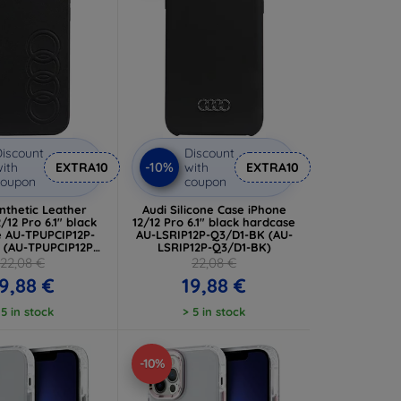
iscount
Discount
-10%
ith
EXTRA10
with
EXTRA10
coupon
coupon
nthetic Leather
Audi Silicone Case iPhone
/12 Pro 6.1" black
12/12 Pro 6.1" black hardcase
e AU-TPUPCIP12P-
AU-LSRIP12P-Q3/D1-BK (AU-
 (AU-TPUPCIP12P-
LSRIP12P-Q3/D1-BK)
T/D1-BK)
22,08 €
22,08 €
9,88 €
19,88 €
 5 in stock
> 5 in stock
-10%