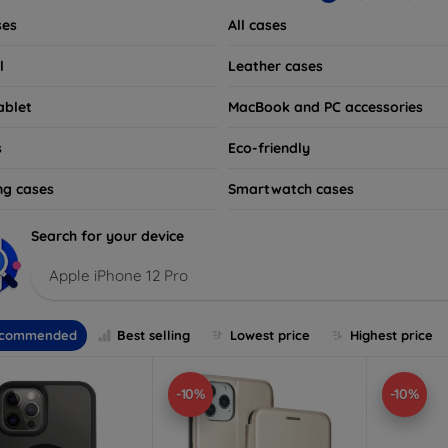
ses
All cases
l
Leather cases
ablet
MacBook and PC accessories
s
Eco-friendly
ng cases
Smartwatch cases
Search for your device
Apple iPhone 12 Pro
commended
Best selling
Lowest price
Highest price
-10%
-10%