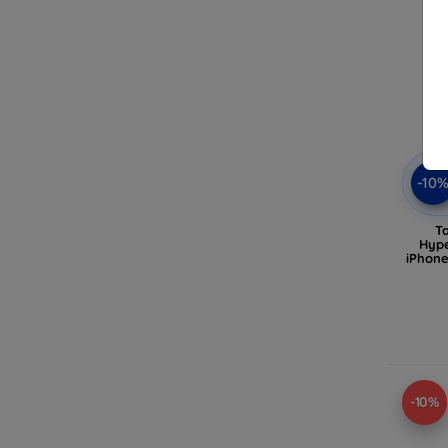
-10
T
Hype
iPhone
-10%