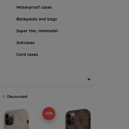
Waterproof cases
Backpacks and bags
Super thin, minimalist
Suitcases
Card cases
Discounted
-10%