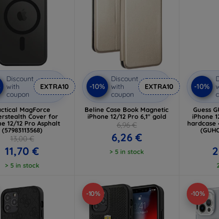
Discount
Discount
D
%
-10%
-10%
with
EXTRA10
with
EXTRA10
w
coupon
coupon
actical MagForce
Beline Case Book Magnetic
Guess 
rstealth Cover for
iPhone 12/12 Pro 6,1" gold
iPhone 1
ne 12/12 Pro Asphalt
hardcase 
6,96 €
(57983113568)
(GUH
6,26 €
13,00 €
11,70 €
2
> 5 in stock
> 5 in stock
-10%
-10%