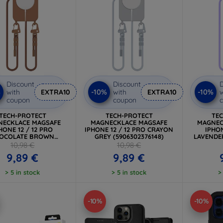
Discount
Discount
D
%
-10%
-10%
with
EXTRA10
with
EXTRA10
w
coupon
coupon
TECH-PROTECT
TECH-PROTECT
TE
NECKLACE MAGSAFE
MAGNECKLACE MAGSAFE
MAGNEC
HONE 12 / 12 PRO
IPHONE 12 / 12 PRO CRAYON
IPHON
OCOLATE BROWN
GREY (5906302376148)
LAVENDER
5906302370443)
10,98 €
10,98 €
9,89 €
9,89 €
> 5 in stock
> 5 in stock
>
-10%
-10%