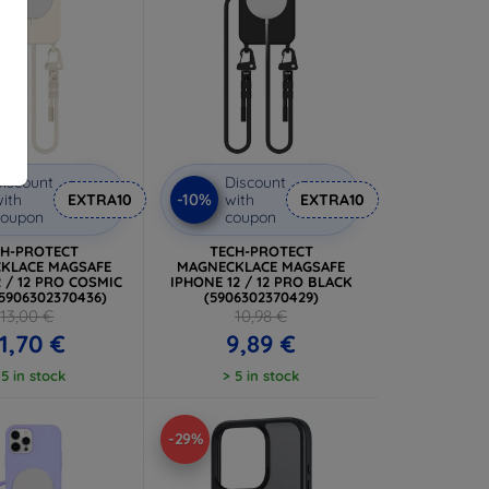
iscount
Discount
-10%
ith
EXTRA10
with
EXTRA10
coupon
coupon
CH-PROTECT
TECH-PROTECT
KLACE MAGSAFE
MAGNECKLACE MAGSAFE
2 / 12 PRO COSMIC
IPHONE 12 / 12 PRO BLACK
(5906302370436)
(5906302370429)
13,00 €
10,98 €
1,70 €
9,89 €
 5 in stock
> 5 in stock
-29%