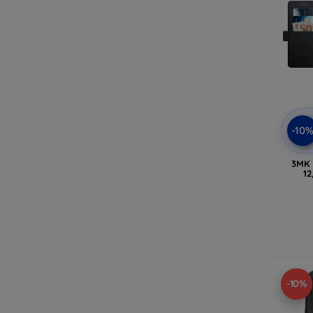
-10
3MK 
12
-10%