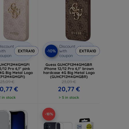
iscount
Discount
-10%
ith
EXTRA10
with
EXTRA10
coupon
coupon
GUHCP12M4GMGPI
Guess GUHCP12M4GMGBR
2/12 Pro 6,1" pink
iPhone 12/12 Pro 6,1" brown
4G Big Metal Logo
hardcase 4G Big Metal Logo
CP12M4GMGPI)
(GUHCP12M4GMGBR)
23,09 €
23,09 €
0,77 €
20,77 €
2 in stock
> 5 in stock
-18%