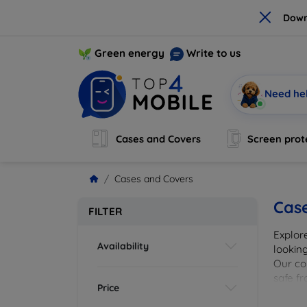
×
Down
Green energy
Write to us
Need he
Cases and Covers
Screen prot
Cases and Covers
Cas
FILTER
Explor
Availability
looking
Our col
safe f
Price
cover 