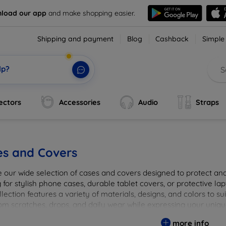
load our app
and make shopping easier.
Shipping and payment
Blog
Cashback
Simple
lp?
ectors
Accessories
Audio
Straps
es and Covers
e our wide selection of cases and covers designed to protect a
 for stylish phone cases, durable tablet covers, or protective l
lection features a variety of materials, designs, and colors to su
rom scratches, drops, and daily wear while expressing your uniqu
to elevate your tech experience!
more info