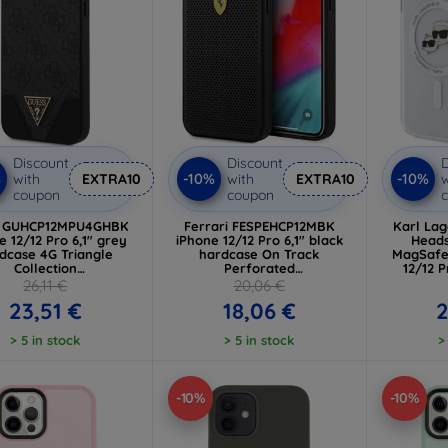
Discount
Discount
D
%
-10%
-10%
with
EXTRA10
with
EXTRA10
w
coupon
coupon
s GUHCP12MPU4GHBK
Ferrari FESPEHCP12MBK
Karl La
e 12/12 Pro 6,1" grey
iPhone 12/12 Pro 6,1" black
Heads
dcase 4G Triangle
hardcase On Track
MagSafe
Collection
Perforated
12/12 
UHCP12MPU4GHBK)
(FESPEHCP12MBK)
(KLH
26,11 €
20,06 €
23,51 €
18,06 €
2
> 5 in stock
> 5 in stock
>
-10%
-10%