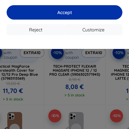
Accept
Reject
Customize
Discount
Discount
D
%
-10%
-10%
with
EXTRA10
with
EXTRA10
w
coupon
coupon
actical MagForce
TECH-PROTECT FLEXAIR
TE
rstealth Cover for
MAGSAFE IPHONE 12 / 12
MAGNEC
 12/12 Pro Deep Blue
PRO CLEAR (5906302371945)
IPHONE 1
(57983113569)
LATTE 
8,98 €
13,00 €
8,08 €
11,70 €
1
> 5 in stock
> 5 in stock
>
-10%
-10%