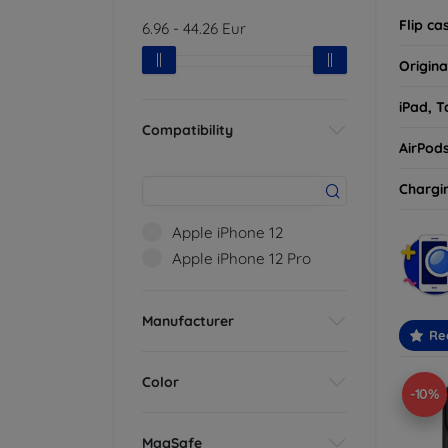
Flip ca
6.96
-
44.26
Eur
Origina
iPad, T
Compatibility
AirPod
Chargi
Apple iPhone 12
Apple iPhone 12 Pro
Manufacturer
Re
Color
-10%
MagSafe