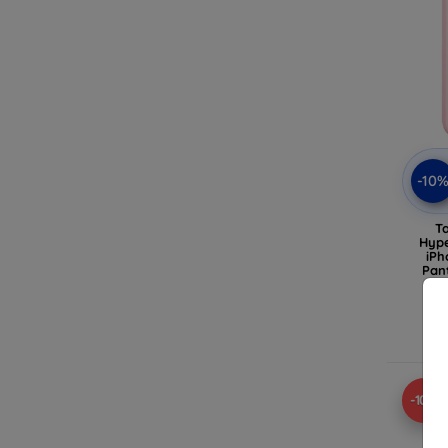
-10
T
Hype
iPh
Pan
-10%