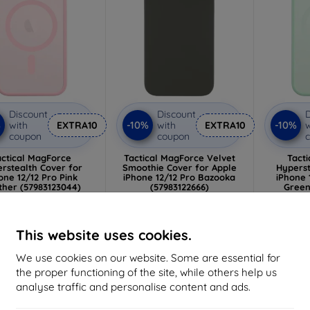
Discount
Discount
D
%
-10%
-10%
with
EXTRA10
with
EXTRA10
w
coupon
coupon
actical MagForce
Tactical MagForce Velvet
Tact
rstealth Cover for
Smoothie Cover for Apple
Hyperst
one 12/12 Pro Pink
iPhone 12/12 Pro Bazooka
iPhone 
ther (57983123044)
(57983122666)
Green
13,00 €
13,00 €
11,70 €
11,70 €
1
This website uses cookies.
> 5 in stock
> 5 in stock
>
We use cookies on our website. Some are essential for
the proper functioning of the site, while others help us
-10%
-10%
analyse traffic and personalise content and ads.