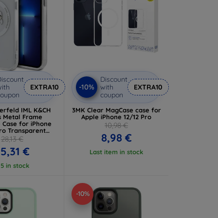
iscount
Discount
-10%
ith
EXTRA10
with
EXTRA10
coupon
coupon
gerfeld IML K&CH
3MK Clear MagCase case for
 Metal Frame
Apple iPhone 12/12 Pro
 Case for iPhone
10,98 €
Pro Transparent
8,98 €
MP12MHLSKCH)
28,13 €
5,31 €
Last item in stock
 5 in stock
-10%