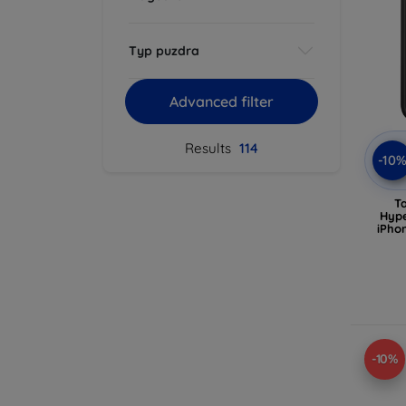
Typ puzdra
Advanced filter
Results
114
-10
T
Hype
iPho
-10%