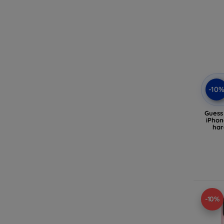
-10
Gues
iPhon
har
(G
-10%