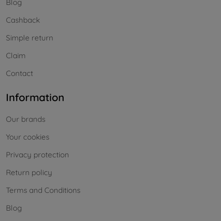
Blog
Cashback
Simple return
Claim
Contact
Information
Our brands
Your cookies
Privacy protection
Return policy
Terms and Conditions
Blog