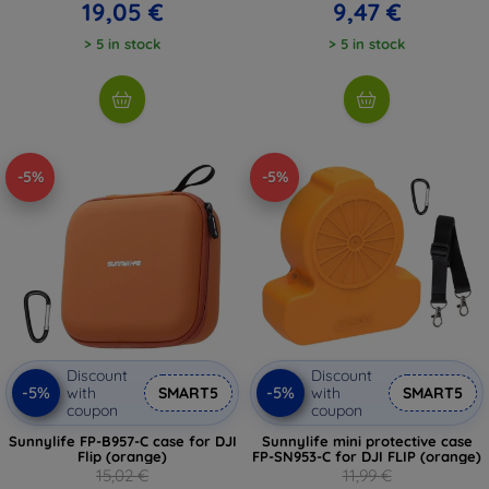
19,05 €
9,47 €
> 5 in stock
> 5 in stock
-5%
-5%
Discount
Discount
-5%
-5%
with
SMART5
with
SMART5
coupon
coupon
Sunnylife FP-B957-C case for DJI
Sunnylife mini protective case
Flip (orange)
FP-SN953-C for DJI FLIP (orange)
15,02 €
11,99 €