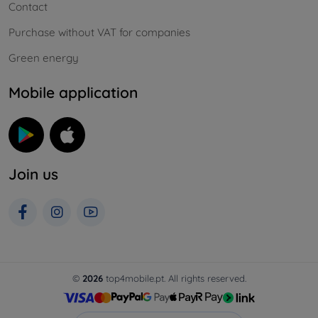
Contact
Purchase without VAT for companies
Green energy
Mobile application
Join us
©
2026
top4mobile.pt. All rights reserved.