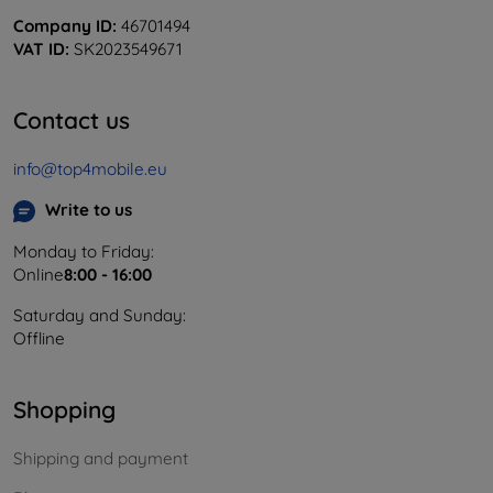
Company ID:
46701494
VAT ID:
SK2023549671
Contact us
info@top4mobile.eu
Write to us
Monday to Friday:
Online
8:00 - 16:00
Saturday and Sunday:
Offline
Shopping
Shipping and payment