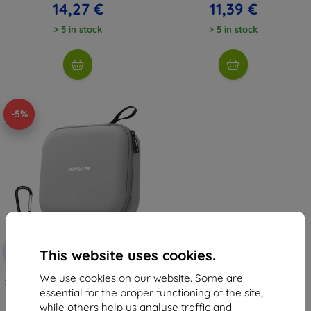
14,27 €
11,39 €
> 5 in stock
> 5 in stock
-5%
Discount
-5%
with
SMART5
This website uses cookies.
coupon
We use cookies on our website. Some are
Sunnylife case FP-B957-G for DJI
Flip (gray)
essential for the proper functioning of the site,
13,00 €
while others help us analyse traffic and