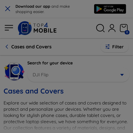
×
Download our app
and make
shopping easier.
0
Cases and Covers
Filter
Search for your device
DJI Flip
Cases and Covers
Explore our wide selection of cases and covers designed to
protect and personalize your devices. Whether you are
looking for stylish phone cases, durable tablet covers, or
protective laptop sleeves, we have something for everyone.
Our collection features a variety of materials, designs, and