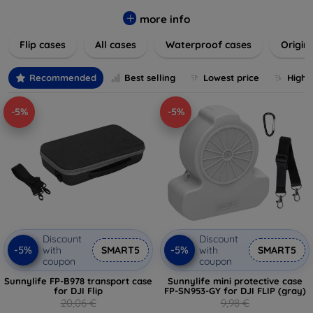
colors to suit your taste and lifestyle. Keep your devices
safe from scratches, drops, and daily wear while expressing
more info
your unique style. Shop now and find the perfect case or
Flip cases
All cases
Waterproof cases
Origin
cover to elevate your tech experience!
Recommended
Best selling
Lowest price
Highe
-5%
-5%
Discount
Discount
-5%
-5%
with
SMART5
with
SMART5
coupon
coupon
Sunnylife FP-B978 transport case
Sunnylife mini protective case
for DJI Flip
FP-SN953-GY for DJI FLIP (gray)
20,06 €
9,98 €