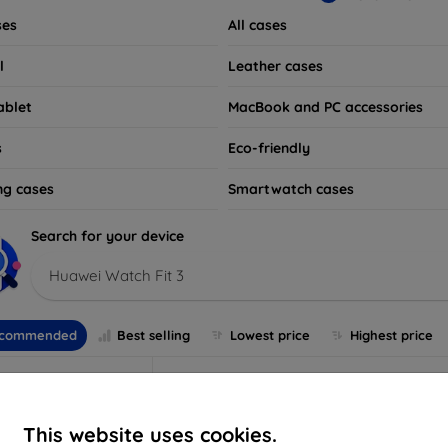
ses
All cases
l
Leather cases
ablet
MacBook and PC accessories
s
Eco-friendly
ng cases
Smartwatch cases
Search for your device
Huawei Watch Fit 3
commended
Best selling
Lowest price
Highest price
This website uses cookies.