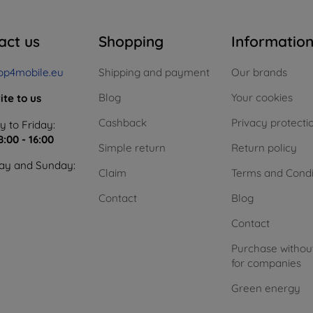
act us
Shopping
Informatio
op4mobile.eu
Shipping and payment
Our brands
Blog
Your cookies
ite to us
Cashback
Privacy protecti
 to Friday:
8:00 - 16:00
Simple return
Return policy
ay and Sunday:
Claim
Terms and Condi
Contact
Blog
Contact
Purchase withou
for companies
Green energy