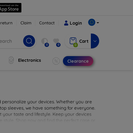
 return
Claim
Contact
Login
Cart
0
0
0
Electronics
Clearance
nd personalize your devices. Whether you are
aptop sleeves, we have something for everyone.
it your taste and lifestyle. Keep your devices
e style. Shop now and find the perfect case or