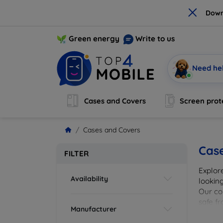
×
Down
Green energy
Write to us
Need he
Cases and Covers
Screen prot
Cases and Covers
Cas
FILTER
Explor
Availability
looking
Our col
safe f
Manufacturer
cover 