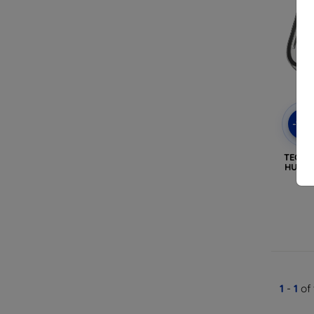
-10
TECH-
HUAWE
1
-
1
of 