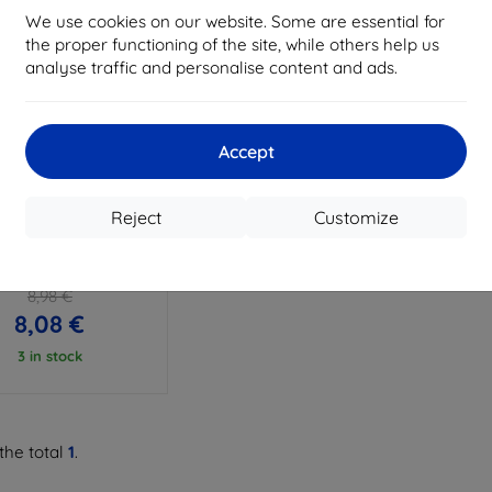
We use cookies on our website. Some are essential for
the proper functioning of the site, while others help us
analyse traffic and personalise content and ads.
Accept
Discount
%
with
EXTRA10
coupon
Reject
Customize
PROTECT DEFENSE360
I WATCH FIT 3 CLEAR
(5906302310456)
8,98 €
8,08 €
3 in stock
the total
1
.