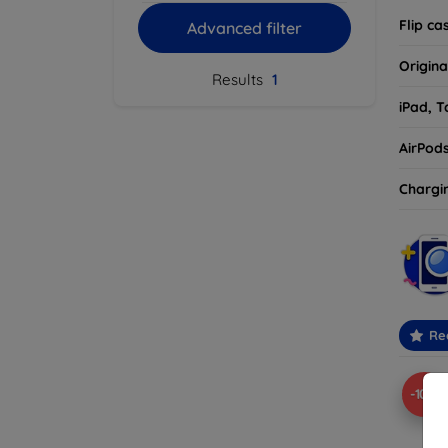
Flip ca
Advanced filter
Origina
Results
1
iPad, T
AirPod
Chargi
Re
-10%