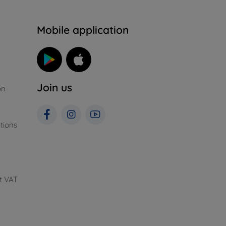
n
Mobile application
Join us
on
tions
t VAT