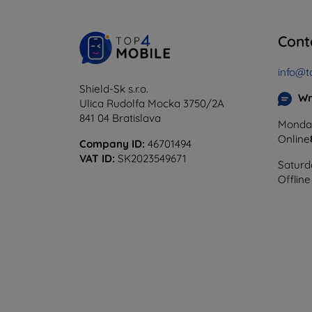
Cont
info@t
Shield-Sk s.r.o.
Wr
Ulica Rudolfa Mocka 3750/2A
841 04 Bratislava
Monday
Online
Company ID:
46701494
VAT ID:
SK2023549671
Saturd
Offline