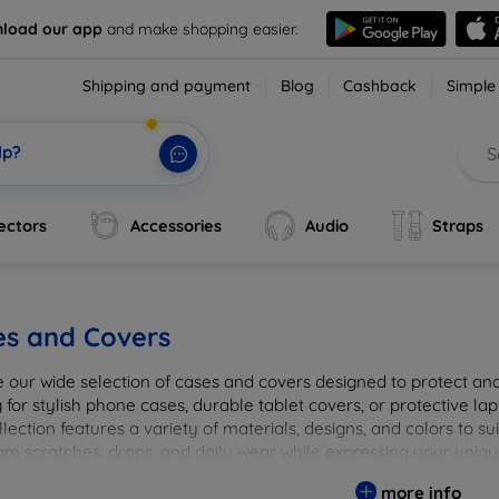
load our app
and make shopping easier.
Shipping and payment
Blog
Cashback
Simple
lp?
ectors
Accessories
Audio
Straps
es and Covers
e our wide selection of cases and covers designed to protect a
 for stylish phone cases, durable tablet covers, or protective l
lection features a variety of materials, designs, and colors to su
rom scratches, drops, and daily wear while expressing your uniqu
to elevate your tech experience!
more info