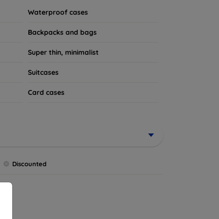
Waterproof cases
Backpacks and bags
Super thin, minimalist
Suitcases
Card cases
Discounted