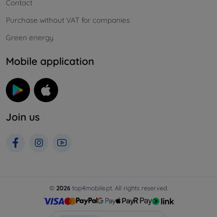
Contact
Purchase without VAT for companies
Green energy
Mobile application
Join us
©
2026
top4mobile.pt. All rights reserved.