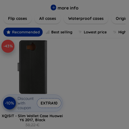
colors to suit your taste and lifestyle. Keep your devices
safe from scratches, drops, and daily wear while expressing
more info
your unique style. Shop now and find the perfect case or
Flip cases
All cases
Waterproof cases
Origin
cover to elevate your tech experience!
Recommended
Best selling
Lowest price
Highe
-43%
Discount
-10%
with
EXTRA10
coupon
XQISIT - Slim Wallet Case Huawei
Y6 2017, Black
38,22 €