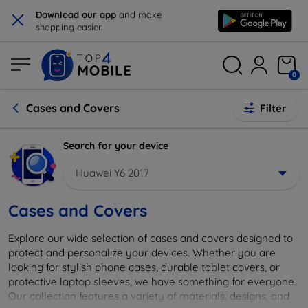
×
Download our app
and make
shopping easier.
0
Cases and Covers
Filter
Search for your device
Huawei Y6 2017
Cases and Covers
Explore our wide selection of cases and covers designed to
protect and personalize your devices. Whether you are
looking for stylish phone cases, durable tablet covers, or
protective laptop sleeves, we have something for everyone.
Our collection features a variety of materials, designs, and