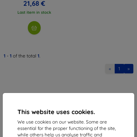
21,68 €
Last item in stock
1
-
1
of the total
1
.
«
1
»
This website uses cookies.
Shield-Sk s.r.o.
We use cookies on our website. Some are
Ulica Rudolfa Mocka 3750/2A
essential for the proper functioning of the site,
841 04 Bratislava
while others help us analyse traffic and