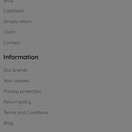
Blog
Cashback
Simple return
Claim
Contact
Information
Our brands
Your cookies
Privacy protection
Return policy
Terms and Conditions
Blog