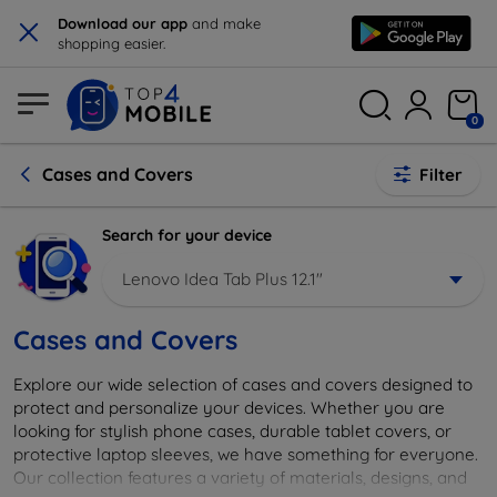
×
Download our app
and make
shopping easier.
0
Cases and Covers
Filter
Search for your device
Lenovo Idea Tab Plus 12.1"
Cases and Covers
Explore our wide selection of cases and covers designed to
protect and personalize your devices. Whether you are
looking for stylish phone cases, durable tablet covers, or
protective laptop sleeves, we have something for everyone.
Our collection features a variety of materials, designs, and