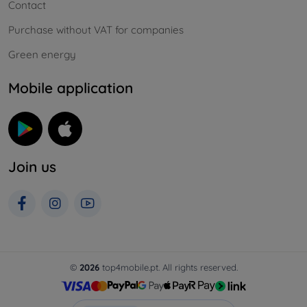
Contact
Purchase without VAT for companies
Green energy
Mobile application
Join us
©
2026
top4mobile.pt. All rights reserved.