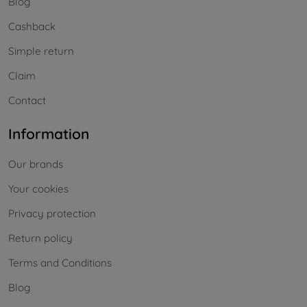
Blog
Cashback
Simple return
Claim
Contact
Information
Our brands
Your cookies
Privacy protection
Return policy
Terms and Conditions
Blog