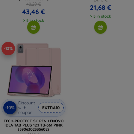
48,29 €
21,68 €
43,46 €
> 5 in stock
> 5 in stock
-10%
Discount
-10%
with
EXTRA10
coupon
TECH-PROTECT SC PEN LENOVO
IDEA TAB PLUS 12.1 TB-361 PINK
(5906302335602)