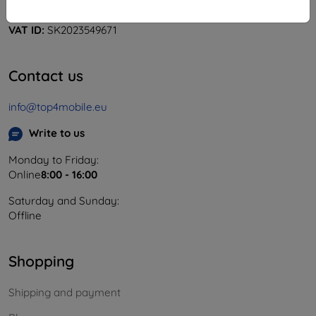
Company ID:
46701494
VAT ID:
SK2023549671
Contact us
info@top4mobile.eu
Write to us
Monday to Friday:
Online
8:00 - 16:00
Saturday and Sunday:
Offline
Shopping
Shipping and payment