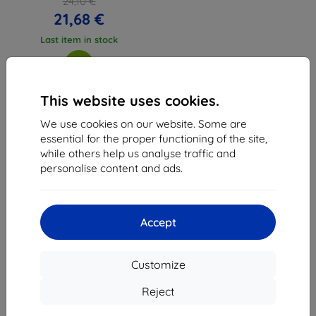
24,10 €
21,68 €
Last item in stock
This website uses cookies.
We use cookies on our website. Some are
1
-
3
of the total
3
.
essential for the proper functioning of the site,
while others help us analyse traffic and
«
1
»
personalise content and ads.
Accept
Customize
Shield-Sk s.r.o.
Ulica Rudolfa Mocka 3750/2A
Reject
841 04 Bratislava