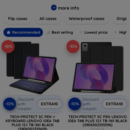
colors to suit your taste and lifestyle. Keep your devices
safe from scratches, drops, and daily wear while expressing
more info
your unique style. Shop now and find the perfect case or
Flip cases
All cases
Waterproof cases
Origin
cover to elevate your tech experience!
Recommended
Best selling
Lowest price
Highe
-10%
-10%
Discount
Discount
-10%
-10%
with
EXTRA10
with
EXTRA10
coupon
coupon
TECH-PROTECT SC PEN +
TECH-PROTECT SC PEN LENOVO
KEYBOARD LENOVO IDEA TAB
IDEA TAB PLUS 12.1 TB-361 BLACK
PLUS 12.1 TB-361 BLACK
(5906302335596)
(5906302335619)
24,10 €