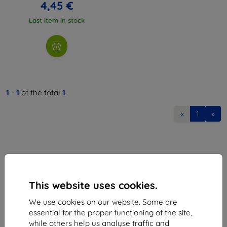
4,45 €
Last item in stock
1
-
1
of the total
1
.
«
1
»
This website uses cookies.
Shield-Sk s.r.o.
We use cookies on our website. Some are
Ulica Rudolfa Mocka 3750/2A
essential for the proper functioning of the site,
841 04 Bratislava
while others help us analyse traffic and