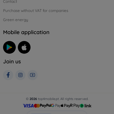
Contact
Purchase without VAT for companies
Green energy
Mobile application
Join us
©
2026
top4mobile.pt. All rights reserved.