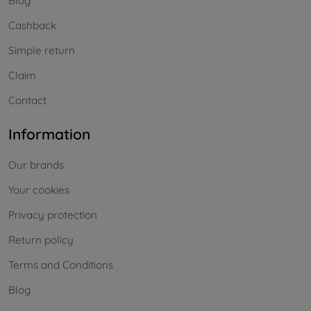
Blog
Cashback
Simple return
Claim
Contact
Information
Our brands
Your cookies
Privacy protection
Return policy
Terms and Conditions
Blog