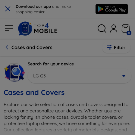
×
Download our app
and make
shopping easier.
0
Cases and Covers
Filter
Search for your device
LG G3
Cases and Covers
Explore our wide selection of cases and covers designed to
protect and personalize your devices. Whether you are
looking for stylish phone cases, durable tablet covers, or
protective laptop sleeves, we have something for everyone.
Our collection features a variety of materials, designs, and