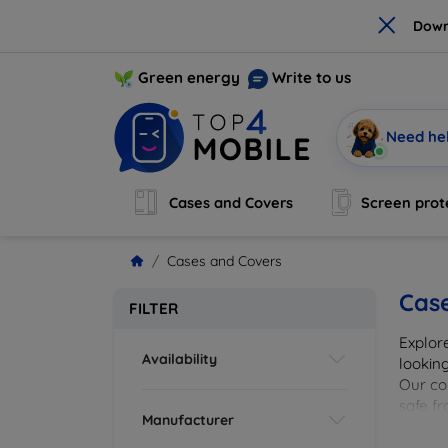
×
Down
Green energy
Write to us
Need he
Cases and Covers
Screen prot
Cases and Covers
Cas
FILTER
Explor
Availability
looking
Our col
safe f
Manufacturer
cover 