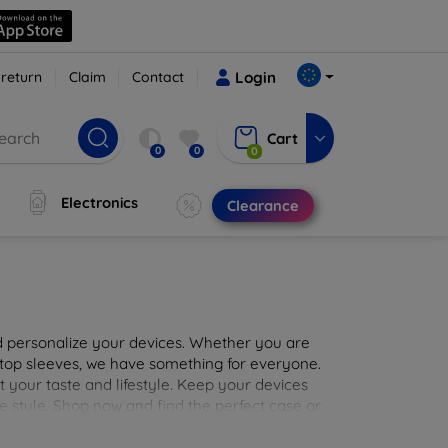
 return
Claim
Contact
Login
Cart
0
0
0
Electronics
Clearance
nd personalize your devices. Whether you are
aptop sleeves, we have something for everyone.
it your taste and lifestyle. Keep your devices
e style. Shop now and find the perfect case or