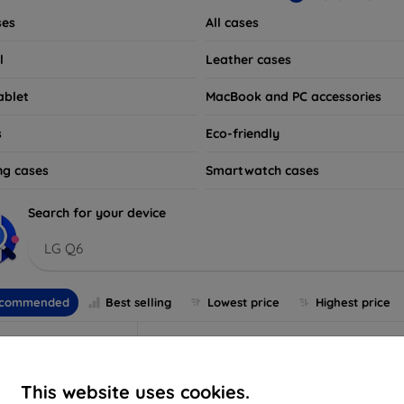
ses
All cases
l
Leather cases
ablet
MacBook and PC accessories
s
Eco-friendly
ng cases
Smartwatch cases
Search for your device
LG Q6
commended
Best selling
Lowest price
Highest price
This website uses cookies.