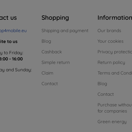
act us
Shopping
Informatio
op4mobile.eu
Shipping and payment
Our brands
Blog
Your cookies
ite to us
Cashback
Privacy protecti
 to Friday:
8:00 - 16:00
Simple return
Return policy
ay and Sunday:
Claim
Terms and Condi
Contact
Blog
Contact
Purchase withou
for companies
Green energy