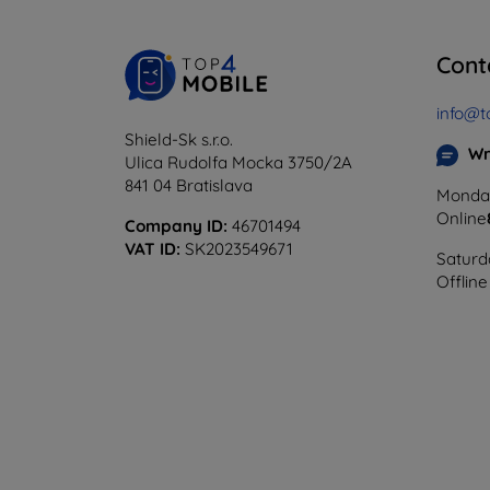
Cont
info@t
Shield-Sk s.r.o.
Wr
Ulica Rudolfa Mocka 3750/2A
841 04 Bratislava
Monday
Online
Company ID:
46701494
VAT ID:
SK2023549671
Saturd
Offline