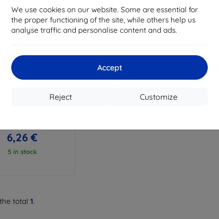
We use cookies on our website. Some are essential for
the proper functioning of the site, while others help us
analyse traffic and personalise content and ads.
Accept
Discount
%
with
EXTRA10
coupon
Reject
Customize
 Beline Candy LG Q6
M700n black
6,96 €
6,26 €
5 in stock
the total
1
.