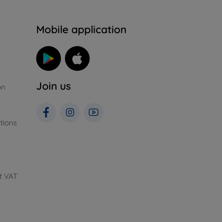
n
Mobile application
Join us
on
tions
t VAT