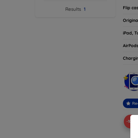
Flip ca
Results
1
Origina
iPad, T
AirPod
Chargi
Re
-10%