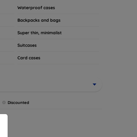
Waterproof cases
Backpacks and bags
Super thin, minimalist
Suitcases
Card cases
Discounted