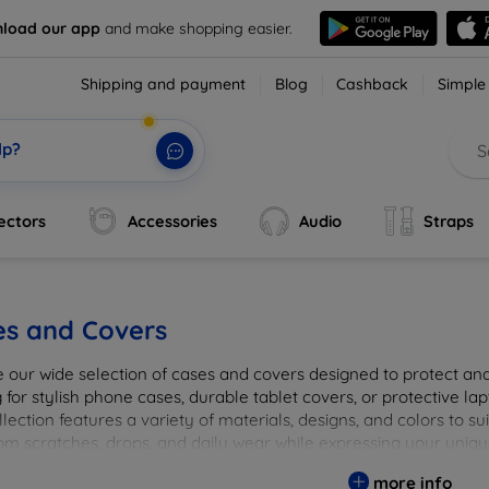
load our app
and make shopping easier.
Shipping and payment
Blog
Cashback
Simple
lp?
ectors
Accessories
Audio
Straps
es and Covers
e our wide selection of cases and covers designed to protect a
 for stylish phone cases, durable tablet covers, or protective l
lection features a variety of materials, designs, and colors to su
rom scratches, drops, and daily wear while expressing your uniqu
to elevate your tech experience!
more info