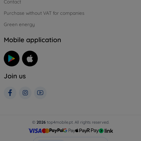
Contact
Purchase without VAT for companies
Green energy
Mobile application
Join us
©
2026
top4mobile.pt. All rights reserved.