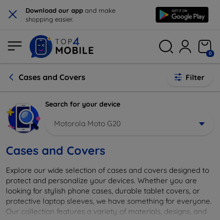
×
Download our app
and make
shopping easier.
0
Cases and Covers
Filter
Search for your device
Motorola Moto G20
Cases and Covers
Explore our wide selection of cases and covers designed to
protect and personalize your devices. Whether you are
looking for stylish phone cases, durable tablet covers, or
protective laptop sleeves, we have something for everyone.
Our collection features a variety of materials, designs, and