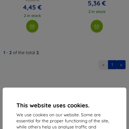
5,36 €
4,45 €
2 in stock
2 in stock
1
-
2
of the total
2
.
«
1
»
This website uses cookies.
Shield-Sk s.r.o.
We use cookies on our website. Some are
Ulica Rudolfa Mocka 3750/2A
essential for the proper functioning of the site,
841 04 Bratislava
while others help us analyse traffic and