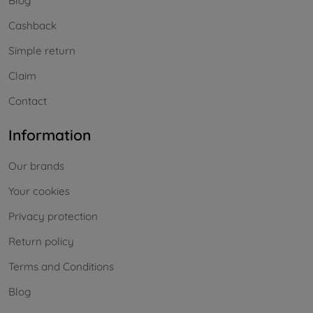
Blog
Cashback
Simple return
Claim
Contact
Information
Our brands
Your cookies
Privacy protection
Return policy
Terms and Conditions
Blog