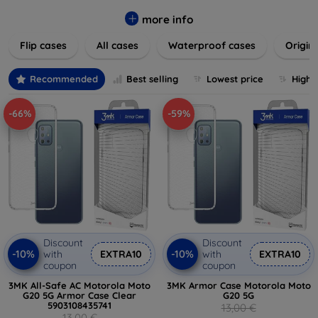
colors to suit your taste and lifestyle. Keep your devices
safe from scratches, drops, and daily wear while expressing
more info
your unique style. Shop now and find the perfect case or
Flip cases
All cases
Waterproof cases
Origin
cover to elevate your tech experience!
Recommended
Best selling
Lowest price
Highe
-66%
-59%
Discount
Discount
-10%
-10%
with
EXTRA10
with
EXTRA10
coupon
coupon
3MK All-Safe AC Motorola Moto
3MK Armor Case Motorola Moto
G20 5G Armor Case Clear
G20 5G
5903108435741
13,00 €
13,00 €