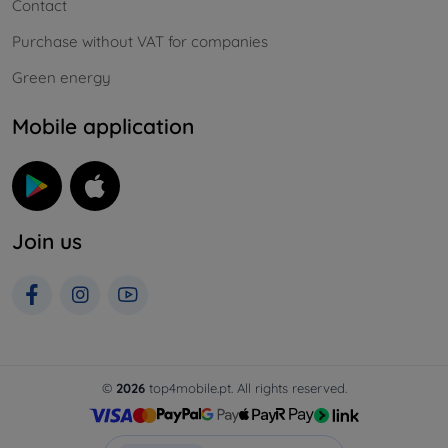
Contact
Purchase without VAT for companies
Green energy
Mobile application
Join us
©
2026
top4mobile.pt. All rights reserved.