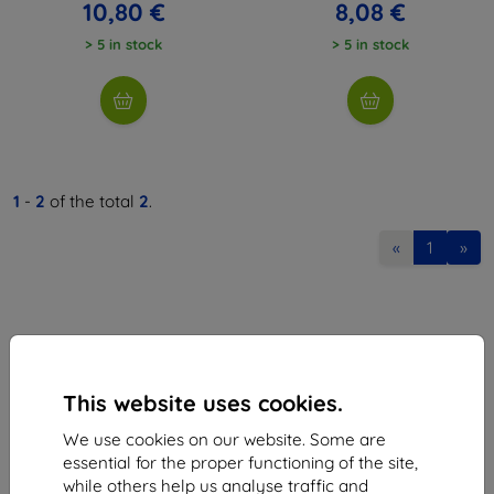
10,80 €
8,08 €
> 5 in stock
> 5 in stock
1
-
2
of the total
2
.
«
1
»
This website uses cookies.
Shield-Sk s.r.o.
We use cookies on our website. Some are
Ulica Rudolfa Mocka 3750/2A
essential for the proper functioning of the site,
841 04 Bratislava
while others help us analyse traffic and