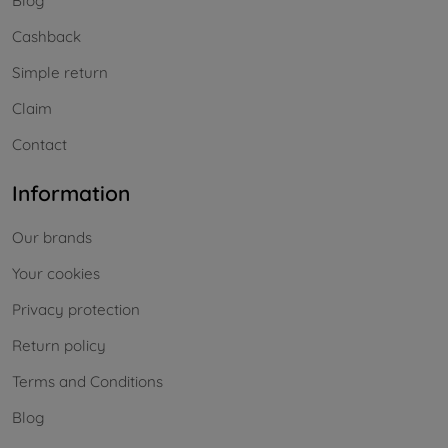
Blog
Cashback
Simple return
Claim
Contact
Information
Our brands
Your cookies
Privacy protection
Return policy
Terms and Conditions
Blog