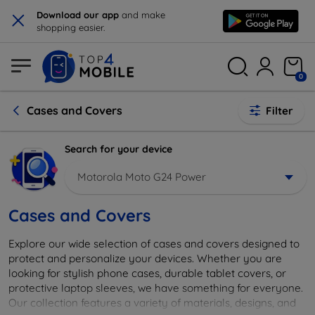
×
Download our app
and make
shopping easier.
0
Cases and Covers
Filter
Search for your device
Motorola Moto G24 Power
Cases and Covers
Explore our wide selection of cases and covers designed to
protect and personalize your devices. Whether you are
looking for stylish phone cases, durable tablet covers, or
protective laptop sleeves, we have something for everyone.
Our collection features a variety of materials, designs, and