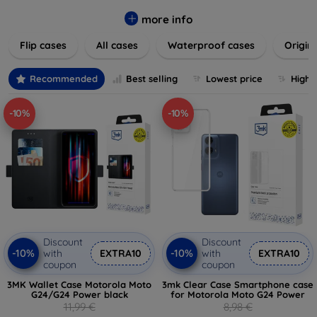
colors to suit your taste and lifestyle. Keep your devices
safe from scratches, drops, and daily wear while expressing
more info
your unique style. Shop now and find the perfect case or
Flip cases
All cases
Waterproof cases
Origin
cover to elevate your tech experience!
Recommended
Best selling
Lowest price
Highe
-10%
-10%
Discount
Discount
-10%
-10%
with
EXTRA10
with
EXTRA10
coupon
coupon
3MK Wallet Case Motorola Moto
3mk Clear Case Smartphone case
G24/G24 Power black
for Motorola Moto G24 Power
11,99 €
8,98 €