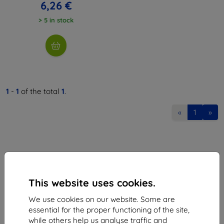
6,26 €
> 5 in stock
1
-
1
of the total
1
.
«
1
»
This website uses cookies.
Shield-Sk s.r.o.
We use cookies on our website. Some are
Ulica Rudolfa Mocka 3750/2A
essential for the proper functioning of the site,
841 04 Bratislava
while others help us analyse traffic and