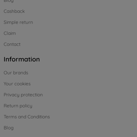
Blog
Cashback
Simple return
Claim
Contact
Information
Our brands
Your cookies
Privacy protection
Return policy
Terms and Conditions
Blog