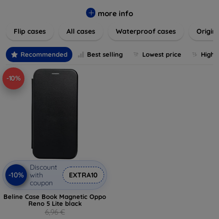
colors to suit your taste and lifestyle. Keep your devices
safe from scratches, drops, and daily wear while expressing
more info
your unique style. Shop now and find the perfect case or
Flip cases
All cases
Waterproof cases
Origin
cover to elevate your tech experience!
Recommended
Best selling
Lowest price
Highe
-10%
Discount
-10%
with
EXTRA10
coupon
Beline Case Book Magnetic Oppo
Reno 5 Lite black
6,96 €