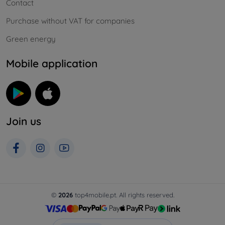
Contact
Purchase without VAT for companies
Green energy
Mobile application
Join us
©
2026
top4mobile.pt. All rights reserved.