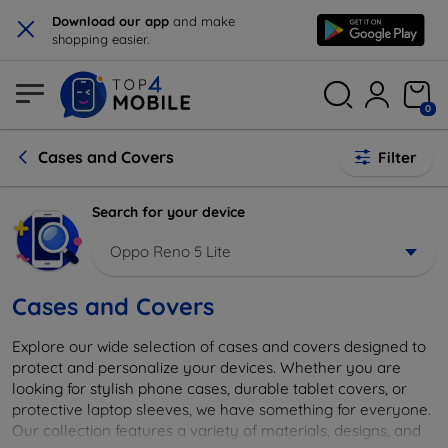
×
Download our app
and make
shopping easier.
0
Cases and Covers
Filter
Search for your device
Oppo Reno 5 Lite
Cases and Covers
Explore our wide selection of cases and covers designed to
protect and personalize your devices. Whether you are
looking for stylish phone cases, durable tablet covers, or
protective laptop sleeves, we have something for everyone.
Our collection features a variety of materials, designs, and