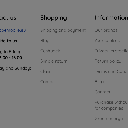
act us
Shopping
Informatio
op4mobile.eu
Shipping and payment
Our brands
Blog
Your cookies
ite to us
Cashback
Privacy protecti
 to Friday:
8:00 - 16:00
Simple return
Return policy
ay and Sunday:
Claim
Terms and Condi
Contact
Blog
Contact
Purchase withou
for companies
Green energy