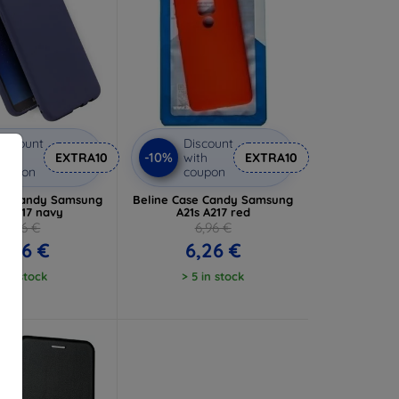
iscount
Discount
-10%
ith
EXTRA10
with
EXTRA10
coupon
coupon
se Candy Samsung
Beline Case Candy Samsung
s A217 navy
A21s A217 red
6,96 €
6,96 €
6,26 €
6,26 €
1 in stock
> 5 in stock