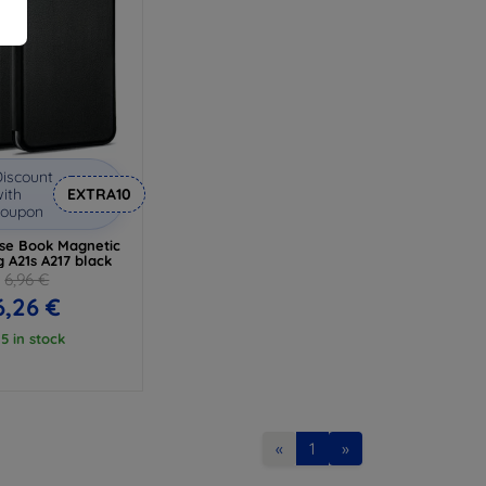
iscount
ith
EXTRA10
coupon
ase Book Magnetic
 A21s A217 black
6,96 €
6,26 €
 5 in stock
«
1
»