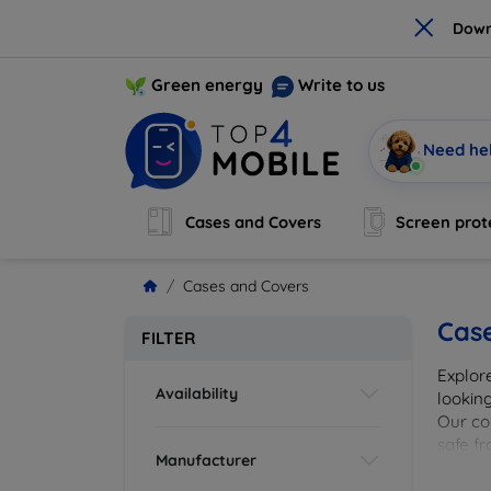
×
Down
Green energy
Write to us
Need he
Cases and Covers
Screen prot
Cases and Covers
Cas
FILTER
Explor
Availability
looking
Our col
safe f
Manufacturer
cover 