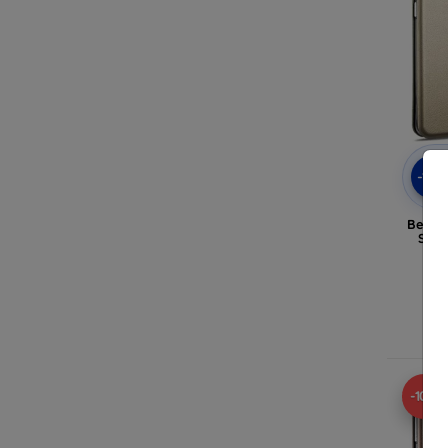
-10
Belin
Sams
-10%