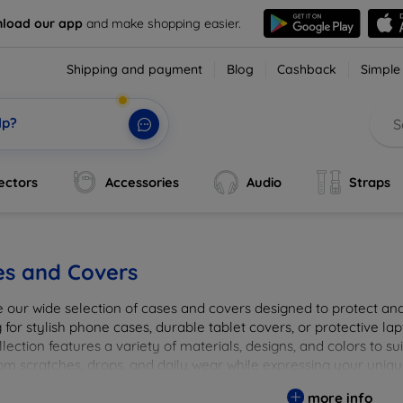
load our app
and make shopping easier.
Shipping and payment
Blog
Cashback
Simple
lp?
ectors
Accessories
Audio
Straps
es and Covers
e our wide selection of cases and covers designed to protect a
 for stylish phone cases, durable tablet covers, or protective l
lection features a variety of materials, designs, and colors to su
rom scratches, drops, and daily wear while expressing your uniqu
to elevate your tech experience!
more info