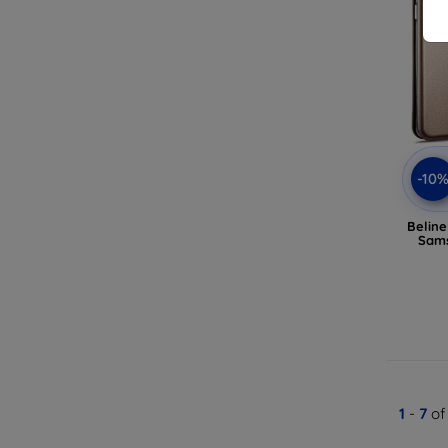
-10
Belin
Sams
1
-
7
of