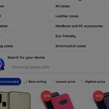
ses
All cases
l
Leather cases
ablet
MacBook and PC accessories
s
Eco-friendly
ng cases
Smartwatch cases
Search for your device
Samsung Galaxy A21s
commended
Best selling
Lowest price
Highest price
-10%
-10%