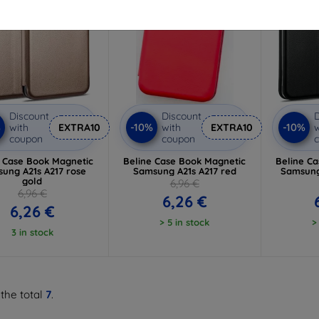
Discount
Discount
D
%
-10%
-10%
with
EXTRA10
with
EXTRA10
w
coupon
coupon
e Case Book Magnetic
Beline Case Book Magnetic
Beline C
ung A21s A217 rose
Samsung A21s A217 red
Samsung
gold
6,96 €
6,96 €
6,26 €
6,26 €
> 5 in stock
>
3 in stock
 the total
7
.