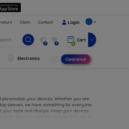
 return
Claim
Contact
Login
Cart
0
0
0
Electronics
Clearance
nd personalize your devices. Whether you are
aptop sleeves, we have something for everyone.
it your taste and lifestyle. Keep your devices
e style. Shop now and find the perfect case or