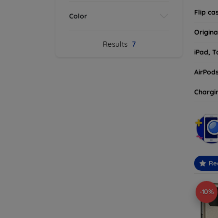
Flip ca
Color
Origina
Results
7
iPad, T
AirPod
Chargi
Re
-10%