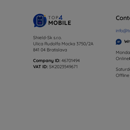
Cont
info@t
Shield-Sk s.r.o.
Wr
Ulica Rudolfa Mocka 3750/2A
841 04 Bratislava
Monday
Online
Company ID:
46701494
VAT ID:
SK2023549671
Saturd
Offline