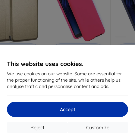
Discount
Discount
D
%
-10%
-10%
with
EXTRA10
with
EXTRA10
w
coupon
coupon
This website uses cookies.
e Case Book Magnetic
Beline Case Candy Samsung
Beline Ca
ung A21s A217 gold
A21s A217 pink
A21
We use cookies on our website. Some are essential for
6,96 €
6,96 €
the proper functioning of the site, while others help us
6,26 €
6,26 €
analyse traffic and personalise content and ads.
> 5 in stock
> 5 in stock
Accept
-10%
-10%
Reject
Customize