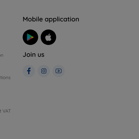
n
Mobile application
Join us
on
tions
t VAT