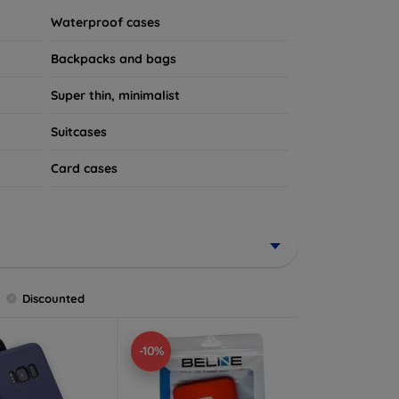
Waterproof cases
Backpacks and bags
Super thin, minimalist
Suitcases
Card cases
Discounted
-10%