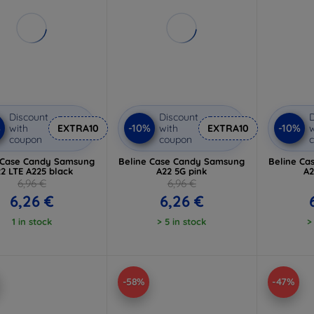
Discount
Discount
D
%
-10%
-10%
with
EXTRA10
with
EXTRA10
w
coupon
coupon
 Case Candy Samsung
Beline Case Candy Samsung
Beline Ca
2 LTE A225 black
A22 5G pink
A2
6,96 €
6,96 €
6,26 €
6,26 €
1 in stock
> 5 in stock
>
-58%
-47%