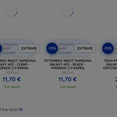
Discount
Discount
D
%
-10%
-10%
with
EXTRA10
with
EXTRA10
w
coupon
coupon
BOX REACT SAMSUNG
OTTERBOX REACT SAMSUNG
TECH-P
AXY A22 - CLEAR -
GALAXY A22 - BLACK -
GALAX
OPACK (77-82994)
PROPACK (77-82995)
CRYSTAL
33,17 €
28,13 €
11,70 €
11,70 €
3 in stock
2 in stock
f the total
19
.