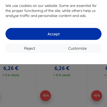
We use cookies on our website. Some are essential for
the proper functioning of the site, while others help us
analyse traffic and personalise content and ads.
Accept
Discount
Discount
D
%
-10%
-10%
with
EXTRA10
with
EXTRA10
w
coupon
coupon
Reject
Customize
 Case Candy Samsung
Beline Case Candy Samsung
Beline Ca
22 LTE A225 pink
A22 LTE A225 clear
A22 
6,96 €
6,96 €
6,26 €
6,26 €
> 5 in stock
> 5 in stock
>
-10%
-10%