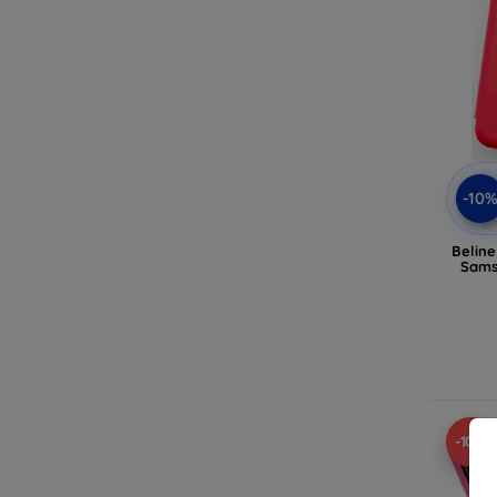
-10
Belin
Sams
-10%