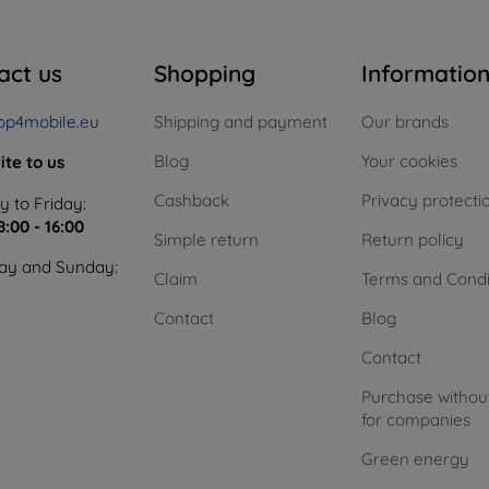
act us
Shopping
Informatio
op4mobile.eu
Shipping and payment
Our brands
Blog
Your cookies
ite to us
Cashback
Privacy protecti
 to Friday:
8:00 - 16:00
Simple return
Return policy
ay and Sunday:
Claim
Terms and Condi
Contact
Blog
Contact
Purchase withou
for companies
Green energy