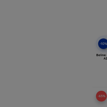
-10
Beline
A2
-65%