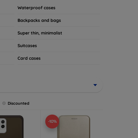
Waterproof cases
Backpacks and bags
Super thin, minimalist
Suitcases
Card cases
Discounted
-10%