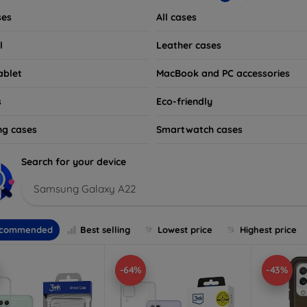
ses
All cases
l
Leather cases
ablet
MacBook and PC accessories
s
Eco-friendly
ng cases
Smartwatch cases
Search for your device
Samsung Galaxy A22
commended
Best selling
Lowest price
Highest price
-64%
-43%