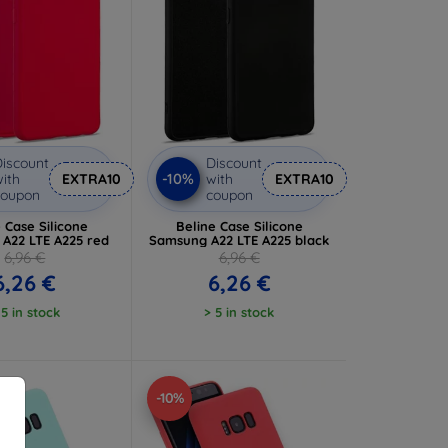
iscount
Discount
-10%
ith
EXTRA10
with
EXTRA10
coupon
coupon
 Case Silicone
Beline Case Silicone
A22 LTE A225 red
Samsung A22 LTE A225 black
6,96 €
6,96 €
6,26 €
6,26 €
 5 in stock
> 5 in stock
-10%