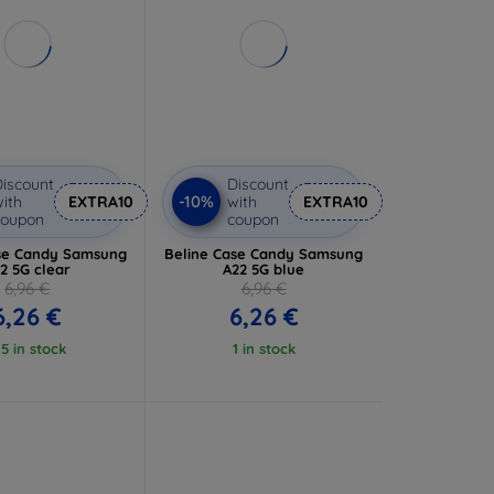
iscount
Discount
-10%
ith
EXTRA10
with
EXTRA10
coupon
coupon
se Candy Samsung
Beline Case Candy Samsung
2 5G clear
A22 5G blue
6,96 €
6,96 €
6,26 €
6,26 €
 5 in stock
1 in stock