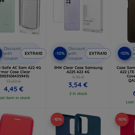
Discount
Discount
D
%
-10%
-10%
with
EXTRA10
with
EXTRA10
w
coupon
coupon
l-Safe AC Sam A22 4G
3MK Clear Case Samsung
Case Sam
rmor Case Clear
A225 A22 4G
A22 LTE
(5903108435949)
Cove
9,98 €
QA
13,00 €
3,54 €
4,45 €
2 in stock
ast item in stock
Last
-10%
-10%