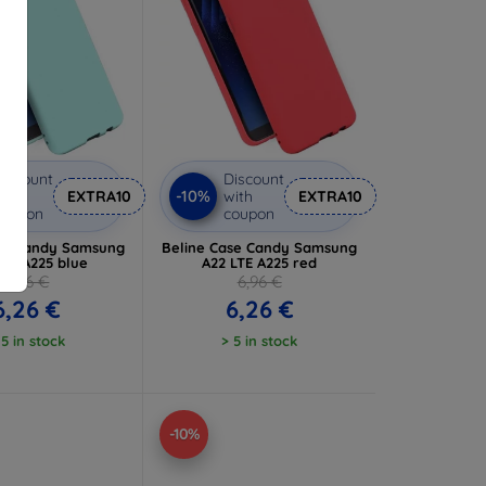
iscount
Discount
-10%
ith
EXTRA10
with
EXTRA10
coupon
coupon
se Candy Samsung
Beline Case Candy Samsung
LTE A225 blue
A22 LTE A225 red
6,96 €
6,96 €
6,26 €
6,26 €
 5 in stock
> 5 in stock
-10%