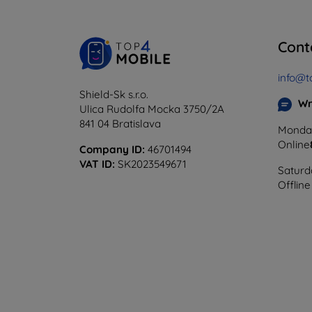
Cont
info@t
Shield-Sk s.r.o.
Wr
Ulica Rudolfa Mocka 3750/2A
841 04 Bratislava
Monday
Online
Company ID:
46701494
VAT ID:
SK2023549671
Saturd
Offline