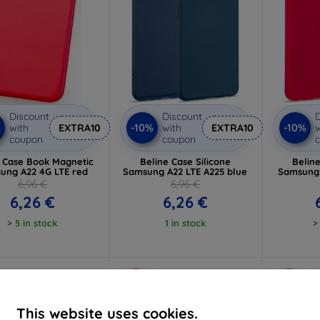
Discount
Discount
D
%
-10%
-10%
with
EXTRA10
with
EXTRA10
w
coupon
coupon
e Case Book Magnetic
Beline Case Silicone
Beline
ung A22 4G LTE red
Samsung A22 LTE A225 blue
Samsung 
6,96 €
6,96 €
6,26 €
6,26 €
> 5 in stock
1 in stock
>
-10%
-10%
This website uses cookies.