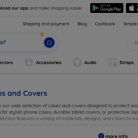
load our app
and make shopping easier.
Shipping and payment
Blog
Cashback
Simple
lp?
ectors
Accessories
Audio
Straps
es and Covers
e our wide selection of cases and covers designed to protect a
 for stylish phone cases, durable tablet covers, or protective l
lection features a variety of materials, designs, and colors to su
rom scratches, drops, and daily wear while expressing your uniqu
to elevate your tech experience!
more info