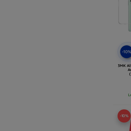
-10
3MK Al
A
L
-10%