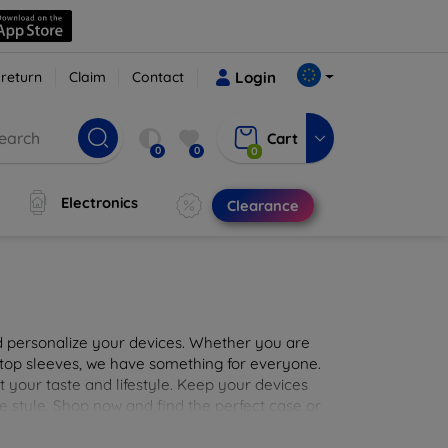
 return
Claim
Contact
Login
Cart
0
0
0
Electronics
Clearance
nd personalize your devices. Whether you are
aptop sleeves, we have something for everyone.
it your taste and lifestyle. Keep your devices
e style. Shop now and find the perfect case or