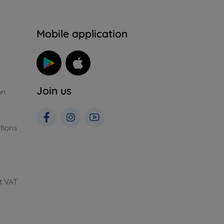
n
Mobile application
Join us
on
tions
t VAT