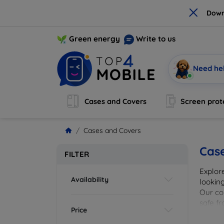
×
Down
Green energy
Write to us
Need he
Cases and Covers
Screen prot
Cases and Covers
Cas
FILTER
Explor
Availability
looking
Our col
safe f
Price
cover 