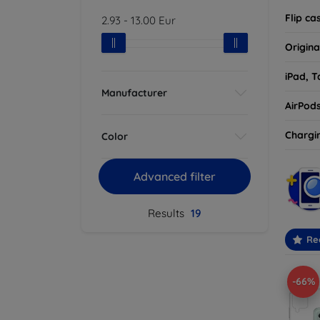
Flip ca
2.93
-
13.00
Eur
Origina
iPad, T
Manufacturer
AirPod
Chargi
Color
Advanced filter
Results
19
Re
-66%