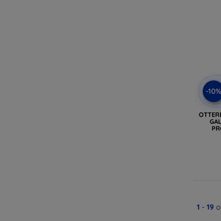
-10
OTTER
GAL
PR
1
-
19
o