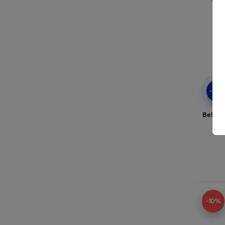
-10
Beline
A
-10%