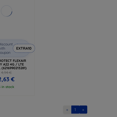
iscount
ith
EXTRA10
coupon
ROTECT FLEXAIR
Y A22 4G / LTE
 (6216990213281)
4,94 €
2,63 €
3 in stock
«
1
»