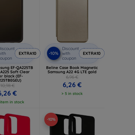
iscount
Discount
-10%
ith
EXTRA10
with
EXTRA10
coupon
coupon
sung EF-QA225TB
Beline Case Book Magnetic
 A225 Soft Clear
Samsung A22 4G LTE gold
r black (EF-
6,96 €
225TBEGEU)
6,26 €
10,98 €
6,26 €
> 5 in stock
 item in stock
-10%