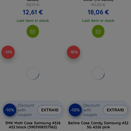
28,13 €
40,22 €
12,61 €
18,06 €
Last item in stock
Last item in stock
-51%
-10%
Discount
Discount
-10%
-10%
with
EXTRA10
with
EXTRA10
coupon
coupon
3MK Matt Case Samsung A326
Beline Case Candy Samsung A32
A32 black (5903108357562)
5G A326 pink