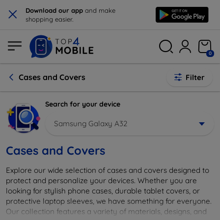
×
Download our app
and make
shopping easier.
0
Cases and Covers
Filter
Search for your device
Samsung Galaxy A32
Cases and Covers
Explore our wide selection of cases and covers designed to
protect and personalize your devices. Whether you are
looking for stylish phone cases, durable tablet covers, or
protective laptop sleeves, we have something for everyone.
Our collection features a variety of materials, designs, and