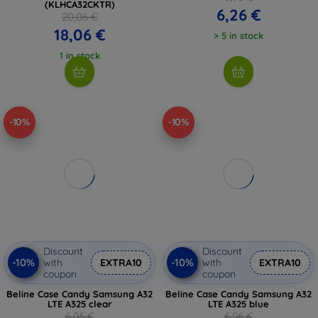
(KLHCA32CKTR)
6,26 €
20,06 €
18,06 €
> 5 in stock
1 in stock
-10%
-10%
Discount
Discount
-10%
-10%
with
EXTRA10
with
EXTRA10
coupon
coupon
Beline Case Candy Samsung A32
Beline Case Candy Samsung A32
LTE A325 clear
LTE A325 blue
6,96 €
6,96 €