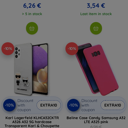
6,26 €
3,54 €
> 5 in stock
Last item in stock
-10%
-10%
Discount
Discount
-10%
-10%
with
EXTRA10
with
EXTRA10
coupon
coupon
Karl Lagerfeld KLHCA32CKTR
Beline Case Candy Samsung A32
A326 A32 5G hardcase
LTE A325 pink
Transparent Karl & Choupette
6,96 €