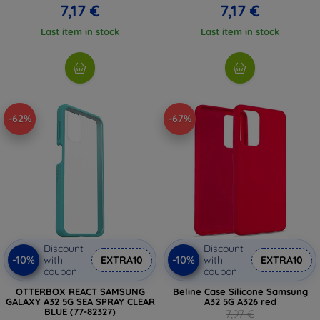
7,17 €
7,17 €
Last item in stock
Last item in stock
-62%
-67%
Discount
Discount
-10%
-10%
with
EXTRA10
with
EXTRA10
coupon
coupon
OTTERBOX REACT SAMSUNG
Beline Case Silicone Samsung
GALAXY A32 5G SEA SPRAY CLEAR
A32 5G A326 red
BLUE (77-82327)
7,97 €