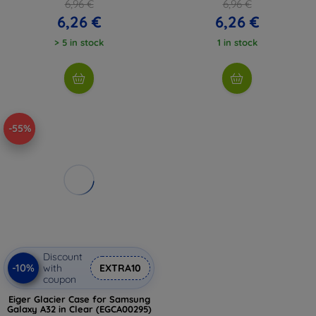
6,96 €
6,96 €
6,26 €
6,26 €
> 5 in stock
1 in stock
-55%
Discount
-10%
with
EXTRA10
coupon
Eiger Glacier Case for Samsung
Galaxy A32 in Clear (EGCA00295)