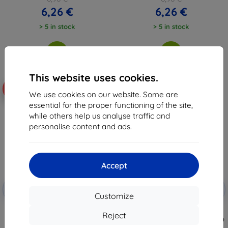
6,26 €
6,26 €
> 5 in stock
> 5 in stock
This website uses cookies.
-10%
-48%
We use cookies on our website. Some are
essential for the proper functioning of the site,
while others help us analyse traffic and
personalise content and ads.
Accept
Discount
Discount
-10%
-10%
with
EXTRA10
with
EXTRA10
Customize
coupon
coupon
Beline Case Candy Samsung A32
Otterbox REACT SAMSUNG
Reject
LTE A325 black
GALAXY A32 5G/CLEAR (77-82323)
6,96 €
26,11 €