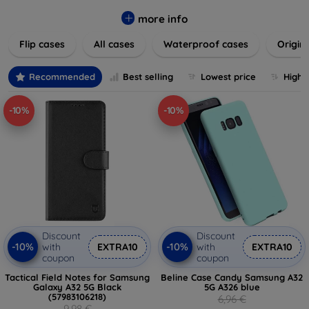
colors to suit your taste and lifestyle. Keep your devices
safe from scratches, drops, and daily wear while expressing
more info
your unique style. Shop now and find the perfect case or
Flip cases
All cases
Waterproof cases
Origin
cover to elevate your tech experience!
Recommended
Best selling
Lowest price
Highe
-10%
-10%
Discount
Discount
-10%
-10%
with
EXTRA10
with
EXTRA10
coupon
coupon
Tactical Field Notes for Samsung
Beline Case Candy Samsung A32
Galaxy A32 5G Black
5G A326 blue
(57983106218)
6,96 €
9,98 €