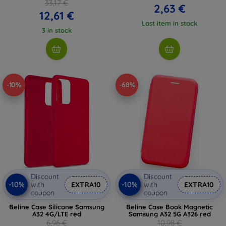
33,17 €
2,63 €
12,61 €
Last item in stock
3 in stock
-10%
-68%
Discount
Discount
-10%
-10%
with
EXTRA10
with
EXTRA10
coupon
coupon
Beline Case Silicone Samsung
Beline Case Book Magnetic
A32 4G/LTE red
Samsung A32 5G A326 red
6,96 €
10,98 €