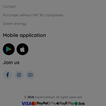
Contact
Purchase without VAT for companies
Green energy
Mobile application
Join us
©
2026
top4mobile.pt. All rights reserved.