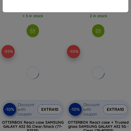
6,26 €
13,52 €
> 5 in stock
2 in stock
-55%
-55%
Discount
Discount
-10%
-10%
with
EXTRA10
with
EXTRA10
coupon
coupon
OTTERBOX React case SAMSUNG
OTTERBOX React case + Trusted
GALAXY A32 5G Clear/black (77-
glass SAMSUNG GALAXY A32 5G -
82325)
Clear (78-80353)