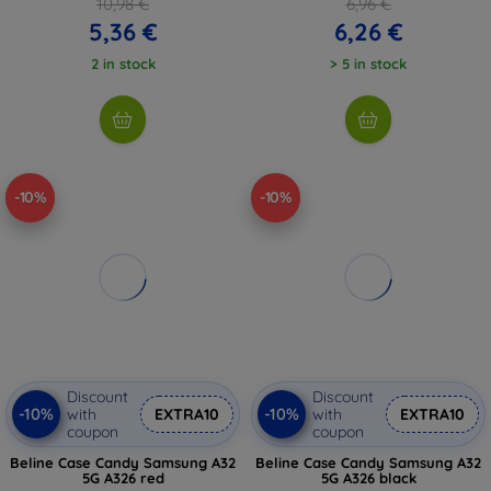
10,98 €
6,96 €
5,36 €
6,26 €
2 in stock
> 5 in stock
-10%
-10%
Discount
Discount
-10%
-10%
with
EXTRA10
with
EXTRA10
coupon
coupon
Beline Case Candy Samsung A32
Beline Case Candy Samsung A32
5G A326 red
5G A326 black