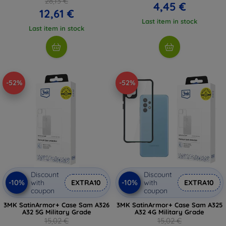
28,13 €
4,45 €
12,61 €
Last item in stock
Last item in stock
-52%
-52%
Discount
Discount
-10%
-10%
with
EXTRA10
with
EXTRA10
coupon
coupon
3MK SatinArmor+ Case Sam A326
3MK SatinArmor+ Case Sam A325
A32 5G Military Grade
A32 4G Military Grade
15,02 €
15,02 €