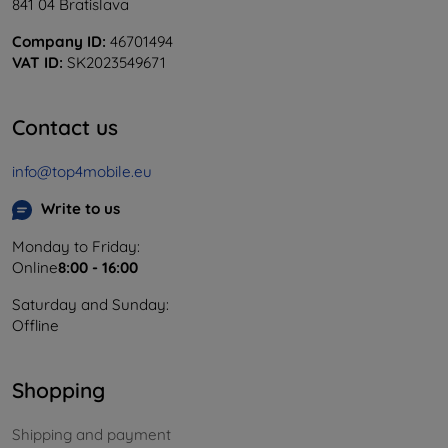
841 04 Bratislava
Company ID:
46701494
VAT ID:
SK2023549671
Contact us
info@top4mobile.eu
Write to us
Monday to Friday:
Online
8:00 - 16:00
Saturday and Sunday:
Offline
Shopping
Shipping and payment