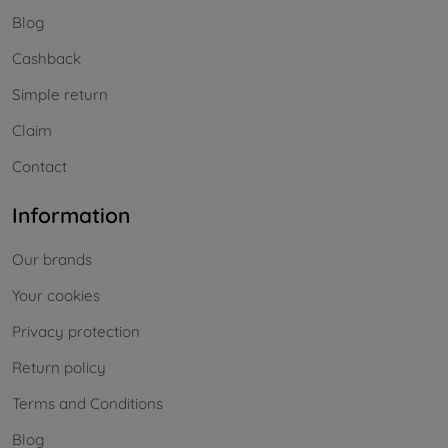
Blog
Cashback
Simple return
Claim
Contact
Information
Our brands
Your cookies
Privacy protection
Return policy
Terms and Conditions
Blog