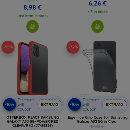
6,26 €
8,98 €
> 5 in stock
Last item in stock
-55%
-72%
Discount
Discount
-10%
-10%
with
EXTRA10
with
EXTRA10
coupon
coupon
OTTERBOX REACT SAMSUNG
Eiger Ice Grip Case for Samsung
GALAXY A32 5G/POWER RED
Galaxy A32 5G in Clear
CLEAR/RED (77-82326)
16,03 €