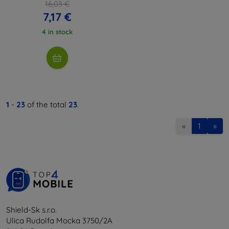
16,03 €
7,17 €
4 in stock
1
-
23
of the total
23
.
«
1
»
Shield-Sk s.r.o.
Ulica Rudolfa Mocka 3750/2A