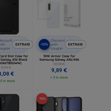
iscount
Discount
-10%
ith
EXTRA10
with
EXTRA10
coupon
coupon
ard Slot Case for
3MK Armor Case for
Galaxy A36 Black
Samsung Galaxy A36/A56
OA366TBEGWW)
10,98 €
8,98 €
9,89 €
8,08 €
> 5 in stock
 5 in stock
-10%