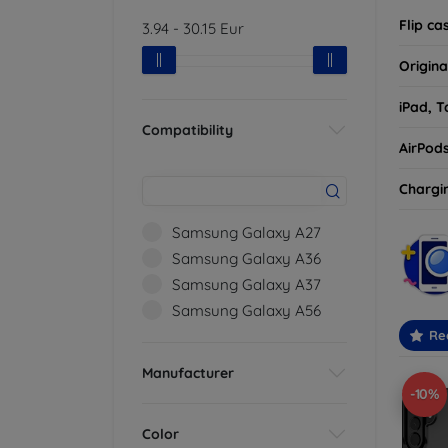
Flip ca
3.94
-
30.15
Eur
Origina
iPad, T
Compatibility
AirPod
Chargi
Samsung Galaxy A27
Samsung Galaxy A36
Samsung Galaxy A37
Samsung Galaxy A56
Re
Manufacturer
-10%
Color