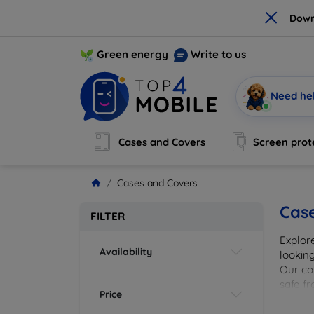
×
Down
Green energy
Write to us
Need he
Cases and Covers
Screen prot
Cases and Covers
Cas
FILTER
Explor
Availability
looking
Our col
safe f
Price
cover 