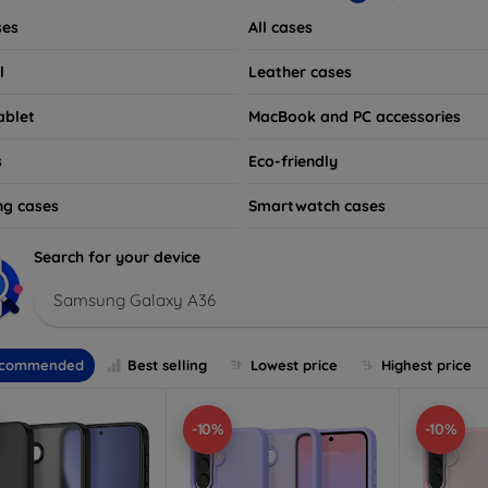
ses
All cases
l
Leather cases
ablet
MacBook and PC accessories
s
Eco-friendly
ng cases
Smartwatch cases
Search for your device
Samsung Galaxy A36
commended
Best selling
Lowest price
Highest price
-10%
-10%