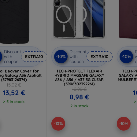
Discount
Discount
D
%
-10%
-10%
with
EXTRA10
with
EXTRA10
w
coupon
coupon
cal Beaver Cover for
TECH-PROTECT FLEXAIR
TECH-P
g Galaxy A36 Asphalt
HYBRID MAGSAFE GALAXY
GALAXY A
(57983126374)
A36 / A56 / A37 5G CLEAR
MULBERRY
(5906302392261)
15,02 €
10,98 €
13,52 €
1
8,98 €
> 5 in stock
>
2 in stock
-10%
-10%