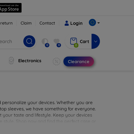
 return
Claim
Contact
Login
Cart
0
0
0
Electronics
Clearance
nd personalize your devices. Whether you are
aptop sleeves, we have something for everyone.
it your taste and lifestyle. Keep your devices
e style. Shop now and find the perfect case or