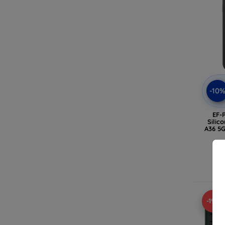
-10
EF-
Silic
A36 5G
-19%