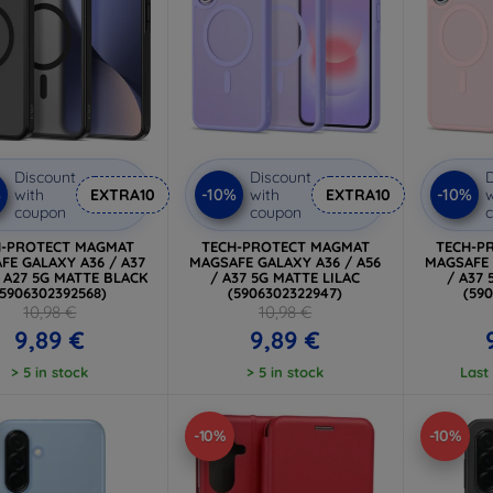
Discount
Discount
D
%
-10%
-10%
with
EXTRA10
with
EXTRA10
w
coupon
coupon
H-PROTECT MAGMAT
TECH-PROTECT MAGMAT
TECH-P
FE GALAXY A36 / A37
MAGSAFE GALAXY A36 / A56
MAGSAFE 
/ A27 5G MATTE BLACK
/ A37 5G MATTE LILAC
/ A37
(5906302392568)
(5906302322947)
(59
10,98 €
10,98 €
9,89 €
9,89 €
> 5 in stock
> 5 in stock
Last
-10%
-10%