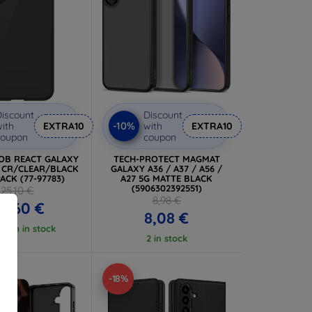
iscount
Discount
-10%
ith
EXTRA10
with
EXTRA10
coupon
coupon
 OB REACT GALAXY
TECH-PROTECT MAGMAT
L CR/CLEAR/BLACK
GALAXY A36 / A37 / A56 /
ACK (77-97783)
A27 5G MATTE BLACK
(5906302392551)
25,10 €
8,98 €
2,60 €
8,08 €
 item in stock
2 in stock
-18%