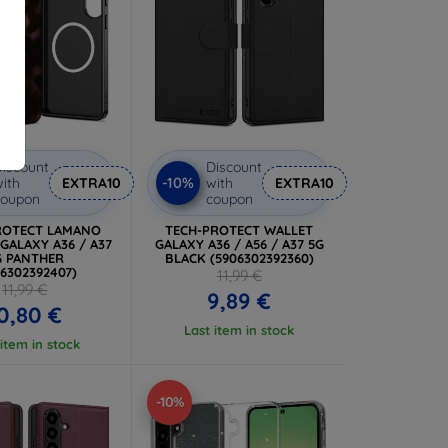
iscount
Discount
-10%
ith
EXTRA10
with
EXTRA10
coupon
coupon
ROTECT LAMANO
TECH-PROTECT WALLET
GALAXY A36 / A37
GALAXY A36 / A56 / A37 5G
G PANTHER
BLACK (5906302392360)
06302392407)
11,99 €
11,99 €
9,89 €
0,80 €
Last item in stock
 item in stock
-10%