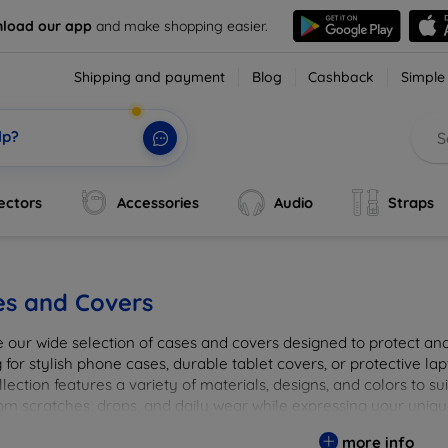
load our app
and make shopping easier.
Shipping and payment
Blog
Cashback
Simple
lp?
ectors
Accessories
Audio
Straps
es and Covers
e our wide selection of cases and covers designed to protect a
 for stylish phone cases, durable tablet covers, or protective l
lection features a variety of materials, designs, and colors to su
rom scratches, drops, and daily wear while expressing your uniqu
to elevate your tech experience!
more info