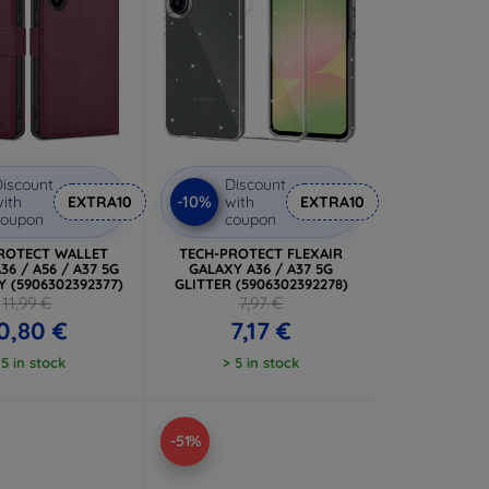
iscount
Discount
-10%
ith
EXTRA10
with
EXTRA10
coupon
coupon
ROTECT WALLET
TECH-PROTECT FLEXAIR
36 / A56 / A37 5G
GALAXY A36 / A37 5G
 (5906302392377)
GLITTER (5906302392278)
11,99 €
7,97 €
0,80 €
7,17 €
 5 in stock
> 5 in stock
-51%