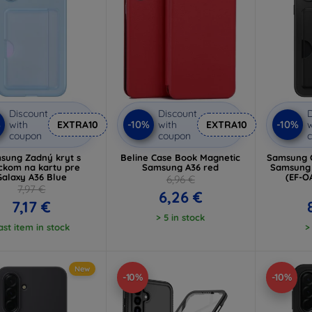
Discount
Discount
D
%
-10%
-10%
with
EXTRA10
with
EXTRA10
w
coupon
coupon
sung Zadný kryt s
Beline Case Book Magnetic
Samsung C
ckom na kartu pre
Samsung A36 red
Samsung 
Galaxy A36 Blue
(EF-
6,96 €
7,97 €
6,26 €
7,17 €
> 5 in stock
ast item in stock
>
New
-10%
-10%