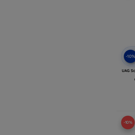
-10
UAG Sc
-10%