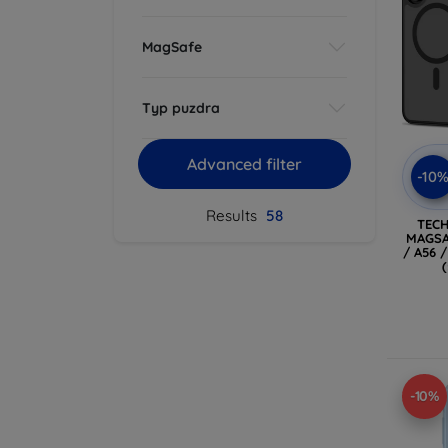
MagSafe
Typ puzdra
Advanced filter
-10
Results
58
TEC
MAGSA
/ A56 
-10%