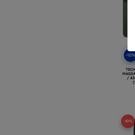
-10
TEC
MAGSA
/ A
-10%