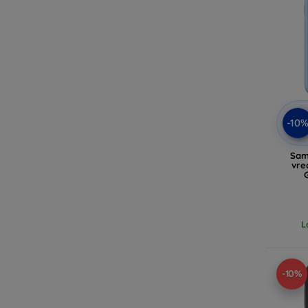
-10
Sam
vre
L
-10%