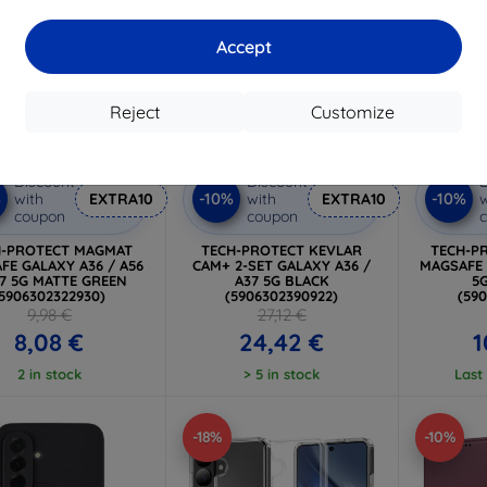
Accept
Reject
Customize
Discount
Discount
D
%
-10%
-10%
with
EXTRA10
with
EXTRA10
w
coupon
coupon
H-PROTECT MAGMAT
TECH-PROTECT KEVLAR
TECH-P
FE GALAXY A36 / A56
CAM+ 2-SET GALAXY A36 /
MAGSAFE 
37 5G MATTE GREEN
A37 5G BLACK
5
(5906302322930)
(5906302390922)
(59
9,98 €
27,12 €
8,08 €
24,42 €
1
2 in stock
> 5 in stock
Last
-18%
-10%