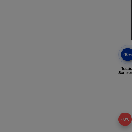
-10
Tacti
Samsun
-10%