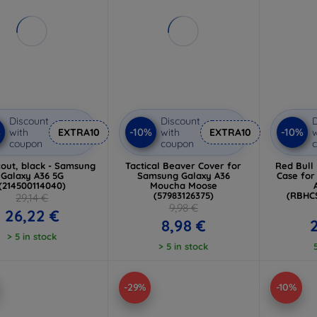
Discount
Discount
D
%
-10%
-10%
with
EXTRA10
with
EXTRA10
w
coupon
coupon
out, black - Samsung
Tactical Beaver Cover for
Red Bull
Galaxy A36 5G
Samsung Galaxy A36
Case fo
(214500114040)
Moucha Moose
(57983126375)
(RBHC
29,14 €
9,98 €
26,22 €
8,98 €
> 5 in stock
> 5 in stock
-29%
-10%