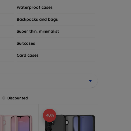
Waterproof cases
Backpacks and bags
Super thin, minimalist
Suitcases
Card cases
Discounted
-10%