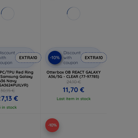
iscount
Discount
-10%
ith
EXTRA10
with
EXTRA10
coupon
coupon
 PC/TPU Red Ring
Otterbox OB REACT GALAXY
r Samsung Galaxy
A36/5G - CLEAR (77-97785)
A36 Navy
24,10 €
SA3624PUILVR)
11,70 €
30,15 €
27,13 €
Last item in stock
5 in stock
-10%