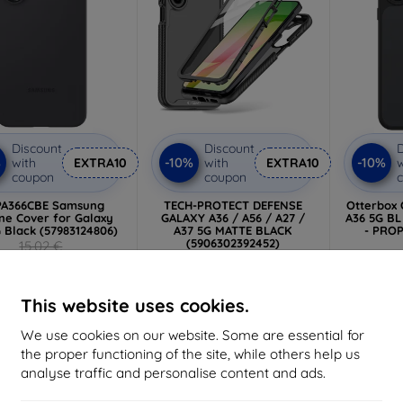
Discount
Discount
D
%
-10%
-10%
with
EXTRA10
with
EXTRA10
w
coupon
coupon
PA366CBE Samsung
TECH-PROTECT DEFENSE
Otterbox
one Cover for Galaxy
GALAXY A36 / A56 / A27 /
A36 5G B
 Black (57983124806)
A37 5G MATTE BLACK
- PROP
(5906302392452)
15,02 €
11,99 €
13,52 €
2
10,80 €
> 5 in stock
Last
This website uses cookies.
2 in stock
We use cookies on our website. Some are essential for
the proper functioning of the site, while others help us
-10%
-10%
analyse traffic and personalise content and ads.