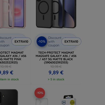
iscount
Discount
-10%
ith
EXTRA10
with
EXTRA10
coupon
coupon
ROTECT MAGMAT
TECH-PROTECT MAGMAT
GALAXY A36 / A56
MAGSAFE GALAXY A36 / A56
 5G MATTE PINK
/ A37 5G MATTE BLACK
06302322923)
(5906302392353)
10,98 €
10,98 €
9,89 €
9,89 €
 item in stock
> 5 in stock
-10%