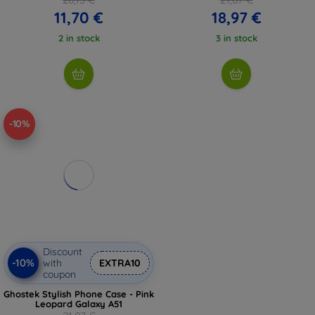
11,70 €
18,97 €
2 in stock
3 in stock
-10%
Discount
-10%
with
EXTRA10
coupon
Ghostek Stylish Phone Case - Pink
Leopard Galaxy A51