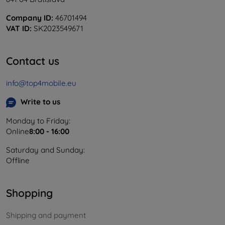
Company ID:
46701494
VAT ID:
SK2023549671
Contact us
info@top4mobile.eu
Write to us
Monday to Friday:
Online
8:00 - 16:00
Saturday and Sunday:
Offline
Shopping
Shipping and payment