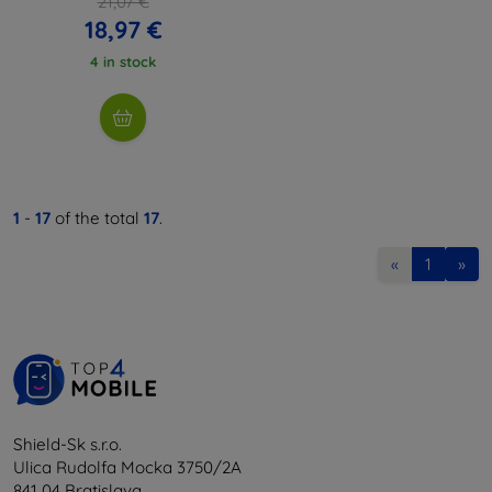
21,07 €
18,97 €
4 in stock
1
-
17
of the total
17
.
«
1
»
Shield-Sk s.r.o.
Ulica Rudolfa Mocka 3750/2A
841 04 Bratislava