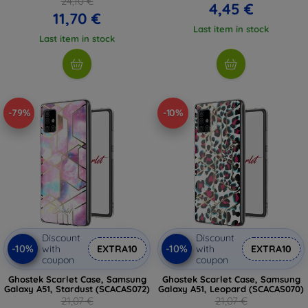
24,10 €
4,45 €
11,70 €
Last item in stock
Last item in stock
-79%
-10%
Discount
Discount
-10%
-10%
with
EXTRA10
with
EXTRA10
coupon
coupon
Ghostek Scarlet Case, Samsung
Ghostek Scarlet Case, Samsung
Galaxy A51, Stardust (SCACAS072)
Galaxy A51, Leopard (SCACAS070)
21,07 €
21,07 €