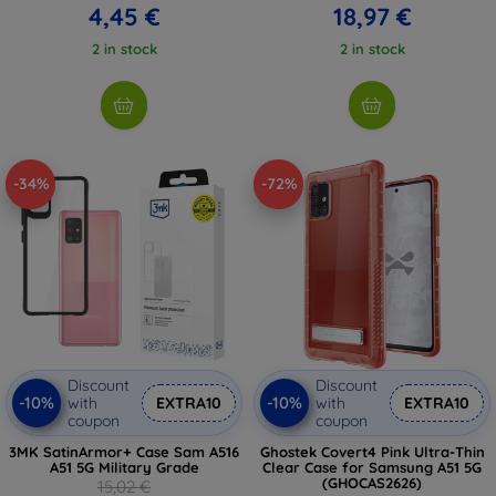
4,45 €
18,97 €
2 in stock
2 in stock
-34%
-72%
Discount
Discount
-10%
-10%
with
EXTRA10
with
EXTRA10
coupon
coupon
3MK SatinArmor+ Case Sam A516
Ghostek Covert4 Pink Ultra-Thin
A51 5G Military Grade
Clear Case for Samsung A51 5G
(GHOCAS2626)
15,02 €