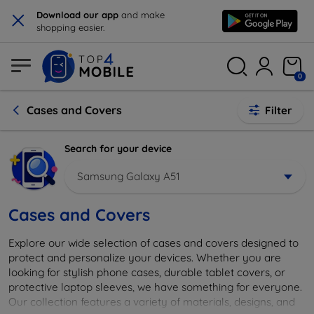
×
Download our app
and make
shopping easier.
0
Cases and Covers
Filter
Search for your device
Samsung Galaxy A51
Cases and Covers
Explore our wide selection of cases and covers designed to
protect and personalize your devices. Whether you are
looking for stylish phone cases, durable tablet covers, or
protective laptop sleeves, we have something for everyone.
Our collection features a variety of materials, designs, and