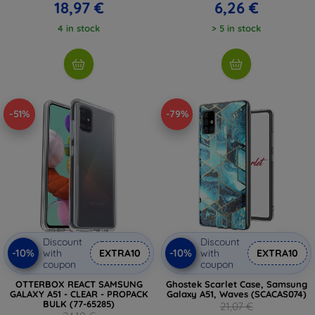
18,97 €
6,26 €
4 in stock
> 5 in stock
-51%
-79%
Discount
Discount
-10%
-10%
with
EXTRA10
with
EXTRA10
coupon
coupon
OTTERBOX REACT SAMSUNG
Ghostek Scarlet Case, Samsung
GALAXY A51 - CLEAR - PROPACK
Galaxy A51, Waves (SCACAS074)
BULK (77-65285)
21,07 €