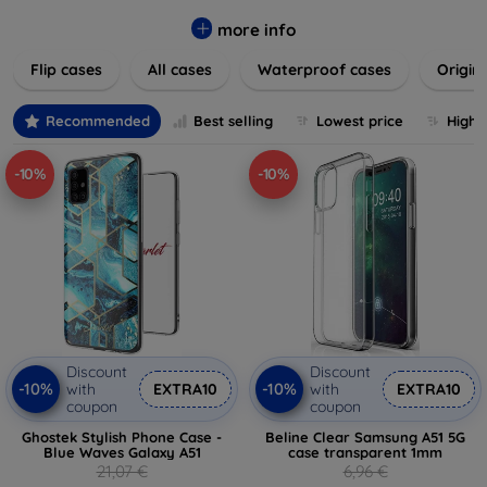
colors to suit your taste and lifestyle. Keep your devices
safe from scratches, drops, and daily wear while expressing
more info
your unique style. Shop now and find the perfect case or
Flip cases
All cases
Waterproof cases
Origin
cover to elevate your tech experience!
Recommended
Best selling
Lowest price
Highe
-10%
-10%
Discount
Discount
-10%
-10%
with
EXTRA10
with
EXTRA10
coupon
coupon
Ghostek Stylish Phone Case -
Beline Clear Samsung A51 5G
Blue Waves Galaxy A51
case transparent 1mm
21,07 €
6,96 €