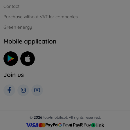
Contact
Purchase without VAT for companies
Green energy
Mobile application
Join us
©
2026
top4mobile.pt. All rights reserved.