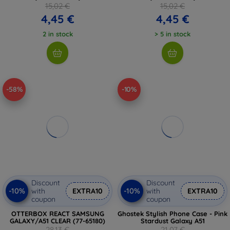
15,02 €
15,02 €
4,45 €
4,45 €
2 in stock
> 5 in stock
-58%
-10%
Discount
Discount
-10%
-10%
with
EXTRA10
with
EXTRA10
coupon
coupon
OTTERBOX REACT SAMSUNG
Ghostek Stylish Phone Case - Pink
GALAXY/A51 CLEAR (77-65180)
Stardust Galaxy A51
28,13 €
21,07 €