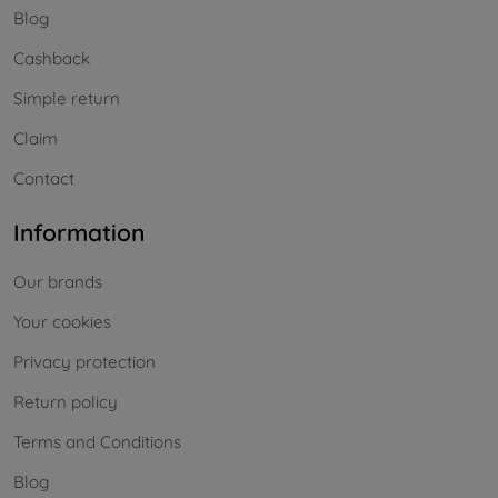
Blog
Cashback
Simple return
Claim
Contact
Information
Our brands
Your cookies
Privacy protection
Return policy
Terms and Conditions
Blog