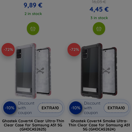
16,03 €
9,89 €
4,45 €
2 in stock
3 in stock
-72%
-72%
Discount
Discount
-10%
-10%
with
EXTRA10
with
EXTRA10
coupon
coupon
Ghostek Covert4 Clear Ultra-Thin
Ghostek Covert4 Smoke Ultra-
Clear Case for Samsung A51 5G
Thin Clear Case for Samsung A51
(GHOCAS2625)
5G (GHOCAS2624)