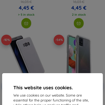
16,03 €
16,03 €
4,45 €
4,45 €
> 5 in stock
2 in stock
-10%
-54%
Discount
Discount
-10%
-10%
with
EXTRA10
with
EXTRA10
This website uses cookies.
coupon
coupon
We use cookies on our website. Some are
Beline Case Candy Samsung A51
OtterBox Symmetry Series Case
5G A516 clear
Samsung Galaxy A51, Clear (77-
essential for the proper functioning of the site,
64868)
6,96 €