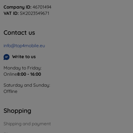
Company ID:
46701494
VAT ID:
SK2023549671
Contact us
info@top4mobile.eu
Write to us
Monday to Friday:
Online
8:00 - 16:00
Saturday and Sunday:
Offline
Shopping
Shipping and payment