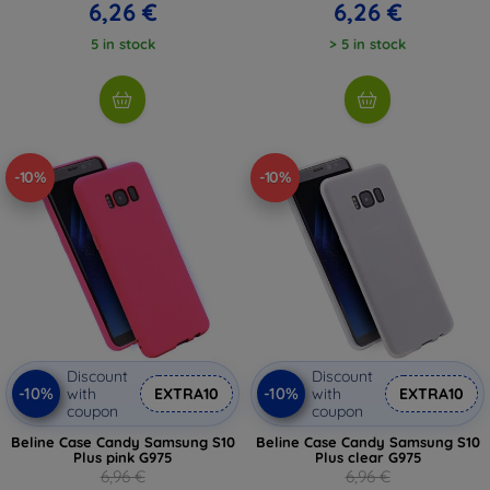
6,26 €
6,26 €
5 in stock
> 5 in stock
-10%
-10%
Discount
Discount
-10%
-10%
with
EXTRA10
with
EXTRA10
coupon
coupon
Beline Case Candy Samsung S10
Beline Case Candy Samsung S10
Plus pink G975
Plus clear G975
6,96 €
6,96 €