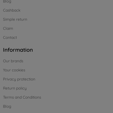
Blog
Cashback
Simple return
Claim
Contact
Information
Our brands
Your cookies
Privacy protection
Return policy
Terms and Conditions
Blog