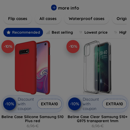
colors to suit your taste and lifestyle. Keep your devices
safe from scratches, drops, and daily wear while expressing
more info
your unique style. Shop now and find the perfect case or
Flip cases
All cases
Waterproof cases
Origin
cover to elevate your tech experience!
Recommended
Best selling
Lowest price
Highe
-10%
-10%
Discount
Discount
-10%
-10%
with
EXTRA10
with
EXTRA10
coupon
coupon
Beline Case Silicone Samsung S10
Beline Case Clear Samsung S10+
Plus red
G975 transparent 1mm
6,96 €
6,96 €