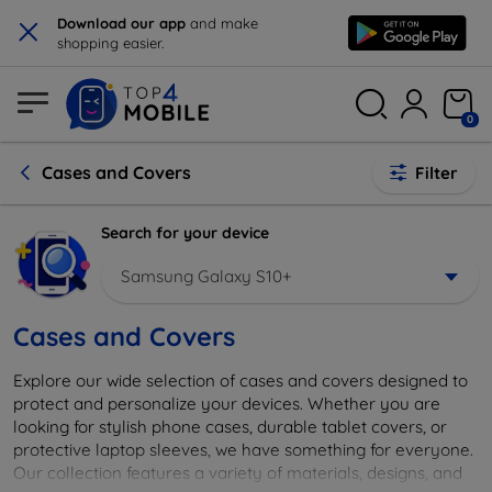
×
Download our app
and make
shopping easier.
0
Cases and Covers
Filter
Search for your device
Samsung Galaxy S10+
Cases and Covers
Explore our wide selection of cases and covers designed to
protect and personalize your devices. Whether you are
looking for stylish phone cases, durable tablet covers, or
protective laptop sleeves, we have something for everyone.
Our collection features a variety of materials, designs, and