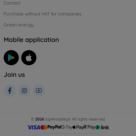
Contact
Purchase without VAT for companies
Green energy
Mobile application
Join us
©
2026
top4mobile.pt. All rights reserved.