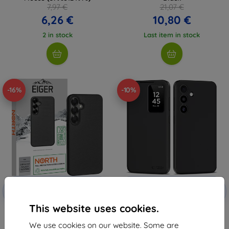
7,97 €
21,07 €
6,26 €
10,80 €
2 in stock
Last item in stock
-16%
-10%
Discount
Discount
-10%
-10%
with
EXTRA10
with
EXTRA10
coupon
coupon
This website uses cookies.
Eiger North Case GRS for
TECH-PROTECT SMART WALLET
Samsung S25/ S24 in Black
GALAXY S24 MATTE BLACK
We use cookies on our website. Some are
(5906302368334)