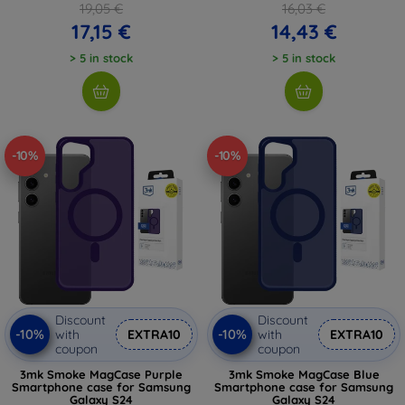
19,05 €
16,03 €
17,15 €
14,43 €
> 5 in stock
> 5 in stock
-10%
-10%
Discount
Discount
-10%
-10%
with
EXTRA10
with
EXTRA10
coupon
coupon
3mk Smoke MagCase Purple
3mk Smoke MagCase Blue
Smartphone case for Samsung
Smartphone case for Samsung
Galaxy S24
Galaxy S24