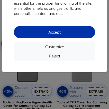
16,03 €
essential for the proper functioning of the site,
19,05 €
13,52 €
while others help us analyse traffic and
17,15 €
personalise content and ads.
Last item in stock
3 in stock
Accept
-10%
-10%
Customize
Reject
Discount
Discount
-10%
-10%
with
EXTRA10
with
EXTRA10
coupon
coupon
Tactical MagForce Hyperstealth
Tactical TPU Cover for Samsung
Cover for Samsung Galaxy S24
Galaxy S24 Transparent
Asphalt (57983119243)
(57983118560)