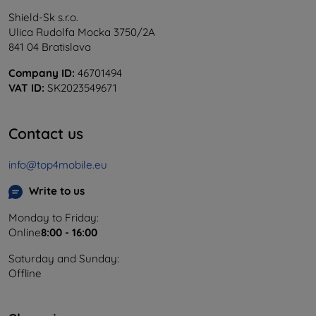
Shield-Sk s.r.o.
Ulica Rudolfa Mocka 3750/2A
841 04 Bratislava
Company ID:
46701494
VAT ID:
SK2023549671
Contact us
info@top4mobile.eu
Write to us
Monday to Friday:
Online
8:00 - 16:00
Saturday and Sunday:
Offline