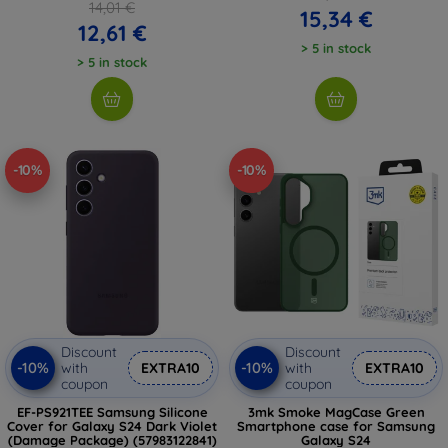
14,01 €
15,34 €
12,61 €
> 5 in stock
> 5 in stock
-10%
-10%
Discount
Discount
-10%
-10%
with
EXTRA10
with
EXTRA10
coupon
coupon
EF-PS921TEE Samsung Silicone
3mk Smoke MagCase Green
Cover for Galaxy S24 Dark Violet
Smartphone case for Samsung
(Damage Package) (57983122841)
Galaxy S24