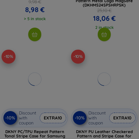
Pattern Metal Logo MagSafe
9,98 €
(DKHMS24SPSHRPSK)
8,98 €
25,10 €
18,06 €
> 5 in stock
2 in stock
-10%
-10%
Discount
Discount
-10%
-10%
with
EXTRA10
with
EXTRA10
coupon
coupon
DKNY PC/TPU Repeat Pattern
DKNY PU Leather Checkered
Tonal Stripe Case for Samsung
Pattern and Stripe Case for