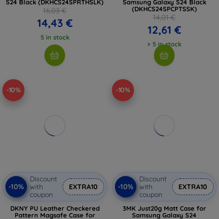
S24 Black (DKHCS24SPRTHSLK)
Samsung Galaxy S24 Black
(DKHCS24SPCPTSSK)
16,03 €
14,01 €
14,43 €
12,61 €
5 in stock
> 5 in stock
-10%
-10%
Discount
Discount
-10%
-10%
with
EXTRA10
with
EXTRA10
coupon
coupon
DKNY PU Leather Checkered
3MK Just20g Matt Case for
Pattern Magsafe Case for
Samsung Galaxy S24