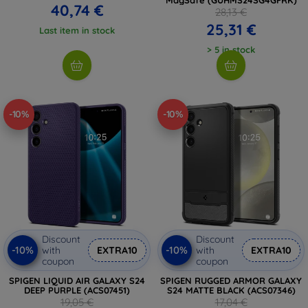
40,74 €
28,13 €
25,31 €
Last item in stock
> 5 in stock
-10%
-10%
Discount
Discount
-10%
-10%
with
EXTRA10
with
EXTRA10
coupon
coupon
SPIGEN LIQUID AIR GALAXY S24
SPIGEN RUGGED ARMOR GALAXY
DEEP PURPLE (ACS07451)
S24 MATTE BLACK (ACS07346)
19,05 €
17,04 €