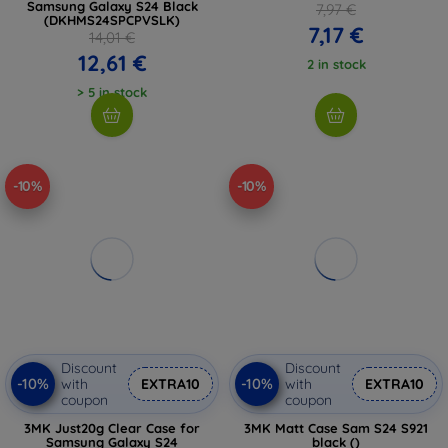
Samsung Galaxy S24 Black
7,97 €
(DKHMS24SPCPVSLK)
7,17 €
14,01 €
12,61 €
2 in stock
> 5 in stock
-10%
-10%
Discount
Discount
-10%
-10%
with
EXTRA10
with
EXTRA10
coupon
coupon
3MK Just20g Clear Case for
3MK Matt Case Sam S24 S921
Samsung Galaxy S24
black ()