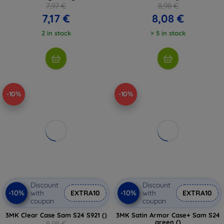
7,97 €
8,98 €
7,17 €
8,08 €
2 in stock
> 5 in stock
-10%
-10%
Discount
Discount
-10%
-10%
with
EXTRA10
with
EXTRA10
coupon
coupon
3MK Clear Case Sam S24 S921 ()
3MK Satin Armor Case+ Sam S24
green ()
8,98 €