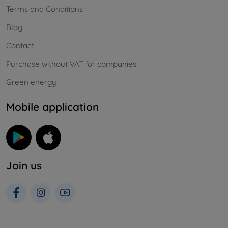
Terms and Conditions
Blog
Contact
Purchase without VAT for companies
Green energy
Mobile application
Join us