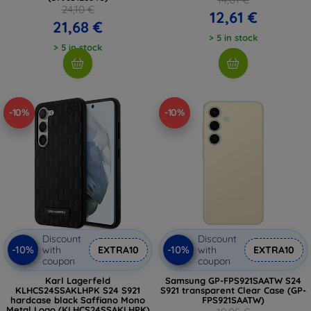
24,10 €
12,61 €
21,68 €
> 5 in stock
> 5 in stock
-10%
-10%
Discount
Discount
-10%
-10%
with
EXTRA10
with
EXTRA10
coupon
coupon
Karl Lagerfeld
Samsung GP-FPS921SAATW S24
KLHCS24SSAKLHPK S24 S921
S921 transparent Clear Case (GP-
hardcase black Saffiano Mono
FPS921SAATW)
Metal Logo (KLHCS24SSAKLHPK)