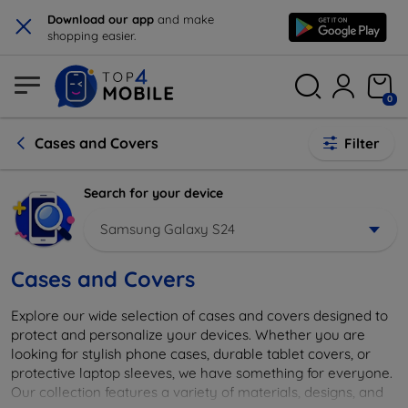
×
Download our app
and make
shopping easier.
0
Cases and Covers
Filter
Search for your device
Samsung Galaxy S24
Cases and Covers
Explore our wide selection of cases and covers designed to
protect and personalize your devices. Whether you are
looking for stylish phone cases, durable tablet covers, or
protective laptop sleeves, we have something for everyone.
Our collection features a variety of materials, designs, and