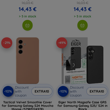
16,03 €
16,03 €
14,43 €
14,43 €
> 5 in stock
> 5 in stock
-21%
-49%
Discount
Discount
-10%
-10%
with
EXTRA10
with
EXTRA10
coupon
coupon
Tactical Velvet Smoothie Cover
Eiger North Magsafe Case GRS
for Samsung Galaxy S24 Moucha
for Samsung Galaxy S25/ S24 in
Moose (57983124978)
Black