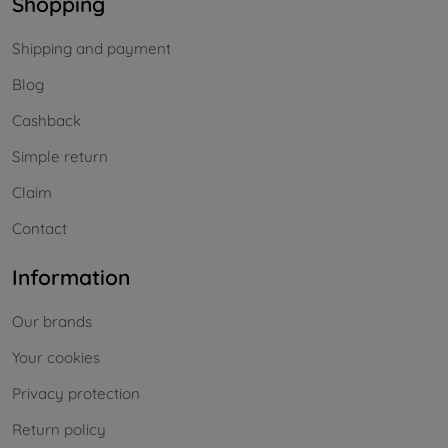
Shopping
Shipping and payment
Blog
Cashback
Simple return
Claim
Contact
Information
Our brands
Your cookies
Privacy protection
Return policy