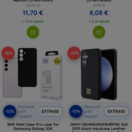
13,00 €
8,98 €
11,70 €
8,08 €
> 5 in stock
> 5 in stock
-10%
-28%
Discount
Discount
-10%
-10%
with
EXTRA10
with
EXTRA10
coupon
coupon
3MK Matt Case Pro case for
DKNY DKHMS24SPSHRPSK S24
Samsung Galaxy S24
S921 black hardcase Leather