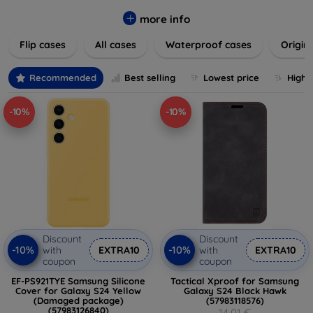
colors to suit your taste and lifestyle. Keep your devices
safe from scratches, drops, and daily wear while expressing
more info
your unique style. Shop now and find the perfect case or
Flip cases
All cases
Waterproof cases
Origin
cover to elevate your tech experience!
Recommended
Best selling
Lowest price
Highe
-10%
-10%
Discount
Discount
-10%
-10%
with
EXTRA10
with
EXTRA10
coupon
coupon
EF-PS921TYE Samsung Silicone
Tactical Xproof for Samsung
Cover for Galaxy S24 Yellow
Galaxy S24 Black Hawk
(Damaged package)
(57983118576)
(57983126840)
14,01 €