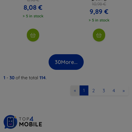
10,98 €
8,08 €
9,89 €
> 5 in stock
> 5 in stock
30
More...
1
-
30
of the total
114
.
2
3
4
»
«
1