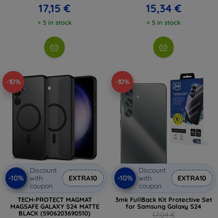
17,15 €
15,34 €
> 5 in stock
> 5 in stock
-10%
-10%
Discount
Discount
-10%
-10%
with
EXTRA10
with
EXTRA10
coupon
coupon
TECH-PROTECT MAGMAT
3mk FullBack Kit Protective Set
MAGSAFE GALAXY S24 MATTE
for Samsung Galaxy S24
BLACK (5906203690510)
17,04 €