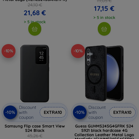
19,05 €
24,10 €
17,15 €
21,68 €
> 5 in stock
> 5 in stock
-10%
-10%
Discount
Discount
-10%
-10%
with
EXTRA10
with
EXTRA10
coupon
coupon
Samsung Flip case Smart View
Guess GUHMS24SG4GFRK S24
S24 Black
S921 black hardcase 4G
Collection Leather Metal Logo
45,26 €
MagSafe (GUHMS24SG4GFRK)