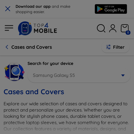
×
Download our app
and make
shopping easier.
0
Cases and Covers
Filter
Search for your device
Samsung Galaxy S5
Cases and Covers
Explore our wide selection of cases and covers designed to
protect and personalize your devices. Whether you are
looking for stylish phone cases, durable tablet covers, or
protective laptop sleeves, we have something for everyone.
Our collection features a variety of materials, designs, and