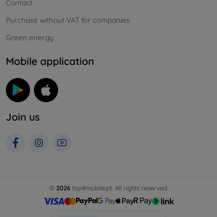
Contact
Purchase without VAT for companies
Green energy
Mobile application
Join us
©
2026
top4mobile.pt. All rights reserved.