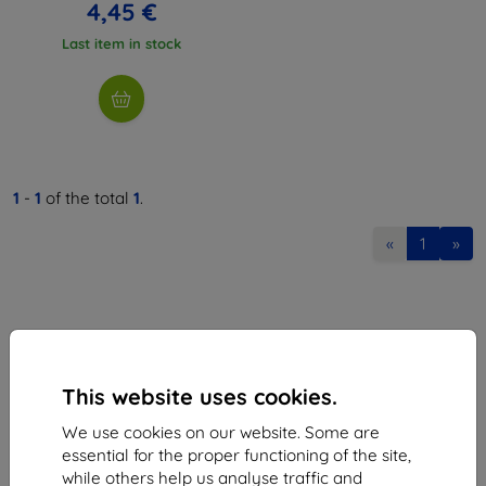
4,45 €
Last item in stock
1
-
1
of the total
1
.
«
1
»
This website uses cookies.
Shield-Sk s.r.o.
We use cookies on our website. Some are
Ulica Rudolfa Mocka 3750/2A
essential for the proper functioning of the site,
841 04 Bratislava
while others help us analyse traffic and