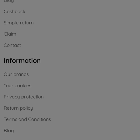
Blog
Cashback
Simple return
Claim
Contact
Information
Our brands
Your cookies
Privacy protection
Return policy
Terms and Conditions
Blog