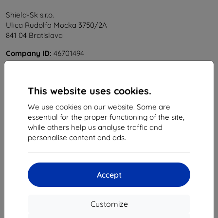
Shield-Sk s.r.o.
Ulica Rudolfa Mocka 3750/2A
841 04 Bratislava
Company ID:
46701494
VAT ID:
SK2023549671
This website uses cookies.
Contact us
We use cookies on our website. Some are
info@top4mobile.eu
essential for the proper functioning of the site,
while others help us analyse traffic and
Write to us
personalise content and ads.
Monday to Friday:
Online
8:00 - 16:00
Accept
Saturday and Sunday:
Offline
Customize