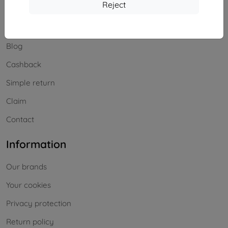
Shopping
Reject
Shipping and payment
Blog
Cashback
Simple return
Claim
Contact
Information
Our brands
Your cookies
Privacy protection
Return policy