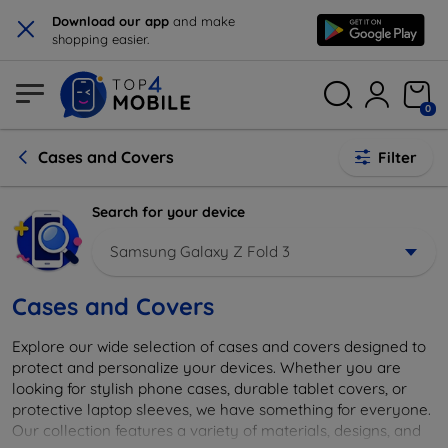
×
Download our app
and make
shopping easier.
0
Cases and Covers
Filter
Search for your device
Samsung Galaxy Z Fold 3
Cases and Covers
Explore our wide selection of cases and covers designed to
protect and personalize your devices. Whether you are
looking for stylish phone cases, durable tablet covers, or
protective laptop sleeves, we have something for everyone.
Our collection features a variety of materials, designs, and