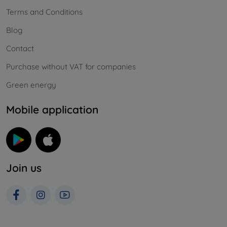
Terms and Conditions
Blog
Contact
Purchase without VAT for companies
Green energy
Mobile application
Join us