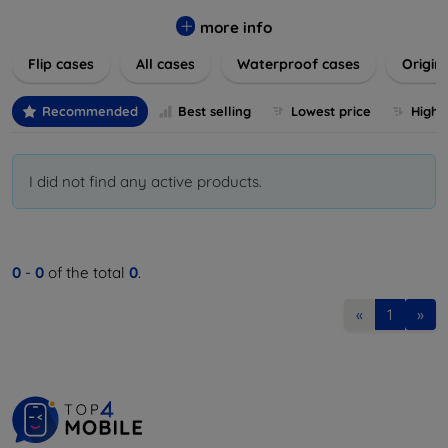
colors to suit your taste and lifestyle. Keep your devices
safe from scratches, drops, and daily wear while expressing
more info
your unique style. Shop now and find the perfect case or
Flip cases
All cases
Waterproof cases
Origin
cover to elevate your tech experience!
Recommended
Best selling
Lowest price
Highe
I did not find any active products.
0
-
0
of the total
0
.
«
1
»