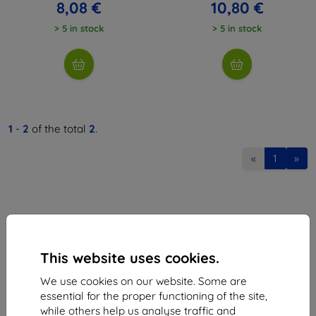
8,08 €
10,80 €
> 5 in stock
> 5 in stock
1
-
2
of the total
2
.
«
1
»
This website uses cookies.
Shield-Sk s.r.o.
We use cookies on our website. Some are
Ulica Rudolfa Mocka 3750/2A
essential for the proper functioning of the site,
841 04 Bratislava
while others help us analyse traffic and