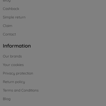
Blog
Cashback
Simple return
Claim
Contact
Information
Our brands
Your cookies
Privacy protection
Return policy
Terms and Conditions
Blog