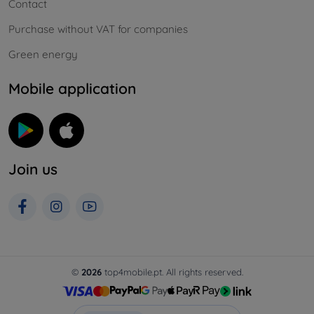
Contact
Purchase without VAT for companies
Green energy
Mobile application
Join us
©
2026
top4mobile.pt. All rights reserved.