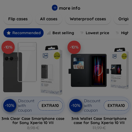
colors to suit your taste and lifestyle. Keep your devices
safe from scratches, drops, and daily wear while expressing
more info
your unique style. Shop now and find the perfect case or
Flip cases
All cases
Waterproof cases
Origin
cover to elevate your tech experience!
Recommended
Best selling
Lowest price
Highe
-10%
-10%
Discount
Discount
-10%
-10%
with
EXTRA10
with
EXTRA10
coupon
coupon
3mk Clear Case Smartphone case
3mk Wallet Case Smartphone
for Sony Xperia 10 VII
case for Sony Xperia 10 VII
8,98 €
11,99 €