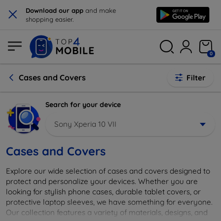
×
Download our app
and make
shopping easier.
0
Cases and Covers
Filter
Search for your device
Sony Xperia 10 VII
Cases and Covers
Explore our wide selection of cases and covers designed to
protect and personalize your devices. Whether you are
looking for stylish phone cases, durable tablet covers, or
protective laptop sleeves, we have something for everyone.
Our collection features a variety of materials, designs, and