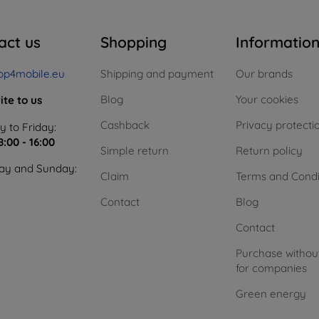
act us
Shopping
Informatio
op4mobile.eu
Shipping and payment
Our brands
Blog
Your cookies
ite to us
Cashback
Privacy protecti
 to Friday:
8:00 - 16:00
Simple return
Return policy
ay and Sunday:
Claim
Terms and Condi
Contact
Blog
Contact
Purchase withou
for companies
Green energy