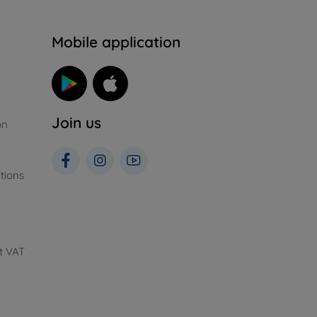
n
Mobile application
Join us
on
tions
t VAT