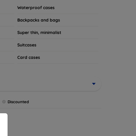
Waterproof cases
Backpacks and bags
Super thin, minimalist
Suitcases
Card cases
Discounted