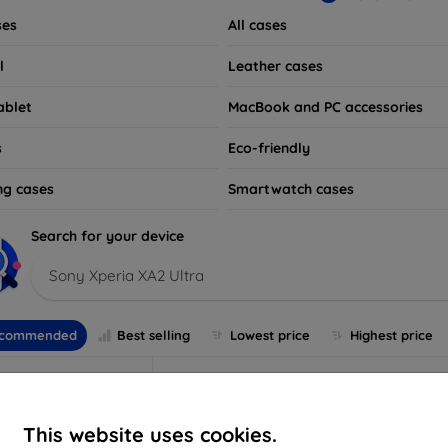
ses
All cases
l
Leather cases
ablet
MacBook and PC accessories
s
Eco-friendly
ng cases
Smartwatch cases
Search for your device
Sony Xperia XA2 Ultra
commended
Best selling
Lowest price
Highest price
This website uses cookies.