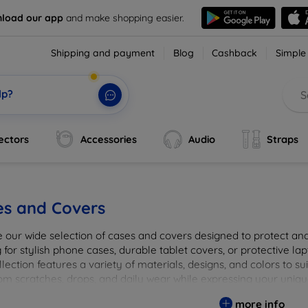
load our app
and make shopping easier.
Shipping and payment
Blog
Cashback
Simple
lp?
ectors
Accessories
Audio
Straps
es and Covers
e our wide selection of cases and covers designed to protect a
 for stylish phone cases, durable tablet covers, or protective l
lection features a variety of materials, designs, and colors to su
rom scratches, drops, and daily wear while expressing your uniqu
to elevate your tech experience!
more info