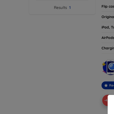
Flip ca
Results
1
Origina
iPad, T
AirPod
Chargi
Re
-43%