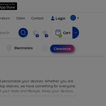
 return
Claim
Contact
Login
Cart
0
0
0
Electronics
Clearance
nd personalize your devices. Whether you are
aptop sleeves, we have something for everyone.
it your taste and lifestyle. Keep your devices
e style. Shop now and find the perfect case or