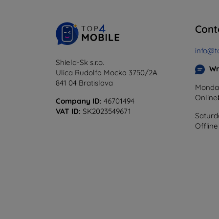
Cont
info@t
Shield-Sk s.r.o.
Wr
Ulica Rudolfa Mocka 3750/2A
841 04 Bratislava
Monday
Online
Company ID:
46701494
VAT ID:
SK2023549671
Saturd
Offline