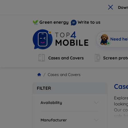
×
Down
Green energy
Write to us
Need he
Cases and Covers
Screen prot
Cases and Covers
Cas
FILTER
Explor
Availability
looking
Our col
safe f
Manufacturer
cover 