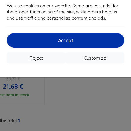
We use cookies on our website. Some are essential for
the proper functioning of the site, while others help us
analyse traffic and personalise content and ads.
Accept
Discount
%
with
EXTRA10
coupon
Reject
Customize
IT - Flex case Sony
ia XA2 Ultra, Clear
(32169)
38,22 €
21,68 €
ast item in stock
the total
1
.