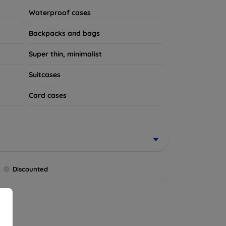
Waterproof cases
Backpacks and bags
Super thin, minimalist
Suitcases
Card cases
Discounted