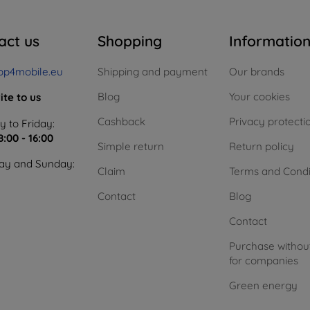
act us
Shopping
Informatio
op4mobile.eu
Shipping and payment
Our brands
Blog
Your cookies
ite to us
Cashback
Privacy protecti
 to Friday:
8:00 - 16:00
Simple return
Return policy
ay and Sunday:
Claim
Terms and Condi
Contact
Blog
Contact
Purchase withou
for companies
Green energy