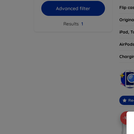
Flip ca
Advanced filter
Origina
Results
1
iPad, T
AirPod
Chargi
Re
-10%