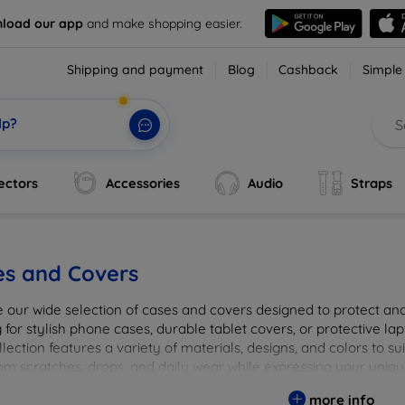
load our app
and make shopping easier.
Shipping and payment
Blog
Cashback
Simple
lp?
ectors
Accessories
Audio
Straps
es and Covers
e our wide selection of cases and covers designed to protect a
 for stylish phone cases, durable tablet covers, or protective l
lection features a variety of materials, designs, and colors to su
rom scratches, drops, and daily wear while expressing your uniqu
to elevate your tech experience!
more info