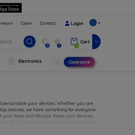
 return
Claim
Contact
Login
Cart
0
0
0
Electronics
Clearance
nd personalize your devices. Whether you are
aptop sleeves, we have something for everyone.
it your taste and lifestyle. Keep your devices
e style. Shop now and find the perfect case or