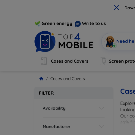
×
Down
Green energy
Write to us
Need he
Cases and Covers
Screen prot
Cases and Covers
Cas
FILTER
Explor
Availability
looking
Our col
safe f
Manufacturer
cover 