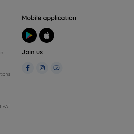
n
Mobile application
Join us
on
tions
t VAT