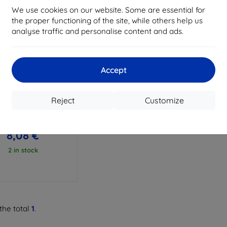
We use cookies on our website. Some are essential for
the proper functioning of the site, while others help us
analyse traffic and personalise content and ads.
Accept
Discount
%
with
EXTRA10
coupon
Reject
Customize
lear Case TCL 50 5G
8,98 €
8,08 €
2 in stock
the total
1
.