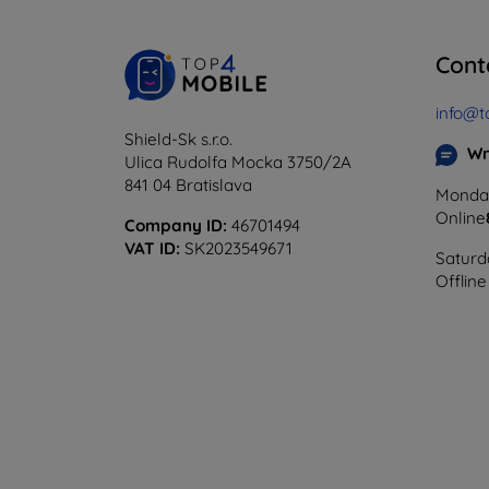
Cont
info@t
Shield-Sk s.r.o.
Wr
Ulica Rudolfa Mocka 3750/2A
841 04 Bratislava
Monday
Online
Company ID:
46701494
VAT ID:
SK2023549671
Saturd
Offline