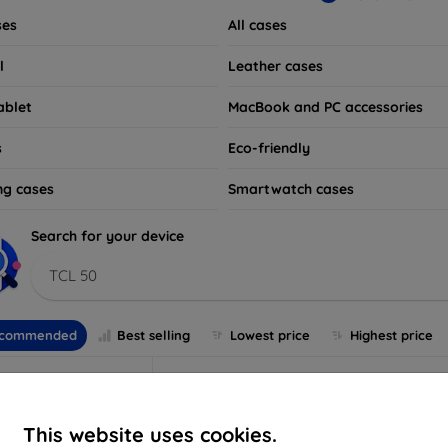
ses
All cases
l
Leather cases
ablet
MacBook and PC accessories
s
Eco-friendly
ng cases
Smartwatch cases
Search for your device
TCL 50
commended
Best selling
Lowest price
Highest price
This website uses cookies.