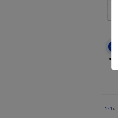
-10
3MK C
1
-
1
of 