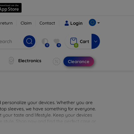
 return
Claim
Contact
Login
Cart
0
0
0
Electronics
Clearance
nd personalize your devices. Whether you are
aptop sleeves, we have something for everyone.
it your taste and lifestyle. Keep your devices
e style. Shop now and find the perfect case or