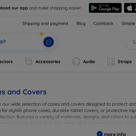
load our app
and make shopping easier.
Shipping and payment
Blog
Cashback
Simple
lp?
ectors
Accessories
Audio
Straps
es and Covers
e our wide selection of cases and covers designed to protect a
 for stylish phone cases, durable tablet covers, or protective l
lection features a variety of materials, designs, and colors to su
rom scratches, drops, and daily wear while expressing your uniqu
to elevate your tech experience!
more info