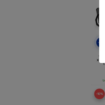
-10
TAC
XIAO
L
-10%