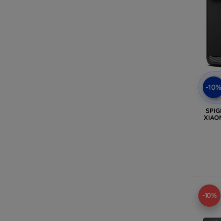
-10
SPI
XIAO
-10%