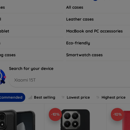
ses
All cases
l
Leather cases
ablet
MacBook and PC accessories
s
Eco-friendly
ng cases
Smartwatch cases
Search for your device
Xiaomi 15T
commended
Best selling
Lowest price
Highest price
-10%
-10%