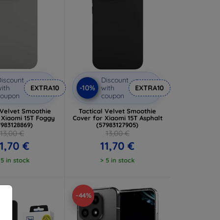
iscount
Discount
-10%
ith
EXTRA10
with
EXTRA10
coupon
coupon
 Velvet Smoothie
Tactical Velvet Smoothie
 Xiaomi 15T Foggy
Cover for Xiaomi 15T Asphalt
7983128869)
(57983127905)
13,00 €
13,00 €
1,70 €
11,70 €
 5 in stock
> 5 in stock
-44%