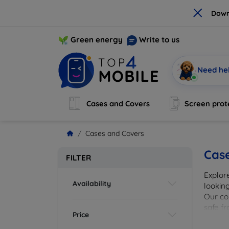
×
Down
Green energy
Write to us
Need he
Cases and Covers
Screen prot
Cases and Covers
Cas
FILTER
Explor
Availability
looking
Our col
safe f
Price
cover 