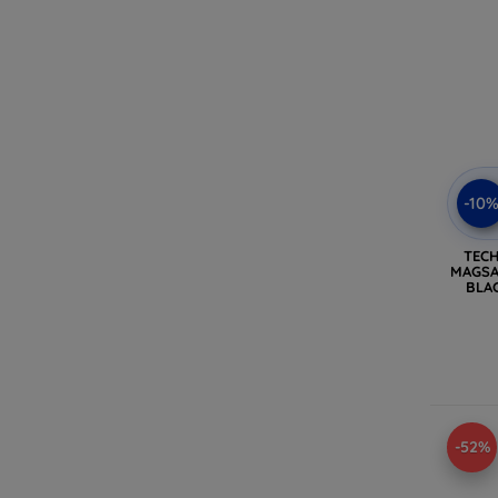
-10
TEC
MAGSA
BLAC
-52%