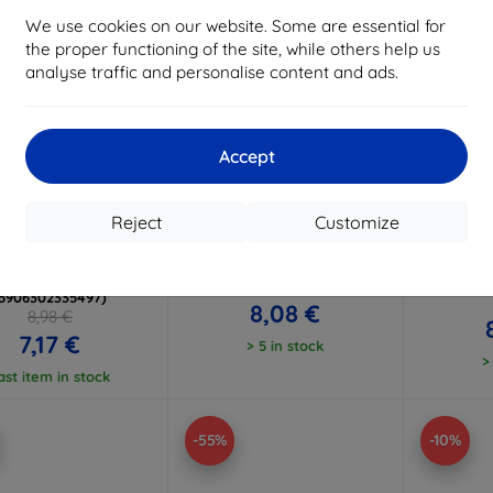
We use cookies on our website. Some are essential for
the proper functioning of the site, while others help us
analyse traffic and personalise content and ads.
Accept
Discount
Discount
D
%
-10%
-10%
with
EXTRA10
with
EXTRA10
w
coupon
coupon
Reject
Customize
TECH-PROTECT
3mk Matt Case Smartphone
3mk 
TICSTAND MAGSAFE
case for Xiaomi 15T 5G
Smartp
MI 15T MATTE BLACK
Xi
8,98 €
(5906302335497)
8,08 €
8,98 €
7,17 €
> 5 in stock
>
ast item in stock
-55%
-10%