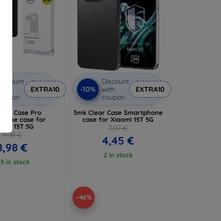
iscount
Discount
-10%
ith
EXTRA10
with
EXTRA10
coupon
coupon
Matt Case Pro
3mk Clear Case Smartphone
hone case for
case for Xiaomi 15T 5G
aomi 15T 5G
7,97 €
9,98 €
4,45 €
8,98 €
2 in stock
 5 in stock
-46%