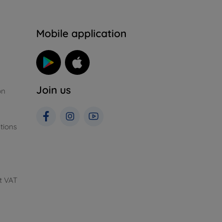
n
Mobile application
Join us
on
tions
t VAT