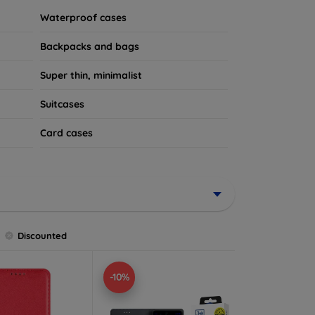
Waterproof cases
Backpacks and bags
Super thin, minimalist
Suitcases
Card cases
Discounted
-10%