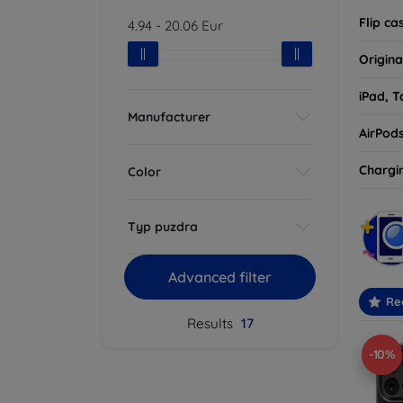
Flip ca
4.94
-
20.06
Eur
Origina
iPad, T
Manufacturer
AirPod
Chargi
Color
Typ puzdra
Advanced filter
Re
Results
17
-10%