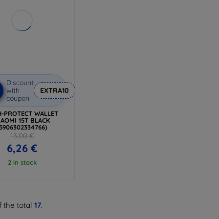
Discount
%
with
EXTRA10
coupon
H-PROTECT WALLET
IAOMI 15T BLACK
(5906302334766)
13,00 €
6,26 €
2 in stock
 the total
17
.