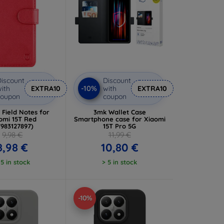
iscount
Discount
-10%
ith
EXTRA10
with
EXTRA10
coupon
coupon
l Field Notes for
3mk Wallet Case
omi 15T Red
Smartphone case for Xiaomi
7983127897)
15T Pro 5G
9,98 €
11,99 €
8,98 €
10,80 €
 5 in stock
> 5 in stock
-10%