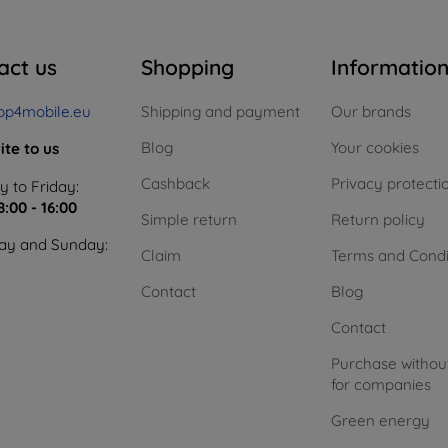
act us
Shopping
Informatio
op4mobile.eu
Shipping and payment
Our brands
Blog
Your cookies
ite to us
Cashback
Privacy protecti
 to Friday:
8:00 - 16:00
Simple return
Return policy
ay and Sunday:
Claim
Terms and Condi
Contact
Blog
Contact
Purchase withou
for companies
Green energy