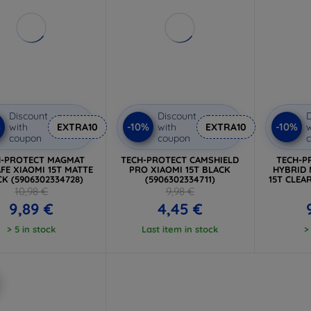
Discount
Discount
D
%
-10%
-10%
with
EXTRA10
with
EXTRA10
w
coupon
coupon
H-PROTECT MAGMAT
TECH-PROTECT CAMSHIELD
TECH-P
FE XIAOMI 15T MATTE
PRO XIAOMI 15T BLACK
HYBRID 
K (5906302334728)
(5906302334711)
15T CLEA
10,98 €
9,98 €
9,89 €
4,45 €
> 5 in stock
Last item in stock
>