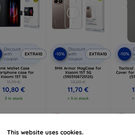
Discount
Discount
D
%
-10%
-10%
with
EXTRA10
with
EXTRA10
w
coupon
coupon
mk Wallet Case
3MK Armor MagCase for
Tactical
rtphone case for
Xiaomi 15T 5G
Cover for
Xiaomi 15T 5G
(5903108725125)
(5
11,99 €
13,00 €
10,80 €
11,70 €
1
3 in stock
> 5 in stock
>
-10%
-10%
This website uses cookies.