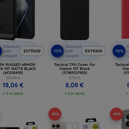
Discount
Discount
D
%
-10%
-10%
with
EXTRA10
with
EXTRA10
w
coupon
coupon
GEN RUGGED ARMOR
Tactical TPU Cover for
Tactica
MI 15T MATTE BLACK
Xiaomi 15T Black
Xia
(ACS10459)
(57983127903)
(5
20,06 €
8,98 €
18,06 €
8,08 €
> 5 in stock
> 5 in stock
>
-10%
-10%