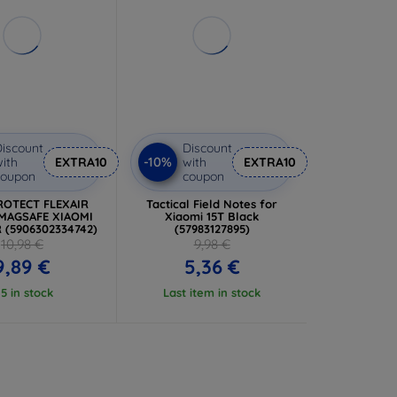
iscount
Discount
-10%
ith
EXTRA10
with
EXTRA10
coupon
coupon
ROTECT FLEXAIR
Tactical Field Notes for
MAGSAFE XIAOMI
Xiaomi 15T Black
R (5906302334742)
(57983127895)
10,98 €
9,98 €
9,89 €
5,36 €
 5 in stock
Last item in stock