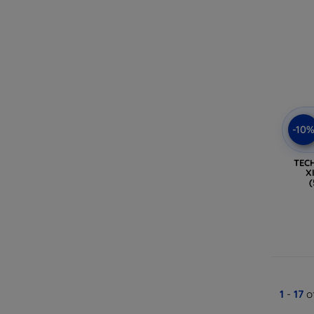
-10
TEC
X
1
-
17
of