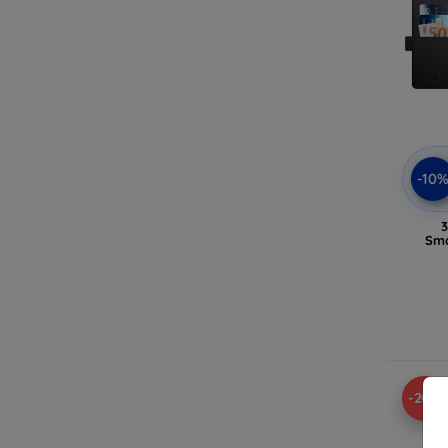
-10
3
Sma
-20%