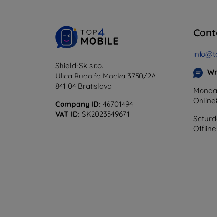
Cont
info@t
Shield-Sk s.r.o.
Wr
Ulica Rudolfa Mocka 3750/2A
841 04 Bratislava
Monday
Online
Company ID:
46701494
VAT ID:
SK2023549671
Saturd
Offline