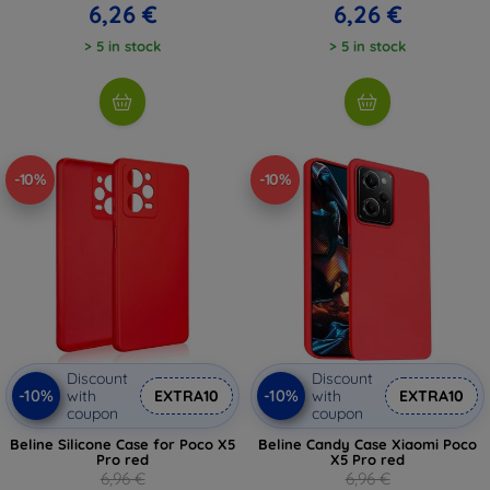
6,26 €
6,26 €
> 5 in stock
> 5 in stock
-10%
-10%
Discount
Discount
-10%
-10%
with
EXTRA10
with
EXTRA10
coupon
coupon
Beline Silicone Case for Poco X5
Beline Candy Case Xiaomi Poco
Pro red
X5 Pro red
6,96 €
6,96 €