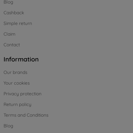
Blog
Cashback
Simple return
Claim
Contact
Information
Our brands
Your cookies
Privacy protection
Return policy
Terms and Conditions
Blog