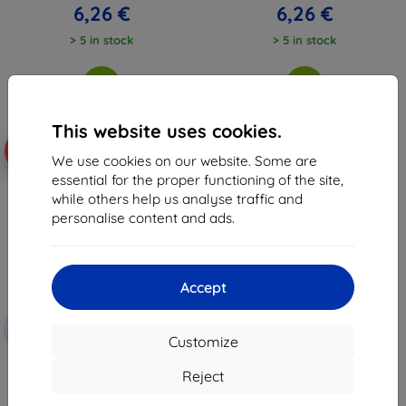
6,26 €
6,26 €
> 5 in stock
> 5 in stock
This website uses cookies.
-10%
We use cookies on our website. Some are
essential for the proper functioning of the site,
while others help us analyse traffic and
personalise content and ads.
Accept
Discount
-10%
with
EXTRA10
Customize
coupon
Beline Candy Case Xiaomi Poco
Reject
X5 Pro black
6,96 €