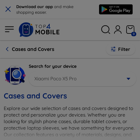
×
Download our app
and make
shopping easier.
0
Cases and Covers
Filter
Search for your device
Xiaomi Poco X5 Pro
Cases and Covers
Explore our wide selection of cases and covers designed to
protect and personalize your devices. Whether you are
looking for stylish phone cases, durable tablet covers, or
protective laptop sleeves, we have something for everyone.
Our collection features a variety of materials, designs, and