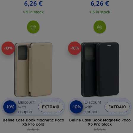
6,26 €
6,26 €
> 5 in stock
> 5 in stock
-10%
-10%
Discount
Discount
-10%
-10%
with
EXTRA10
with
EXTRA10
coupon
coupon
Beline Case Book Magnetic Poco
Beline Case Book Magnetic Poco
X5 Pro gold
X5 Pro black
6,96 €
6,96 €