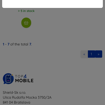
6,26 €
> 5 in stock
1
-
7
of the total
7
.
«
1
»
Shield-Sk s.r.o.
Ulica Rudolfa Mocka 3750/2A
841 04 Bratislava