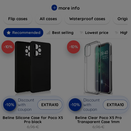
colors to suit your taste and lifestyle. Keep your devices
safe from scratches, drops, and daily wear while expressing
more info
your unique style. Shop now and find the perfect case or
Flip cases
All cases
Waterproof cases
Origin
cover to elevate your tech experience!
Recommended
Best selling
Lowest price
Highe
-10%
-10%
Discount
Discount
-10%
-10%
with
EXTRA10
with
EXTRA10
coupon
coupon
Beline Silicone Case for Poco X5
Beline Clear Poco X5 Pro
Pro black
Transparent Case 1mm
6,96 €
6,96 €