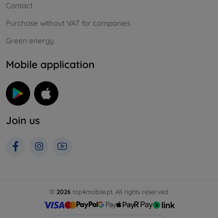
Contact
Purchase without VAT for companies
Green energy
Mobile application
Join us
©
2026
top4mobile.pt. All rights reserved.