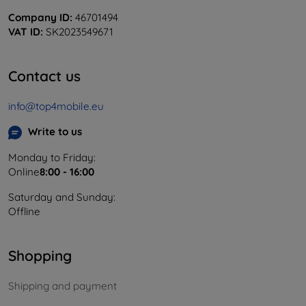
Company ID:
46701494
VAT ID:
SK2023549671
Contact us
info@top4mobile.eu
Write to us
Monday to Friday:
Online
8:00 - 16:00
Saturday and Sunday:
Offline
Shopping
Shipping and payment