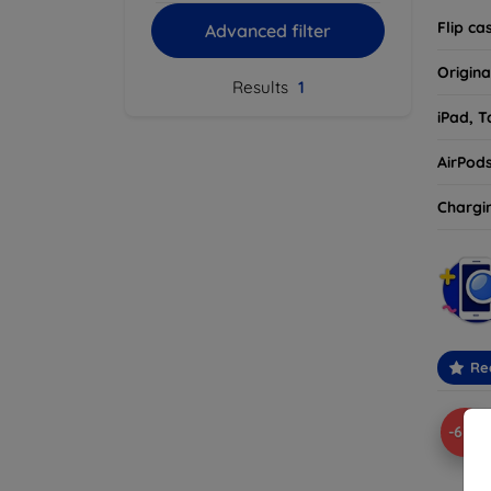
Flip ca
Advanced filter
Origina
Results
1
iPad, T
AirPod
Chargi
Re
-67%