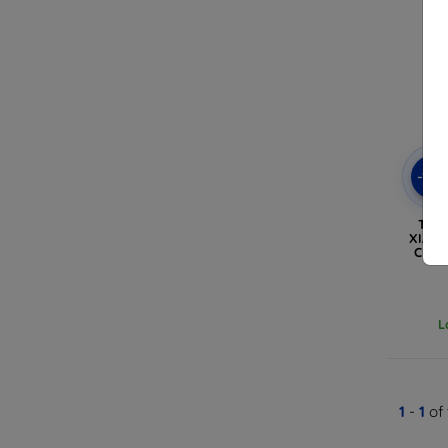
-10
TEC
XIAOM
CRYS
L
1
-
1
of 