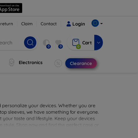
 return
Claim
Contact
Login
Cart
0
0
0
Electronics
Clearance
nd personalize your devices. Whether you are
aptop sleeves, we have something for everyone.
it your taste and lifestyle. Keep your devices
e style. Shop now and find the perfect case or