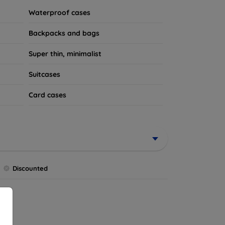
Waterproof cases
Backpacks and bags
Super thin, minimalist
Suitcases
Card cases
Discounted