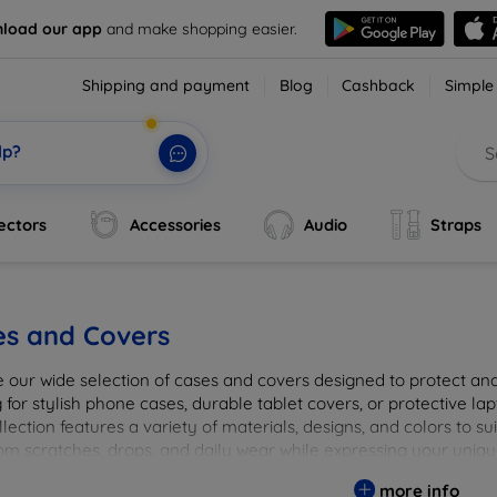
load our app
and make shopping easier.
Shipping and payment
Blog
Cashback
Simple
lp?
ectors
Accessories
Audio
Straps
es and Covers
e our wide selection of cases and covers designed to protect a
 for stylish phone cases, durable tablet covers, or protective l
lection features a variety of materials, designs, and colors to su
rom scratches, drops, and daily wear while expressing your uniqu
to elevate your tech experience!
more info