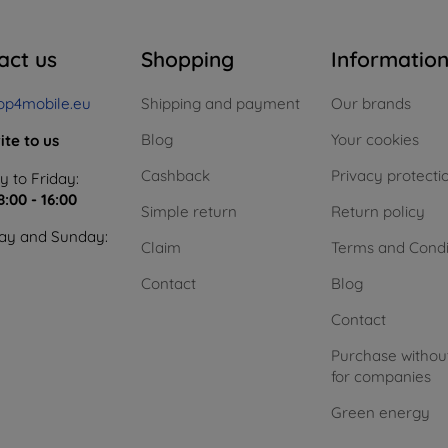
act us
Shopping
Informatio
op4mobile.eu
Shipping and payment
Our brands
Blog
Your cookies
ite to us
Cashback
Privacy protecti
 to Friday:
8:00 - 16:00
Simple return
Return policy
ay and Sunday:
Claim
Terms and Condi
Contact
Blog
Contact
Purchase withou
for companies
Green energy