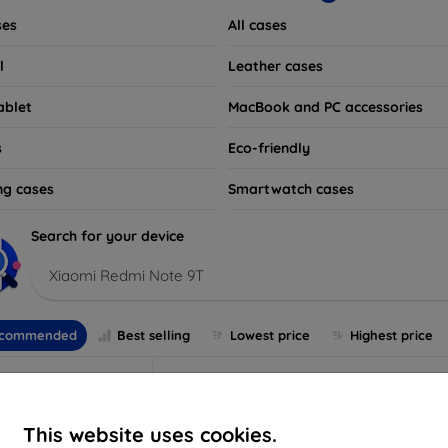
ses
All cases
l
Leather cases
ablet
MacBook and PC accessories
s
Eco-friendly
ng cases
Smartwatch cases
Search for your device
Xiaomi Redmi Note 9T
commended
Best selling
Lowest price
Highest price
This website uses cookies.