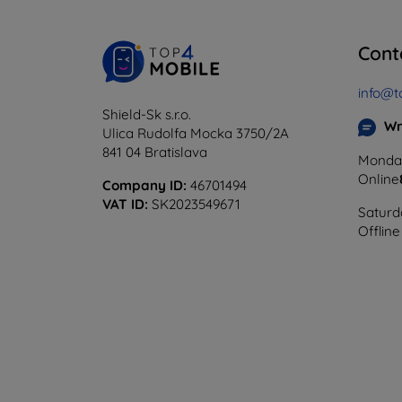
Cont
info@t
Shield-Sk s.r.o.
Wr
Ulica Rudolfa Mocka 3750/2A
841 04 Bratislava
Monday
Online
Company ID:
46701494
VAT ID:
SK2023549671
Saturd
Offline