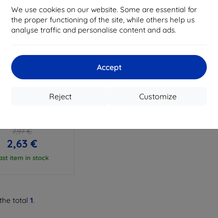
We use cookies on our website. Some are essential for
the proper functioning of the site, while others help us
analyse traffic and personalise content and ads.
Accept
Discount
%
with
EXTRA10
coupon
Reject
Customize
H-PROTECT FLEXAIR
I REDMI NOTE 9T 5G
TAL (6216990209451)
7,97 €
2,63 €
ast item in stock
the total
1
.