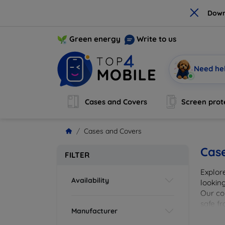
×
Down
Green energy
Write to us
Need he
Cases and Covers
Screen prot
Cases and Covers
Cas
FILTER
Explor
Availability
looking
Our col
safe f
Manufacturer
cover 