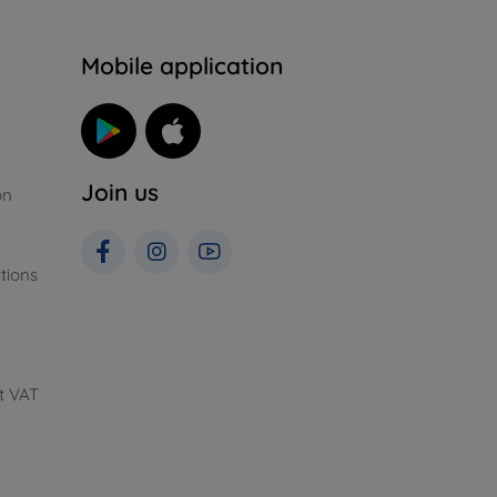
n
Mobile application
Join us
on
tions
t VAT