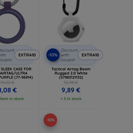
iscount
Discount
-10%
ith
EXTRA10
with
EXTRA10
coupon
coupon
x SLEEK CASE FOR
Tactical Airtag Beam
 AIRTAG/ULTRA
Rugged 2.0 White
PURPLE (77-96914)
(57983121132)
15,02 €
10,98 €
8,08 €
9,89 €
 item in stock
> 5 in stock
-10%