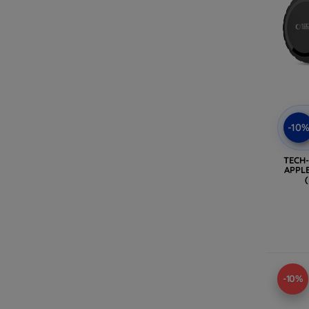
-10
TECH
APPLE
-10%