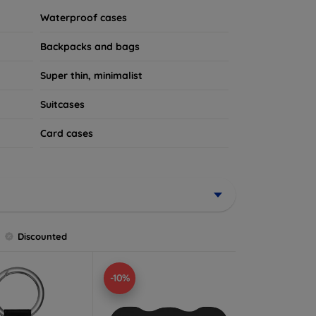
Waterproof cases
Backpacks and bags
Super thin, minimalist
Suitcases
Card cases
Discounted
-10%