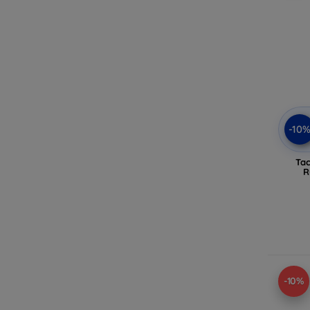
-10
Tac
R
-10%