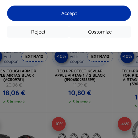
Accept
Reject
Customize
Discount
Discount
D
%
-10%
-10%
with
EXTRA10
with
EXTRA10
w
coupon
coupon
GEN TOUGH ARMOR
TECH-PROTECT KEVLAR
TECH-P
PLE AIRTAG BLACK
APPLE AIRTAG 1 / 2 BLACK
FOR KID
(ACS09781)
(5906302318599)
AIRTAG
(59
20,06 €
11,99 €
18,06 €
10,80 €
> 5 in stock
> 5 in stock
>
-10%
-46%