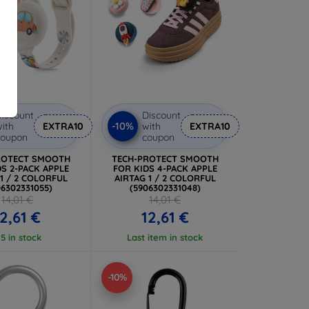
iscount
Discount
-10%
ith
EXTRA10
with
EXTRA10
coupon
coupon
ROTECT SMOOTH
TECH-PROTECT SMOOTH
S 2-PACK APPLE
FOR KIDS 4-PACK APPLE
 1 / 2 COLORFUL
AIRTAG 1 / 2 COLORFUL
06302331055)
(5906302331048)
14,01 €
14,01 €
12,61 €
12,61 €
 5 in stock
Last item in stock
-10%