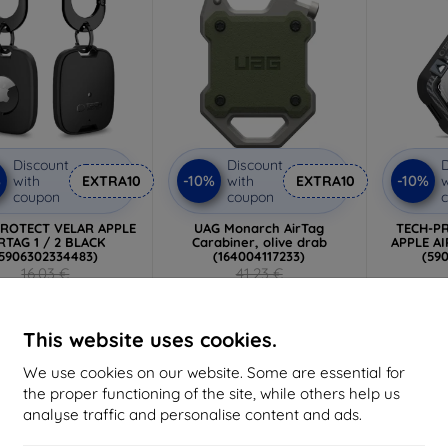
Discount
Discount
D
%
-10%
-10%
with
EXTRA10
with
EXTRA10
w
coupon
coupon
PROTECT VELAR APPLE
UAG Monarch AirTag
TECH-P
RTAG 1 / 2 BLACK
Carabiner, olive drab
APPLE AI
5906302334483)
(164004117233)
(59
16,03 €
41,23 €
6,26 €
37,11 €
2 in stock
Last item in stock
>
This website uses cookies.
We use cookies on our website. Some are essential for
the proper functioning of the site, while others help us
-10%
-10%
analyse traffic and personalise content and ads.