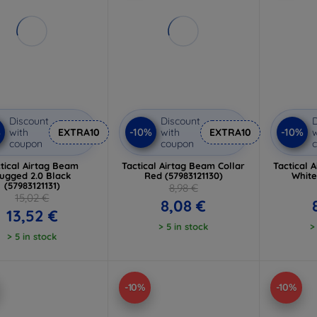
Discount
Discount
D
%
-10%
-10%
with
EXTRA10
with
EXTRA10
w
coupon
coupon
tical Airtag Beam
Tactical Airtag Beam Collar
Tactical 
ugged 2.0 Black
Red (57983121130)
White
(57983121131)
8,98 €
15,02 €
8,08 €
13,52 €
> 5 in stock
>
> 5 in stock
-10%
-10%