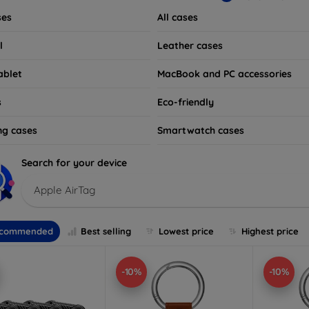
ses
All cases
l
Leather cases
ablet
MacBook and PC accessories
s
Eco-friendly
ng cases
Smartwatch cases
Search for your device
Apple AirTag
commended
Best selling
Lowest price
Highest price
-10%
-10%