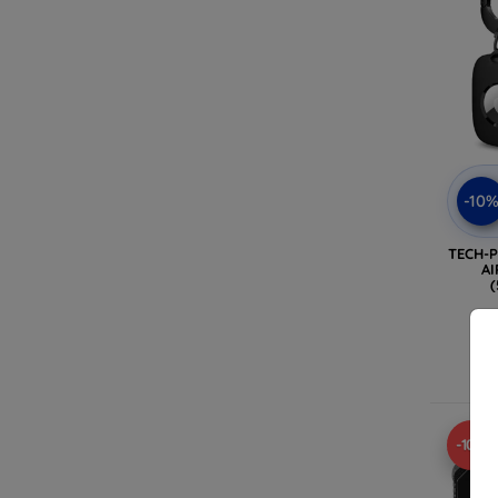
-10
TECH-
AI
(
-10%