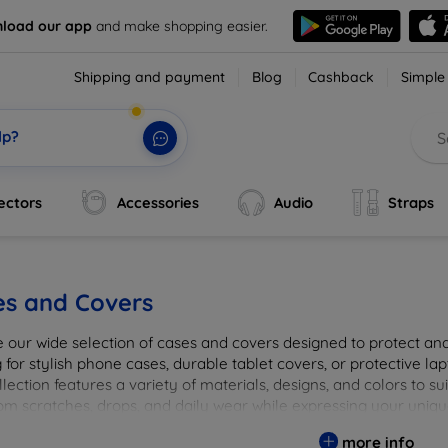
load our app
and make shopping easier.
Shipping and payment
Blog
Cashback
Simple
lp?
ectors
Accessories
Audio
Straps
es and Covers
e our wide selection of cases and covers designed to protect a
 for stylish phone cases, durable tablet covers, or protective l
lection features a variety of materials, designs, and colors to su
rom scratches, drops, and daily wear while expressing your uniqu
to elevate your tech experience!
more info