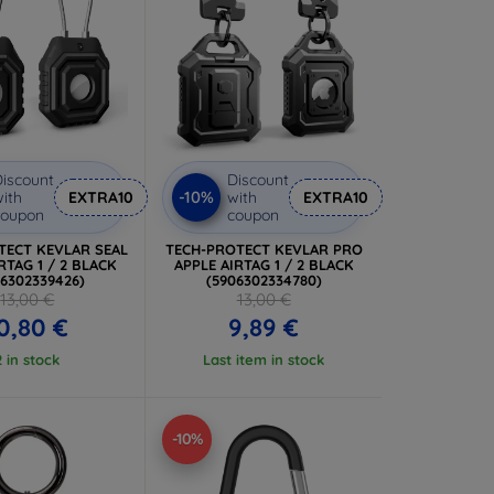
iscount
Discount
-10%
ith
EXTRA10
with
EXTRA10
coupon
coupon
TECT KEVLAR SEAL
TECH-PROTECT KEVLAR PRO
RTAG 1 / 2 BLACK
APPLE AIRTAG 1 / 2 BLACK
06302339426)
(5906302334780)
13,00 €
13,00 €
0,80 €
9,89 €
2 in stock
Last item in stock
-10%