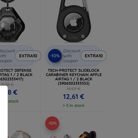
iscount
Discount
-10%
ith
EXTRA10
with
EXTRA10
coupon
coupon
ROTECT DEFENSE
TECH-PROTECT SLIDELOCK
RTAG 1 / 2 BLACK
CARABINER KEYCHAIN APPLE
06302333417)
AIRTAG 1 / 2 BLACK
(5906302333332)
8,98 €
14,01 €
8,08 €
12,61 €
 5 in stock
> 5 in stock
-10%