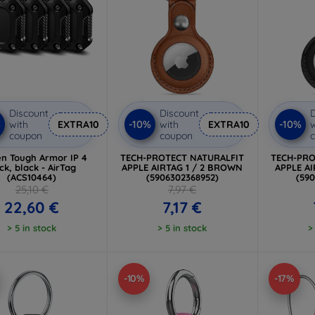
Discount
Discount
D
%
-10%
-10%
with
EXTRA10
with
EXTRA10
w
coupon
coupon
en Tough Armor IP 4
TECH-PROTECT NATURALFIT
TECH-PRO
ck, black - AirTag
APPLE AIRTAG 1 / 2 BROWN
APPLE AI
(ACS10464)
(5906302368952)
(59
25,10 €
7,97 €
22,60 €
7,17 €
> 5 in stock
> 5 in stock
>
-10%
-17%