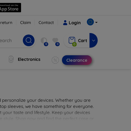
 return
Claim
Contact
Login
Cart
0
0
0
Electronics
Clearance
nd personalize your devices. Whether you are
aptop sleeves, we have something for everyone.
it your taste and lifestyle. Keep your devices
e style. Shop now and find the perfect case or