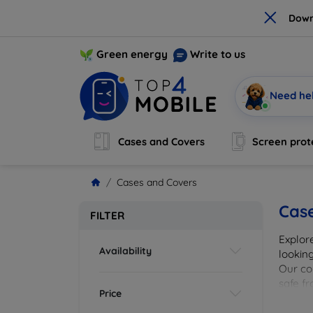
×
Down
Green energy
Write to us
Need he
Cases and Covers
Screen prot
Cases and Covers
Cas
FILTER
Explor
Availability
looking
Our col
safe f
Price
cover 