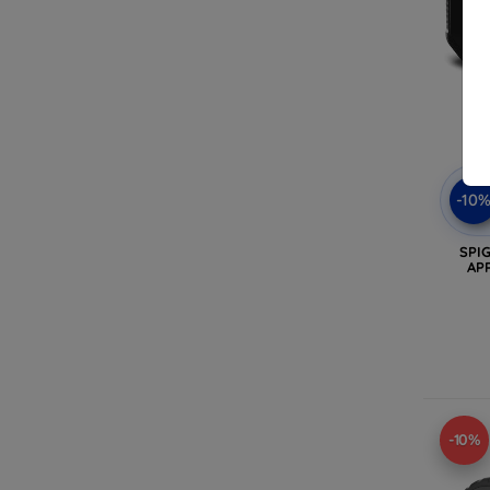
-10
SPI
AP
-10%