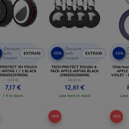
Discount
Discount
D
%
-10%
-10%
with
EXTRA10
with
EXTRA10
w
coupon
coupon
-PROTECT 3M POUCH
TECH-PROTECT ROUGH 4-
Otterbo
 AIRTAG 1 / 2 BLACK
PACK APPLE AIRTAG BLACK
APPLE
(5906302319008)
(5906302368938)
VIOLET - 
7,97 €
14,01 €
7,17 €
12,61 €
> 5 in stock
Last item in stock
Last
-10%
-10%