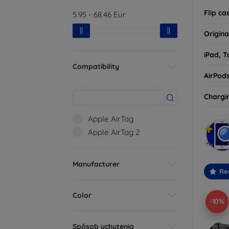
Flip ca
5.95
-
68.46
Eur
Origina
iPad, T
Compatibility
AirPod
Chargi
Apple AirTag
Apple AirTag 2
Manufacturer
Re
Color
-10%
Spôsob uchytenia