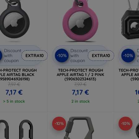
Discount
Discount
D
%
-10%
-10%
with
EXTRA10
with
EXTRA10
w
coupon
coupon
H-PROTECT ROUGH
TECH-PROTECT ROUGH
TECH-PRO
PLE AIRTAG BLACK
APPLE AIRTAG 1 / 2 PINK
APPLE AI
(9589046926198)
(5906302324613)
(59
7,97 €
7,97 €
7,17 €
7,17 €
1
> 5 in stock
2 in stock
-10%
-10%