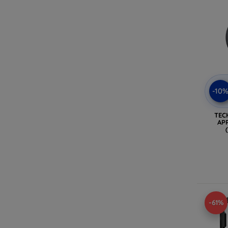
-10
TEC
AP
-61%