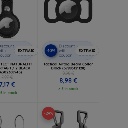
iscount
Discount
-10%
ith
EXTRA10
with
EXTRA10
coupon
coupon
TECT NATURALFIT
Tactical Airtag Beam Collar
RTAG 1 / 2 BLACK
Black (57983121128)
06302368945)
9,98 €
7,97 €
8,98 €
7,17 €
> 5 in stock
 5 in stock
-24%