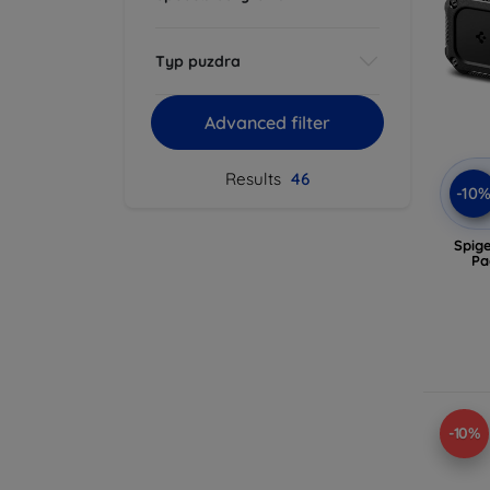
Typ puzdra
Advanced filter
Results
46
-10
Spig
Pa
-10%