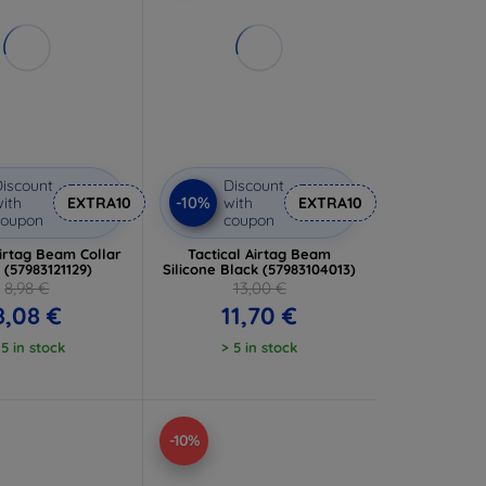
iscount
Discount
-10%
ith
EXTRA10
with
EXTRA10
coupon
coupon
Airtag Beam Collar
Tactical Airtag Beam
 (57983121129)
Silicone Black (57983104013)
8,98 €
13,00 €
8,08 €
11,70 €
 5 in stock
> 5 in stock
-10%