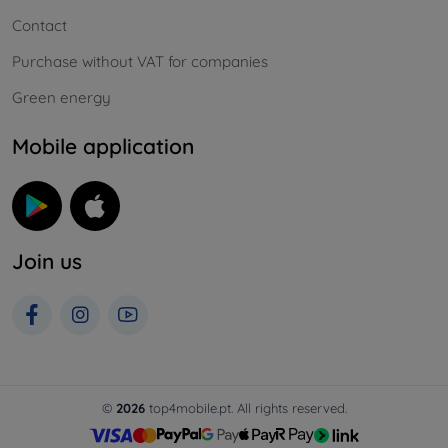
Contact
Purchase without VAT for companies
Green energy
Mobile application
Join us
©
2026
top4mobile.pt. All rights reserved.