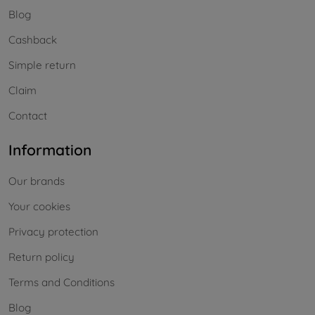
Blog
Cashback
Simple return
Claim
Contact
Information
Our brands
Your cookies
Privacy protection
Return policy
Terms and Conditions
Blog