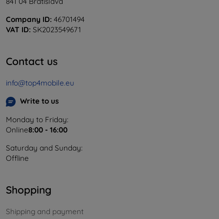
841 04 Bratislava
Company ID:
46701494
VAT ID:
SK2023549671
Contact us
info@top4mobile.eu
Write to us
Monday to Friday:
Online
8:00 - 16:00
Saturday and Sunday:
Offline
Shopping
Shipping and payment