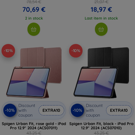
78,54 €
21,07 €
70,69 €
18,97 €
2 in stock
Last item in stock
-10%
-10%
Discount
Discount
-10%
-10%
with
EXTRA10
with
EXTRA10
coupon
coupon
Spigen Urban Fit, rose gold - iPad
Spigen Urban Fit, black - iPad Pro
Pro 12.9" 2024 (ACS07011)
12.9" 2024 (ACS07010)
43,25 €
43,25 €