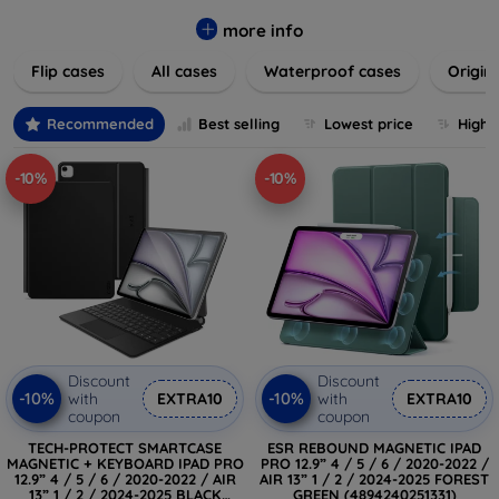
colors to suit your taste and lifestyle. Keep your devices
safe from scratches, drops, and daily wear while expressing
more info
your unique style. Shop now and find the perfect case or
Flip cases
All cases
Waterproof cases
Origin
cover to elevate your tech experience!
Recommended
Best selling
Lowest price
Highe
-10%
-10%
Discount
Discount
-10%
-10%
with
EXTRA10
with
EXTRA10
coupon
coupon
TECH-PROTECT SMARTCASE
ESR REBOUND MAGNETIC IPAD
MAGNETIC + KEYBOARD IPAD PRO
PRO 12.9” 4 / 5 / 6 / 2020-2022 /
12.9” 4 / 5 / 6 / 2020-2022 / AIR
AIR 13” 1 / 2 / 2024-2025 FOREST
13” 1 / 2 / 2024-2025 BLACK
GREEN (4894240251331)