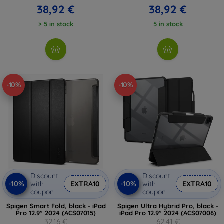
38,92 €
38,92 €
> 5 in stock
5 in stock
-10%
-10%
Discount
Discount
-10%
-10%
with
EXTRA10
with
EXTRA10
coupon
coupon
Spigen Smart Fold, black - iPad
Spigen Ultra Hybrid Pro, black -
Pro 12.9" 2024 (ACS07015)
iPad Pro 12.9" 2024 (ACS07006)
32,16 €
62,41 €