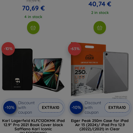
78,54 €
40,74 €
70,69 €
2 in stock
4 in stock
-10%
-63%
Discount
Discount
-10%
-10%
with
EXTRA10
with
EXTRA10
coupon
coupon
Karl Lagerfeld KLFC12OKMK iPad
Eiger Peak 250m Case for iPad
12.9" Pro 2021 Book Cover black
Air 13 (2024)/ iPad Pro 12.9
Saffiano Karl Iconic
(2022)/(2021) in Clear
(KLFC12OKMK)