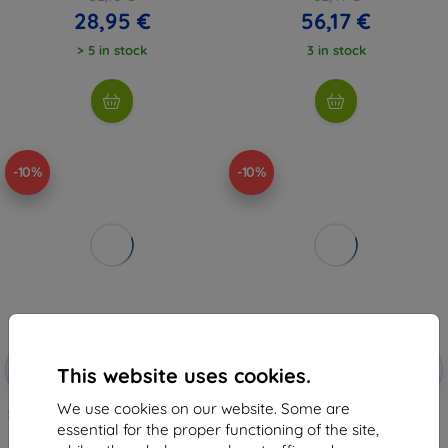
28,95 €
56,17 €
> 5 in stock
3 in stock
-10%
-10%
Discount
Discount
-10%
-10%
with
EXTRA10
with
EXTRA10
This website uses cookies.
coupon
coupon
We use cookies on our website. Some are
Spigen Rugged Armor Pro, black
Baseus Simple Series iPad Pro
- iPad Pro 12.9" 2024 (ACS07007)
(2017) protective case (clear)
essential for the proper functioning of the site,
55,35 €
2,93 €