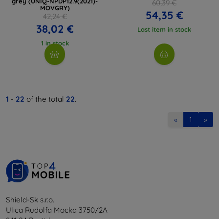
grey (UNIQ-NPDP12.9(2021)-
60,39 €
MOVGRY)
54,35 €
42,24 €
38,02 €
Last item in stock
1 in stock
1
-
22
of the total
22
.
«
1
»
Shield-Sk s.r.o.
Ulica Rudolfa Mocka 3750/2A