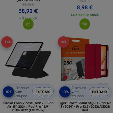
24,10 €
43,25 €
8,98 €
38,92 €
Last item in stock
> 5 in stock
-10%
-10%
Discount
Discount
-10%
-10%
with
EXTRA10
with
EXTRA10
coupon
coupon
Pitaka Folio 2 case, black - iPad
Eiger Storm 250m Stylus iPad Air
Air 13" 2024, iPad Pro 12,9"
13 (2024)/ Pro 12.9 (2022)/(2021)
2018/2022 (FOL2302)
Red