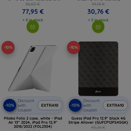
(5906302363452)
86,60 €
34,18 €
77,95 €
30,76 €
> 5 in stock
> 5 in stock
-10%
-10%
Discount
Discount
-10%
-10%
with
EXTRA10
with
EXTRA10
coupon
coupon
Pitaka Folio 2 case, white - iPad
Guess iPad Pro 12.9" black 4G
Air 13" 2024, iPad Pro 12,9"
Stripe Allover (GUFCP12PS4SGK)
2018/2022 (FOL2304)
45,26 €