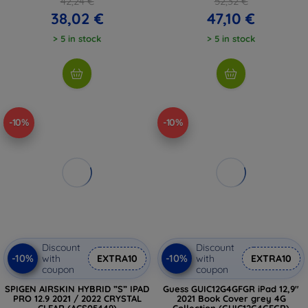
42,24 €
52,32 €
38,02 €
47,10 €
> 5 in stock
> 5 in stock
-10%
-10%
Discount
Discount
-10%
-10%
with
EXTRA10
with
EXTRA10
coupon
coupon
SPIGEN AIRSKIN HYBRID ”S” IPAD
Guess GUIC12G4GFGR iPad 12,9"
PRO 12.9 2021 / 2022 CRYSTAL
2021 Book Cover grey 4G
CLEAR (ACS05449)
Collection (GUIC12G4GFGR)