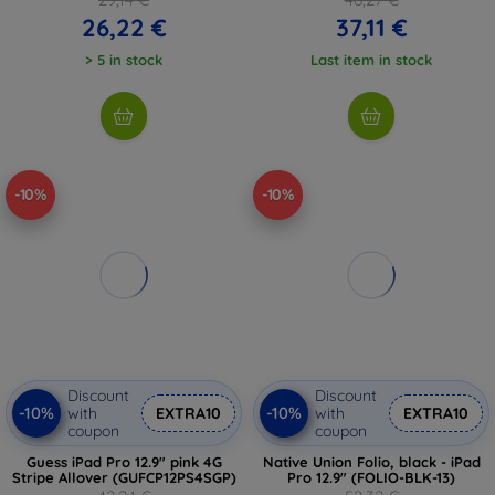
26,22 €
37,11 €
> 5 in stock
Last item in stock
-10%
-10%
Discount
Discount
-10%
-10%
with
EXTRA10
with
EXTRA10
coupon
coupon
Guess iPad Pro 12.9" pink 4G
Native Union Folio, black - iPad
Stripe Allover (GUFCP12PS4SGP)
Pro 12.9" (FOLIO-BLK-13)