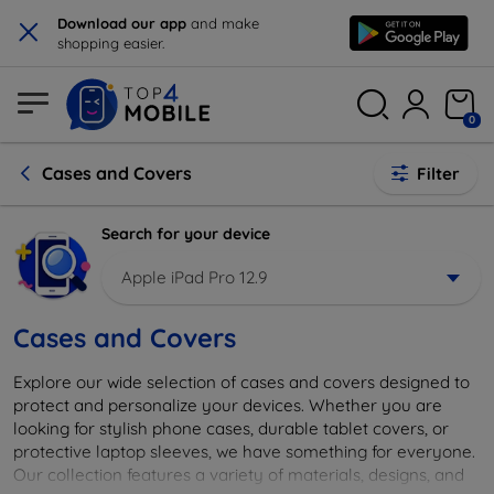
×
Download our app
and make
shopping easier.
0
Cases and Covers
Filter
Search for your device
Apple iPad Pro 12.9
Cases and Covers
Explore our wide selection of cases and covers designed to
protect and personalize your devices. Whether you are
looking for stylish phone cases, durable tablet covers, or
protective laptop sleeves, we have something for everyone.
Our collection features a variety of materials, designs, and