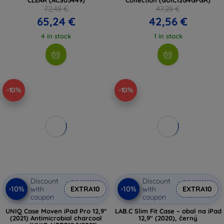
72,48 €
47,28 €
65,24 €
42,56 €
4 in stock
1 in stock
-10%
-10%
Discount
Discount
-10%
-10%
with
EXTRA10
with
EXTRA10
coupon
coupon
UNIQ Case Moven iPad Pro 12,9"
LAB.C Slim Fit Case – obal na iPad
(2021) Antimicrobial charcoal
12,9" (2020), černý