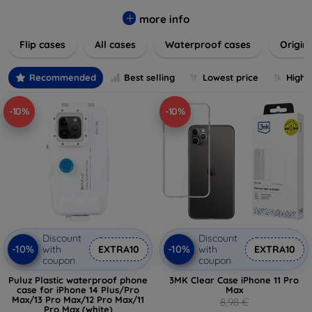
colors to suit your taste and lifestyle. Keep your devices
safe from scratches, drops, and daily wear while expressing
more info
your unique style. Shop now and find the perfect case or
Flip cases
All cases
Waterproof cases
Origin
cover to elevate your tech experience!
Recommended
Best selling
Lowest price
Highe
-10%
-10%
Discount
Discount
-10%
-10%
with
EXTRA10
with
EXTRA10
coupon
coupon
Puluz Plastic waterproof phone
3MK Clear Case iPhone 11 Pro
case for iPhone 14 Plus/Pro
Max
Max/13 Pro Max/12 Pro Max/11
8,98 €
Pro Max (white)