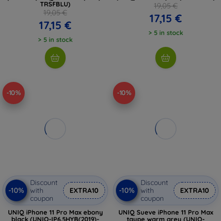
TRSFBLU)
19,05 €
19,05 €
17,15 €
17,15 €
> 5 in stock
> 5 in stock
-10%
-10%
Discount
Discount
-10%
-10%
with
EXTRA10
with
EXTRA10
coupon
coupon
UNIQ iPhone 11 Pro Max ebony
UNIQ Sueve iPhone 11 Pro Max
black (UNIQ-IP6.5HYB(2019)-
taupe warm grey (UNIQ-