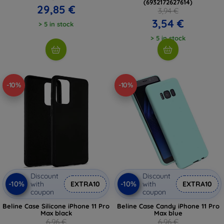
(6932172627614)
29,85 €
3,94 €
3,54 €
> 5 in stock
> 5 in stock
-10%
-10%
Discount
Discount
-10%
-10%
with
EXTRA10
with
EXTRA10
coupon
coupon
Beline Case Silicone iPhone 11 Pro
Beline Case Candy iPhone 11 Pro
Max black
Max blue
6,96 €
6,96 €