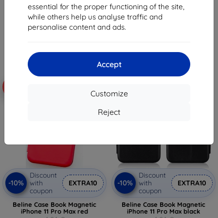
6,96 €
6,96 €
essential for the proper functioning of the site,
6,26 €
6,26 €
while others help us analyse traffic and
personalise content and ads.
> 5 in stock
> 5 in stock
Accept
-10%
-10%
Customize
Reject
Discount
Discount
-10%
-10%
with
EXTRA10
with
EXTRA10
coupon
coupon
Beline Case Book Magnetic
Beline Case Book Magnetic
iPhone 11 Pro Max red
iPhone 11 Pro Max black