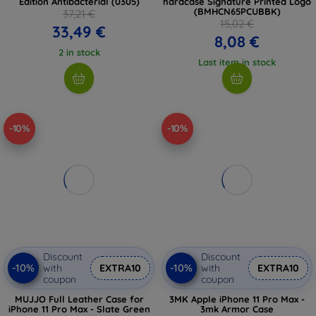
Edition Antibacterial (0305)
hardcase Signature Printed Logo
(BMHCN65PCUBBK)
37,21 €
15,02 €
33,49 €
8,08 €
2 in stock
Last item in stock
-10%
-10%
Discount
Discount
-10%
-10%
with
EXTRA10
with
EXTRA10
coupon
coupon
MUJJO Full Leather Case for
3MK Apple iPhone 11 Pro Max -
iPhone 11 Pro Max - Slate Green
3mk Armor Case