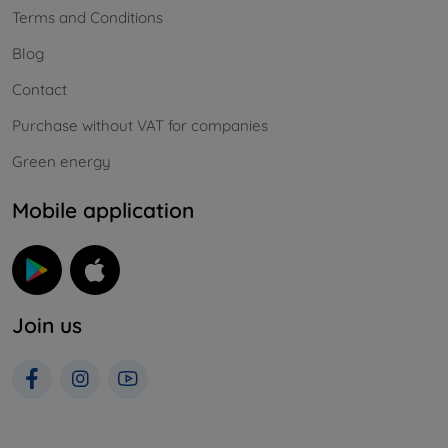
Terms and Conditions
Blog
Contact
Purchase without VAT for companies
Green energy
Mobile application
Join us