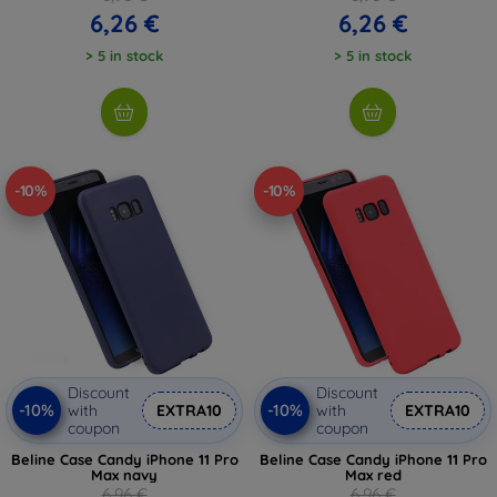
6,26 €
6,26 €
> 5 in stock
> 5 in stock
-10%
-10%
Discount
Discount
-10%
-10%
with
EXTRA10
with
EXTRA10
coupon
coupon
Beline Case Candy iPhone 11 Pro
Beline Case Candy iPhone 11 Pro
Max navy
Max red
6,96 €
6,96 €