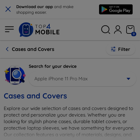
×
Download our app
and make
shopping easier.
0
Cases and Covers
Filter
Search for your device
Apple iPhone 11 Pro Max
Cases and Covers
Explore our wide selection of cases and covers designed to
protect and personalize your devices. Whether you are
looking for stylish phone cases, durable tablet covers, or
protective laptop sleeves, we have something for everyone.
Our collection features a variety of materials, designs, and