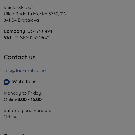
Shield-Sk s.r.o.
Ulica Rudolfa Mocka 3750/2A
841 04 Bratislava
Company ID:
46701494
VAT ID:
SK2023549671
Contact us
info@top4mobile.eu
Write to us
Monday to Friday:
Online
8:00 - 16:00
Saturday and Sunday:
Offline