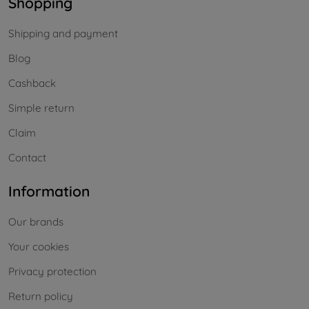
Shopping
Shipping and payment
Blog
Cashback
Simple return
Claim
Contact
Information
Our brands
Your cookies
Privacy protection
Return policy