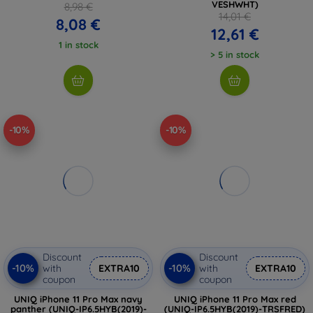
VESHWHT)
8,98 €
14,01 €
8,08 €
12,61 €
1 in stock
> 5 in stock
-10%
-10%
Discount
Discount
-10%
-10%
with
EXTRA10
with
EXTRA10
coupon
coupon
UNIQ iPhone 11 Pro Max navy
UNIQ iPhone 11 Pro Max red
panther (UNIQ-IP6.5HYB(2019)-
(UNIQ-IP6.5HYB(2019)-TRSFRED)