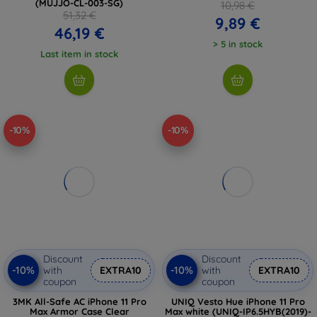
(MUJJO-CL-003-SG)
10,98 €
51,32 €
9,89 €
46,19 €
> 5 in stock
Last item in stock
-10%
-10%
Discount
Discount
-10%
-10%
with
EXTRA10
with
EXTRA10
coupon
coupon
3MK All-Safe AC iPhone 11 Pro
UNIQ Vesto Hue iPhone 11 Pro
Max Armor Case Clear
Max white (UNIQ-IP6.5HYB(2019)-