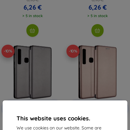
6,26 €
6,26 €
> 5 in stock
> 5 in stock
-10%
-10%
Discount
Discount
-10%
-10%
with
EXTRA10
with
EXTRA10
coupon
coupon
This website uses cookies.
Beline Case Book Magnetic
Beline Case Book Magnetic
iPhone 11 Pro Max steel
iPhone 11 Pro Max rosegold
We use cookies on our website. Some are