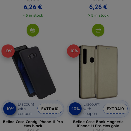
6,26 €
6,26 €
> 5 in stock
> 5 in stock
-10%
-10%
Discount
Discount
-10%
-10%
with
EXTRA10
with
EXTRA10
coupon
coupon
Beline Case Candy iPhone 11 Pro
Beline Case Book Magnetic
Max black
iPhone 11 Pro Max gold
6,96 €
6,96 €