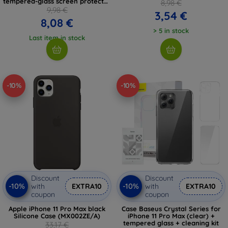
tempered-glass screen protector
8,98 €
and cleaning kit
9,98 €
3,54 €
8,08 €
> 5 in stock
Last item in stock
-10%
-10%
Discount
Discount
-10%
-10%
with
EXTRA10
with
EXTRA10
coupon
coupon
Apple iPhone 11 Pro Max black
Case Baseus Crystal Series for
Silicone Case (MX002ZE/A)
iPhone 11 Pro Max (clear) +
tempered glass + cleaning kit
33,17 €