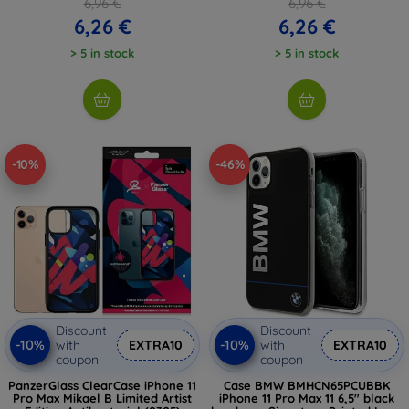
6,96 €
6,96 €
6,26 €
6,26 €
> 5 in stock
> 5 in stock
-10%
-46%
Discount
Discount
-10%
-10%
with
EXTRA10
with
EXTRA10
coupon
coupon
PanzerGlass ClearCase iPhone 11
Case BMW BMHCN65PCUBBK
Pro Max Mikael B Limited Artist
iPhone 11 Pro Max 11 6,5" black