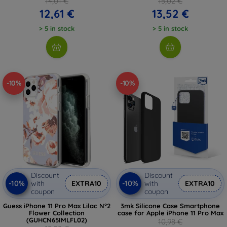
14,01 €
15,02 €
12,61 €
13,52 €
> 5 in stock
> 5 in stock
-10%
-10%
Discount
Discount
-10%
-10%
with
EXTRA10
with
EXTRA10
coupon
coupon
Guess iPhone 11 Pro Max Lilac N°2
3mk Silicone Case Smartphone
Flower Collection
case for Apple iPhone 11 Pro Max
(GUHCN65IMLFL02)
10,98 €