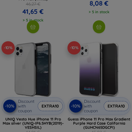
8,08 €
46,27 €
41,65 €
> 5 in stock
> 5 in stock
-10%
-10%
Discount
Discount
-10%
-10%
with
EXTRA10
with
EXTRA10
coupon
coupon
UNIQ Vesto Hue iPhone 11 Pro
Guess iPhone 11 Pro Max Gradient
Max silver (UNIQ-IP6.5HYB(2019)-
Purple Hard Case California
VESHSIL)
(GUHCN65DGCPI)