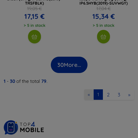
TRSFBLK)
IP6.5HYB(2019)-SUVWGY)
19,05 €
17,04 €
17,15 €
15,34 €
> 5 in stock
> 5 in stock
30
More...
1
-
30
of the total
79
.
2
3
»
«
1