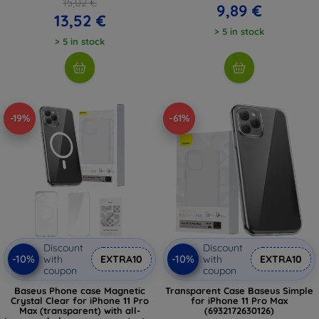
15,02 €
9,89 €
13,52 €
> 5 in stock
> 5 in stock
-19%
-61%
Discount
Discount
-10%
-10%
with
EXTRA10
with
EXTRA10
coupon
coupon
Baseus Phone case Magnetic
Transparent Case Baseus Simple
Crystal Clear for iPhone 11 Pro
for iPhone 11 Pro Max
Max (transparent) with all-
(6932172630126)