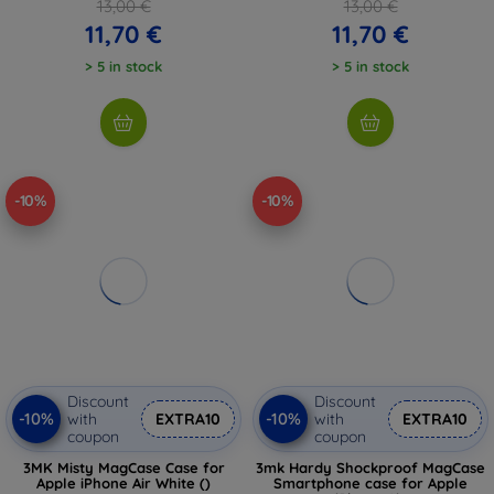
13,00 €
13,00 €
11,70 €
11,70 €
> 5 in stock
> 5 in stock
-10%
-10%
Discount
Discount
-10%
-10%
with
EXTRA10
with
EXTRA10
coupon
coupon
3MK Misty MagCase Case for
3mk Hardy Shockproof MagCase
Apple iPhone Air White ()
Smartphone case for Apple