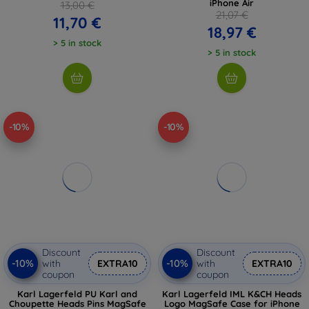
iPhone Air
13,00 €
21,07 €
11,70 €
18,97 €
> 5 in stock
> 5 in stock
-10%
-10%
Discount
Discount
-10%
-10%
with
EXTRA10
with
EXTRA10
coupon
coupon
Karl Lagerfeld PU Karl and
Karl Lagerfeld IML K&CH Heads
Choupette Heads Pins MagSafe
Logo MagSafe Case for iPhone