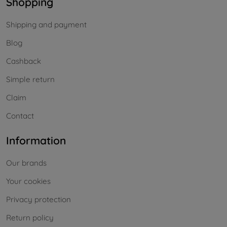
Shopping
Shipping and payment
Blog
Cashback
Simple return
Claim
Contact
Information
Our brands
Your cookies
Privacy protection
Return policy