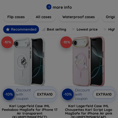
colors to suit your taste and lifestyle. Keep your devices
safe from scratches, drops, and daily wear while expressing
more info
your unique style. Shop now and find the perfect case or
Flip cases
All cases
Waterproof cases
Origin
cover to elevate your tech experience!
Recommended
Best selling
Lowest price
Highe
-10%
-10%
Discount
Discount
-10%
-10%
with
EXTRA10
with
EXTRA10
coupon
coupon
Karl Lagerfeld Case IML
Karl Lagerfeld Case IML
Peekaboo MagSafe for iPhone 17
Choupettes Karl Script Logo
Air transparent
MagSafe for iPhone Air pink
(KLHMP17M6HCPSCT)
(KLHMP17M5HKSCAP)