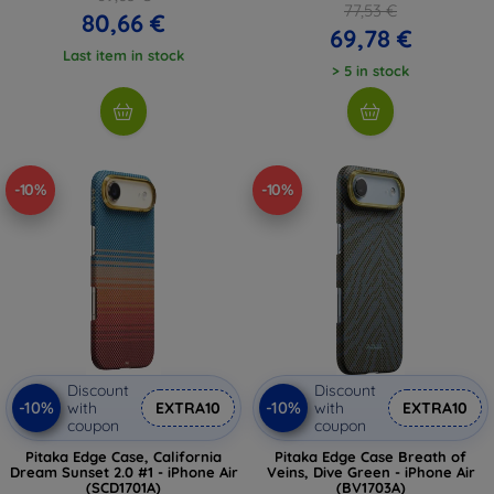
77,53 €
80,66 €
69,78 €
Last item in stock
> 5 in stock
-10%
-10%
Discount
Discount
-10%
-10%
with
EXTRA10
with
EXTRA10
coupon
coupon
Pitaka Edge Case, California
Pitaka Edge Case Breath of
Dream Sunset 2.0 #1 - iPhone Air
Veins, Dive Green - iPhone Air
(SCD1701A)
(BV1703A)