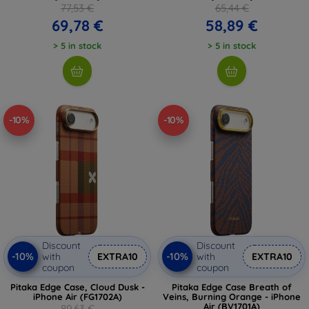
77,53 €
65,44 €
69,78 €
58,89 €
> 5 in stock
> 5 in stock
-10%
-10%
Discount
Discount
-10%
-10%
with
EXTRA10
with
EXTRA10
coupon
coupon
Pitaka Edge Case, Cloud Dusk -
Pitaka Edge Case Breath of
iPhone Air (FG1702A)
Veins, Burning Orange - iPhone
Air (BV1701A)
89,63 €