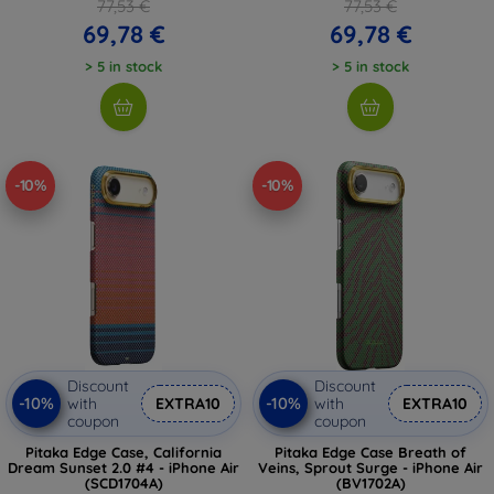
77,53 €
77,53 €
69,78 €
69,78 €
> 5 in stock
> 5 in stock
-10%
-10%
Discount
Discount
-10%
-10%
with
EXTRA10
with
EXTRA10
coupon
coupon
Pitaka Edge Case, California
Pitaka Edge Case Breath of
Dream Sunset 2.0 #4 - iPhone Air
Veins, Sprout Surge - iPhone Air
(SCD1704A)
(BV1702A)