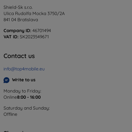
Shield-Sk s.r.o.
Ulica Rudolfa Mocka 3750/2A
841 04 Bratislava
Company ID:
46701494
VAT ID:
SK2023549671
Contact us
info@top4mobile.eu
Write to us
Monday to Friday:
Online
8:00 - 16:00
Saturday and Sunday:
Offline