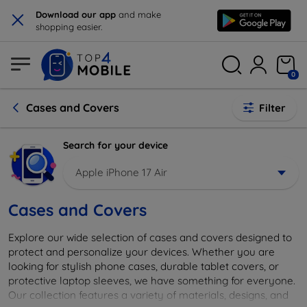
×
Download our app
and make
shopping easier.
0
Cases and Covers
Filter
Search for your device
Apple iPhone 17 Air
Cases and Covers
Explore our wide selection of cases and covers designed to
protect and personalize your devices. Whether you are
looking for stylish phone cases, durable tablet covers, or
protective laptop sleeves, we have something for everyone.
Our collection features a variety of materials, designs, and