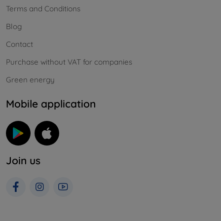
Terms and Conditions
Blog
Contact
Purchase without VAT for companies
Green energy
Mobile application
Join us