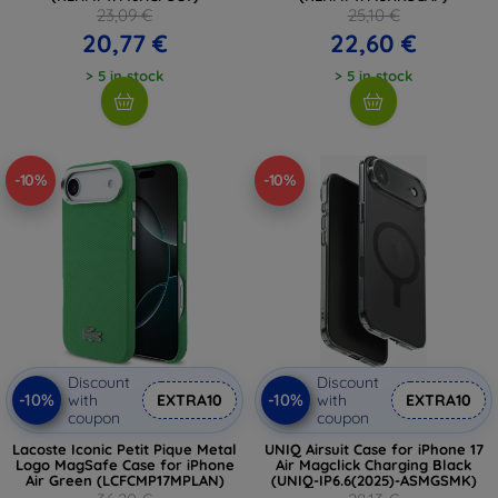
23,09 €
25,10 €
20,77 €
22,60 €
> 5 in stock
> 5 in stock
-10%
-10%
Discount
Discount
-10%
-10%
with
EXTRA10
with
EXTRA10
coupon
coupon
Lacoste Iconic Petit Pique Metal
UNIQ Airsuit Case for iPhone 17
Logo MagSafe Case for iPhone
Air Magclick Charging Black
Air Green (LCFCMP17MPLAN)
(UNIQ-IP6.6(2025)-ASMGSMK)