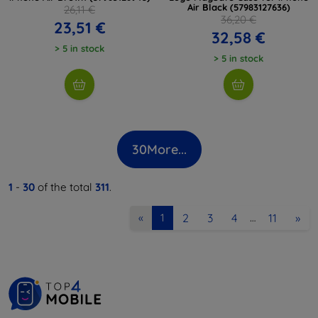
Air Black (57983127636)
26,11 €
36,20 €
23,51 €
32,58 €
> 5 in stock
> 5 in stock
30
More...
1
-
30
of the total
311
.
2
3
4
11
»
«
1
…