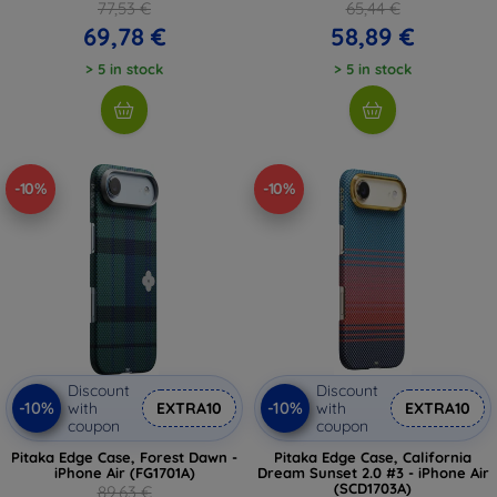
77,53 €
65,44 €
69,78 €
58,89 €
> 5 in stock
> 5 in stock
-10%
-10%
Discount
Discount
-10%
-10%
with
EXTRA10
with
EXTRA10
coupon
coupon
Pitaka Edge Case, Forest Dawn -
Pitaka Edge Case, California
iPhone Air (FG1701A)
Dream Sunset 2.0 #3 - iPhone Air
(SCD1703A)
89,63 €