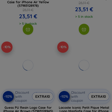
Case for iPhone Air Yellow
26,11 €
(57983128978)
23,51 €
26,11 €
23,51 €
> 5 in stock
> 5 in stock
-10%
-10%
Discount
Discount
-10%
-10%
with
EXTRA10
with
EXTRA10
coupon
coupon
Guess PU Resin Logo Case for
Lacoste Iconic Petit Pique Metal
iPhone Air Brown (57983128945)
Logo MagSafe Case for iPhone