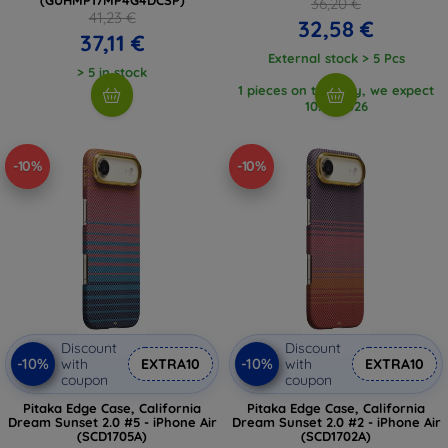
36,20 €
41,23 €
32,58 €
37,11 €
External stock > 5 Pcs
> 5 in stock
1 pieces on the way, we expect
10. 8. 2026
-10%
-10%
Discount
Discount
-10%
-10%
with
EXTRA10
with
EXTRA10
coupon
coupon
Pitaka Edge Case, California
Pitaka Edge Case, California
Dream Sunset 2.0 #5 - iPhone Air
Dream Sunset 2.0 #2 - iPhone Air
(SCD1705A)
(SCD1702A)