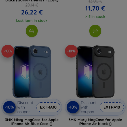
13,00 €
29,14 €
11,70 €
26,22 €
> 5 in stock
Last item in stock
-10%
-10%
Discount
Discount
-10%
-10%
with
EXTRA10
with
EXTRA10
coupon
coupon
3MK Misty MagCase for Apple
3MK Misty MagCase for Apple
iPhone Air Blue Case ()
iPhone Air black ()