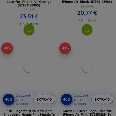
Case for iPhone Air Orange
iPhone Air Black (57983128986)
(57983128990)
23,09 €
26,11 €
20,77 €
23,51 €
> 5 in stock
> 5 in stock
-10%
-10%
Discount
Discount
-10%
-10%
with
EXTRA10
with
EXTRA10
coupon
coupon
Karl Lagerfeld PU Karl and
Guess PU Resin Logo Case for
Choupette Heads Pins MagSafe
iPhone Air Pink (57983128949)