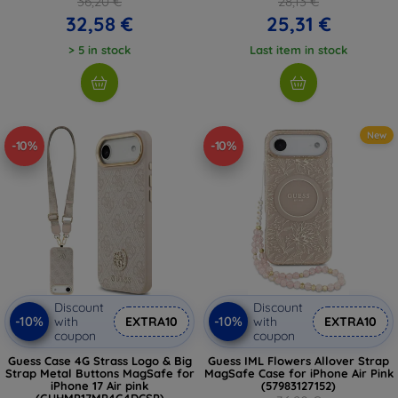
36,20 €
28,13 €
32,58 €
25,31 €
> 5 in stock
Last item in stock
New
-10%
-10%
Discount
Discount
-10%
-10%
with
EXTRA10
with
EXTRA10
coupon
coupon
Guess Case 4G Strass Logo & Big
Guess IML Flowers Allover Strap
Strap Metal Buttons MagSafe for
MagSafe Case for iPhone Air Pink
iPhone 17 Air pink
(57983127152)
(GUHMP17MP4G4DCSP)