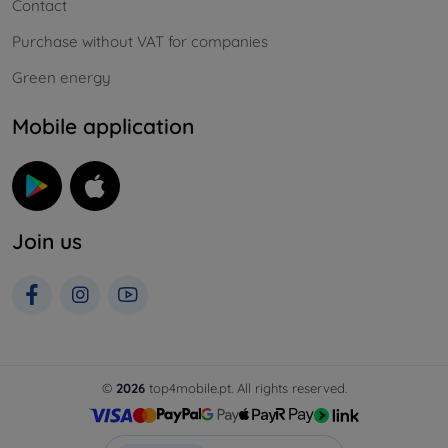
Contact
Purchase without VAT for companies
Green energy
Mobile application
Join us
©
2026
top4mobile.pt. All rights reserved.