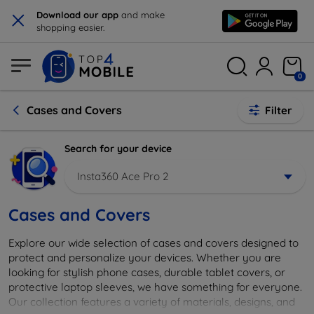
×
Download our app
and make
shopping easier.
0
Cases and Covers
Filter
Search for your device
Insta360 Ace Pro 2
Cases and Covers
Explore our wide selection of cases and covers designed to
protect and personalize your devices. Whether you are
looking for stylish phone cases, durable tablet covers, or
protective laptop sleeves, we have something for everyone.
Our collection features a variety of materials, designs, and