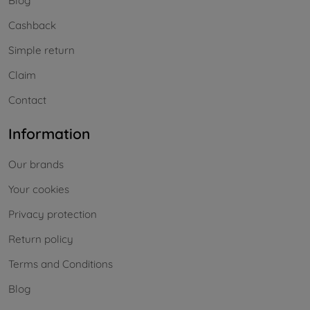
Blog
Cashback
Simple return
Claim
Contact
Information
Our brands
Your cookies
Privacy protection
Return policy
Terms and Conditions
Blog