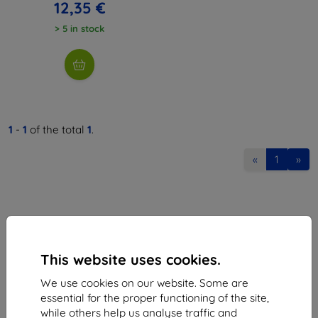
12,35 €
> 5 in stock
1
-
1
of the total
1
.
«
1
»
This website uses cookies.
Shield-Sk s.r.o.
We use cookies on our website. Some are
Ulica Rudolfa Mocka 3750/2A
essential for the proper functioning of the site,
841 04 Bratislava
while others help us analyse traffic and