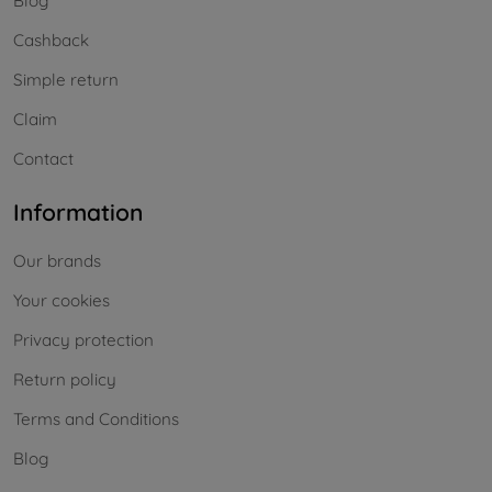
Blog
Cashback
Simple return
Claim
Contact
Information
Our brands
Your cookies
Privacy protection
Return policy
Terms and Conditions
Blog