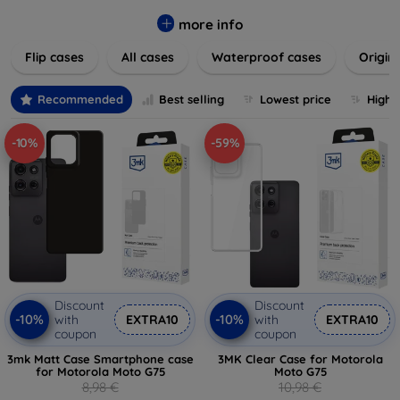
colors to suit your taste and lifestyle. Keep your devices
safe from scratches, drops, and daily wear while expressing
more info
your unique style. Shop now and find the perfect case or
Flip cases
All cases
Waterproof cases
Origin
cover to elevate your tech experience!
Recommended
Best selling
Lowest price
Highe
-10%
-59%
Discount
Discount
-10%
-10%
with
EXTRA10
with
EXTRA10
coupon
coupon
3mk Matt Case Smartphone case
3MK Clear Case for Motorola
for Motorola Moto G75
Moto G75
8,98 €
10,98 €