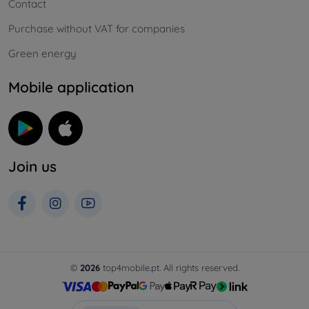
Contact
Purchase without VAT for companies
Green energy
Mobile application
Join us
©
2026
top4mobile.pt. All rights reserved.