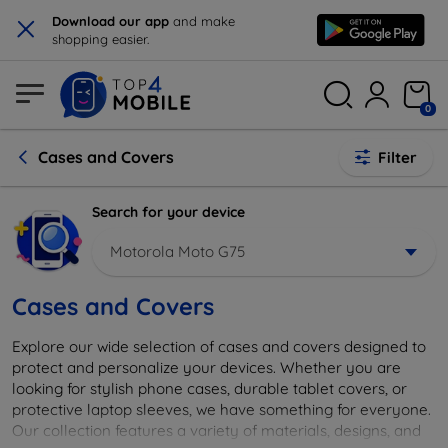
×
Download our app
and make
shopping easier.
0
Cases and Covers
Filter
Search for your device
Motorola Moto G75
Cases and Covers
Explore our wide selection of cases and covers designed to
protect and personalize your devices. Whether you are
looking for stylish phone cases, durable tablet covers, or
protective laptop sleeves, we have something for everyone.
Our collection features a variety of materials, designs, and