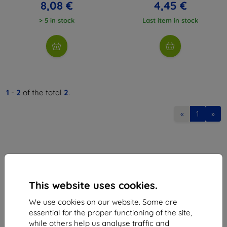
8,08 €
4,45 €
> 5 in stock
Last item in stock
1
-
2
of the total
2
.
«
1
»
This website uses cookies.
Shield-Sk s.r.o.
We use cookies on our website. Some are
Ulica Rudolfa Mocka 3750/2A
essential for the proper functioning of the site,
841 04 Bratislava
while others help us analyse traffic and