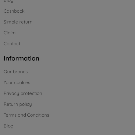
Blog
Cashback
Simple return
Claim
Contact
Information
Our brands
Your cookies
Privacy protection
Return policy
Terms and Conditions
Blog