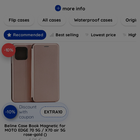
colors to suit your taste and lifestyle. Keep your devices
safe from scratches, drops, and daily wear while expressing
more info
your unique style. Shop now and find the perfect case or
Flip cases
All cases
Waterproof cases
Origin
cover to elevate your tech experience!
Recommended
Best selling
Lowest price
Highe
-10%
Discount
-10%
with
EXTRA10
coupon
Beline Case Book Magnetic for
MOTO EDGE 70 5G / X70 air 5G
rose-gold ()
6,96 €