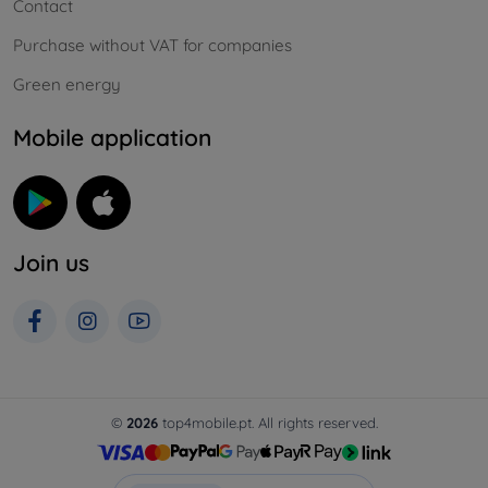
Contact
Purchase without VAT for companies
Green energy
Mobile application
Join us
©
2026
top4mobile.pt. All rights reserved.