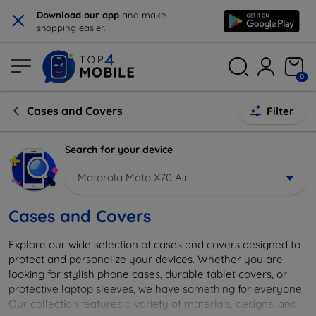
×
Download our app
and make
shopping easier.
0
Cases and Covers
Filter
Search for your device
Motorola Moto X70 Air
Cases and Covers
Explore our wide selection of cases and covers designed to
protect and personalize your devices. Whether you are
looking for stylish phone cases, durable tablet covers, or
protective laptop sleeves, we have something for everyone.
Our collection features a variety of materials, designs, and