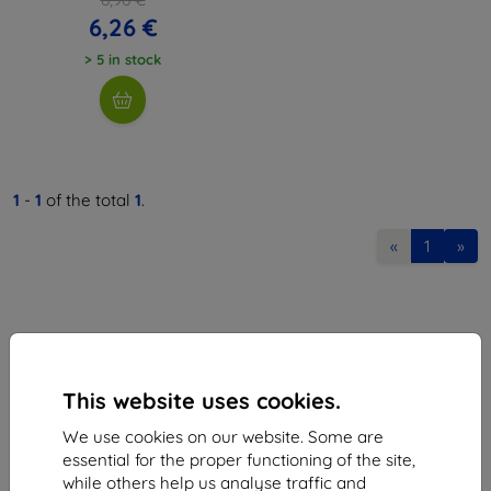
6,26 €
> 5 in stock
1
-
1
of the total
1
.
«
1
»
This website uses cookies.
Shield-Sk s.r.o.
We use cookies on our website. Some are
Ulica Rudolfa Mocka 3750/2A
essential for the proper functioning of the site,
841 04 Bratislava
while others help us analyse traffic and