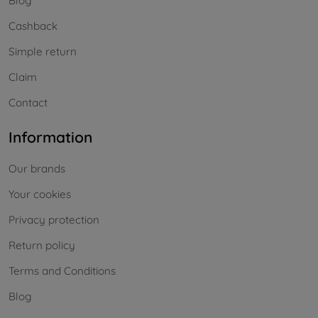
Blog
Cashback
Simple return
Claim
Contact
Information
Our brands
Your cookies
Privacy protection
Return policy
Terms and Conditions
Blog