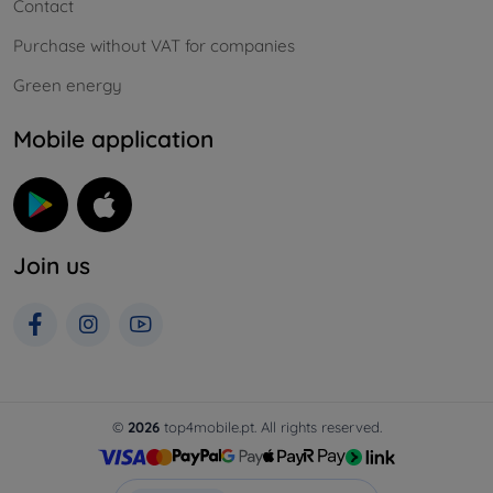
Contact
Purchase without VAT for companies
Green energy
Mobile application
Join us
©
2026
top4mobile.pt. All rights reserved.