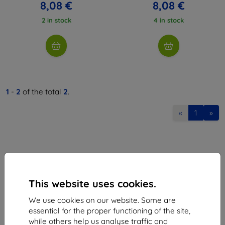
8,08 €
8,08 €
2 in stock
4 in stock
1
-
2
of the total
2
.
«
1
»
This website uses cookies.
Shield-Sk s.r.o.
We use cookies on our website. Some are
Ulica Rudolfa Mocka 3750/2A
essential for the proper functioning of the site,
841 04 Bratislava
while others help us analyse traffic and