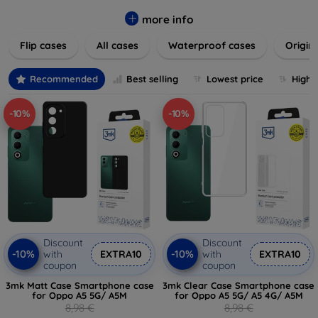
colors to suit your taste and lifestyle. Keep your devices
safe from scratches, drops, and daily wear while expressing
more info
your unique style. Shop now and find the perfect case or
Flip cases
All cases
Waterproof cases
Origin
cover to elevate your tech experience!
Recommended
Best selling
Lowest price
Highe
-10%
-10%
Discount
Discount
-10%
-10%
with
EXTRA10
with
EXTRA10
coupon
coupon
3mk Matt Case Smartphone case
3mk Clear Case Smartphone case
for Oppo A5 5G/ A5M
for Oppo A5 5G/ A5 4G/ A5M
8,98 €
8,98 €