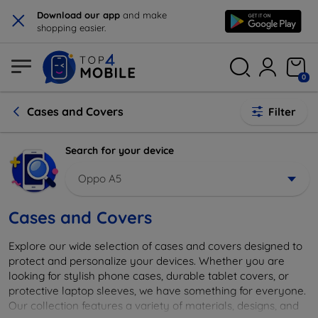
×
Download our app
and make
shopping easier.
0
Cases and Covers
Filter
Search for your device
Oppo A5
Cases and Covers
Explore our wide selection of cases and covers designed to
protect and personalize your devices. Whether you are
looking for stylish phone cases, durable tablet covers, or
protective laptop sleeves, we have something for everyone.
Our collection features a variety of materials, designs, and