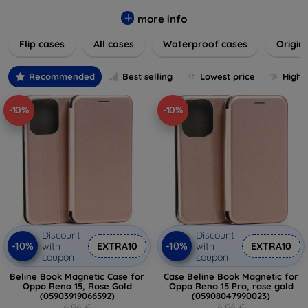
colors to suit your taste and lifestyle. Keep your devices
safe from scratches, drops, and daily wear while expressing
more info
your unique style. Shop now and find the perfect case or
Flip cases
All cases
Waterproof cases
Origin
cover to elevate your tech experience!
Recommended
Best selling
Lowest price
Highe
-10%
-10%
Discount
Discount
-10%
-10%
with
EXTRA10
with
EXTRA10
coupon
coupon
Beline Book Magnetic Case for
Case Beline Book Magnetic for
Oppo Reno 15, Rose Gold
Oppo Reno 15 Pro, rose gold
(05903919066592)
(05908047990023)
6,96 €
6,96 €