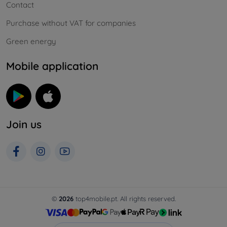
Contact
Purchase without VAT for companies
Green energy
Mobile application
Join us
©
2026
top4mobile.pt. All rights reserved.