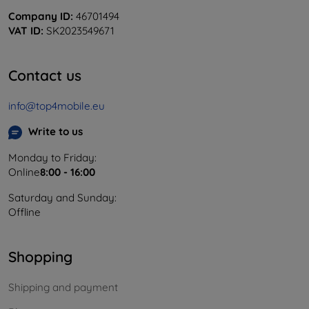
Company ID:
46701494
VAT ID:
SK2023549671
Contact us
info@top4mobile.eu
Write to us
Monday to Friday:
Online
8:00 - 16:00
Saturday and Sunday:
Offline
Shopping
Shipping and payment