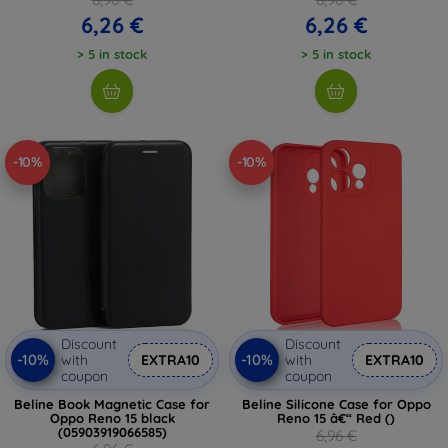
6,26 €
6,26 €
> 5 in stock
> 5 in stock
-10%
-10%
Discount
Discount
-10%
-10%
with
EXTRA10
with
EXTRA10
coupon
coupon
Beline Book Magnetic Case for
Beline Silicone Case for Oppo
Oppo Reno 15 black
Reno 15 â€“ Red ()
(05903919066585)
6,96 €