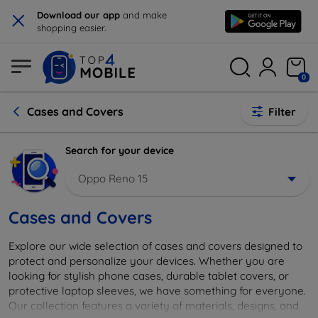
×
Download our app
and make
shopping easier.
0
Cases and Covers
Filter
Search for your device
Oppo Reno 15
Cases and Covers
Explore our wide selection of cases and covers designed to
protect and personalize your devices. Whether you are
looking for stylish phone cases, durable tablet covers, or
protective laptop sleeves, we have something for everyone.
Our collection features a variety of materials, designs, and