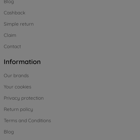
Blog
Cashback
Simple return
Claim
Contact
Information
Our brands
Your cookies
Privacy protection
Return policy
Terms and Conditions
Blog