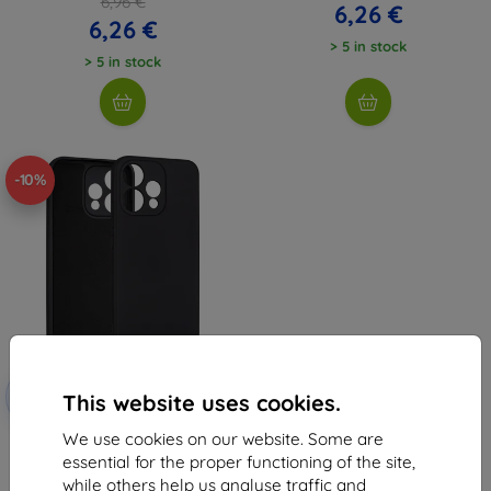
6,96 €
6,26 €
6,26 €
> 5 in stock
> 5 in stock
-10%
Discount
-10%
with
EXTRA10
This website uses cookies.
coupon
We use cookies on our website. Some are
Beline Silicone Case for Oppo
Reno 15 black ()
essential for the proper functioning of the site,
6,96 €
while others help us analyse traffic and