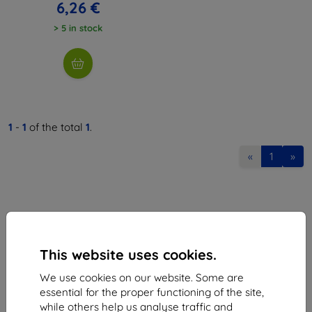
6,26 €
> 5 in stock
1
-
1
of the total
1
.
«
1
»
This website uses cookies.
Shield-Sk s.r.o.
We use cookies on our website. Some are
Ulica Rudolfa Mocka 3750/2A
essential for the proper functioning of the site,
841 04 Bratislava
while others help us analyse traffic and