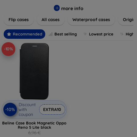
colors to suit your taste and lifestyle. Keep your devices
safe from scratches, drops, and daily wear while expressing
more info
your unique style. Shop now and find the perfect case or
Flip cases
All cases
Waterproof cases
Origin
cover to elevate your tech experience!
Recommended
Best selling
Lowest price
Highe
-10%
Discount
-10%
with
EXTRA10
coupon
Beline Case Book Magnetic Oppo
Reno 5 Lite black
6,96 €