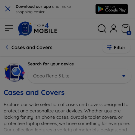
×
Download our app
and make
shopping easier.
0
Cases and Covers
Filter
Search for your device
Oppo Reno 5 Lite
Cases and Covers
Explore our wide selection of cases and covers designed to
protect and personalize your devices. Whether you are
looking for stylish phone cases, durable tablet covers, or
protective laptop sleeves, we have something for everyone.
Our collection features a variety of materials, designs, and