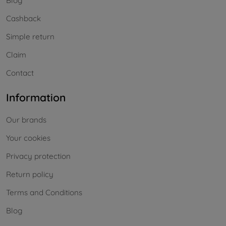
Blog
Cashback
Simple return
Claim
Contact
Information
Our brands
Your cookies
Privacy protection
Return policy
Terms and Conditions
Blog