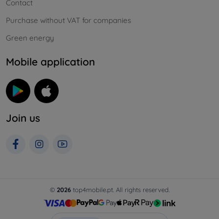
Contact
Purchase without VAT for companies
Green energy
Mobile application
Join us
©
2026
top4mobile.pt. All rights reserved.