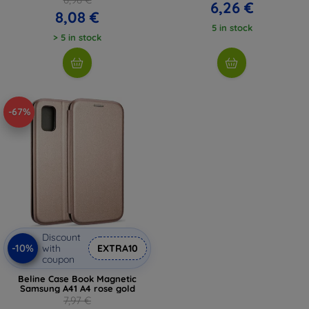
6,26 €
8,08 €
5 in stock
> 5 in stock
-67%
Discount
-10%
with
EXTRA10
coupon
Beline Case Book Magnetic
Samsung A41 A4 rose gold
7,97 €