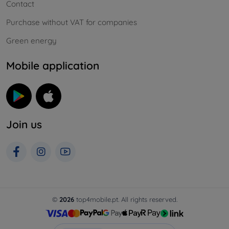
Contact
Purchase without VAT for companies
Green energy
Mobile application
Join us
©
2026
top4mobile.pt. All rights reserved.