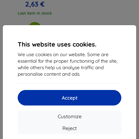
2,63 €
Last item in stock
This website uses cookies.
We use cookies on our website. Some are
1
-
3
of the total
3
.
essential for the proper functioning of the site,
while others help us analyse traffic and
«
1
»
personalise content and ads.
Accept
Customize
Shield-Sk s.r.o.
Ulica Rudolfa Mocka 3750/2A
Reject
841 04 Bratislava