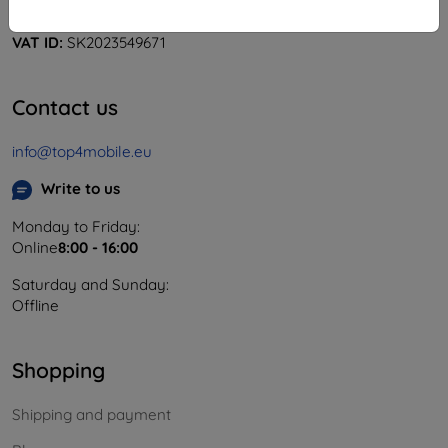
Company ID:
46701494
VAT ID:
SK2023549671
Contact us
info@top4mobile.eu
Write to us
Monday to Friday:
Online
8:00 - 16:00
Saturday and Sunday:
Offline
Shopping
Shipping and payment