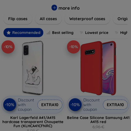
colors to suit your taste and lifestyle. Keep your devices
safe from scratches, drops, and daily wear while expressing
more info
your unique style. Shop now and find the perfect case or
Flip cases
All cases
Waterproof cases
Origin
cover to elevate your tech experience!
Recommended
Best selling
Lowest price
Highe
-10%
-10%
Discount
Discount
-10%
-10%
with
EXTRA10
with
EXTRA10
coupon
coupon
Karl Lagerfeld A41/A415
Beline Case Silicone Samsung A41
hardcase transparent Choupette
A415 red
Fun (KLHCA41CFNRC)
6,96 €
8,98 €