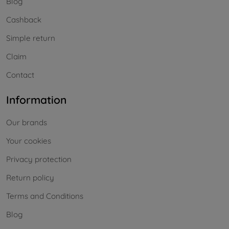
Blog
Cashback
Simple return
Claim
Contact
Information
Our brands
Your cookies
Privacy protection
Return policy
Terms and Conditions
Blog