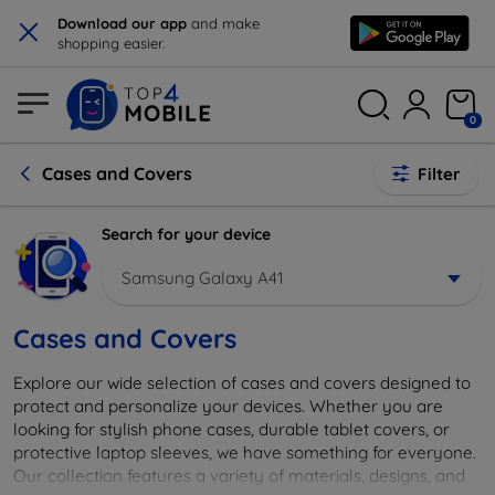
×
Download our app
and make
shopping easier.
0
Cases and Covers
Filter
Search for your device
Samsung Galaxy A41
Cases and Covers
Explore our wide selection of cases and covers designed to
protect and personalize your devices. Whether you are
looking for stylish phone cases, durable tablet covers, or
protective laptop sleeves, we have something for everyone.
Our collection features a variety of materials, designs, and