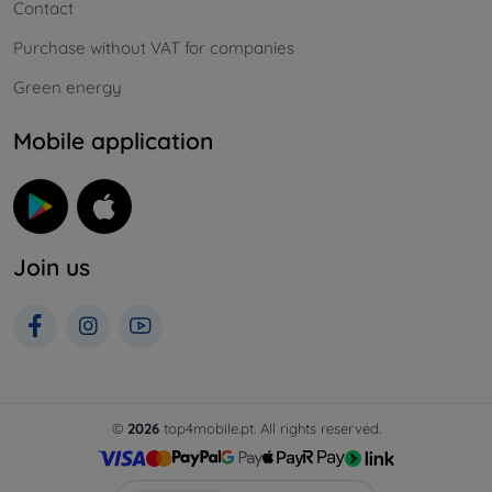
Contact
Purchase without VAT for companies
Green energy
Mobile application
Join us
©
2026
top4mobile.pt. All rights reserved.