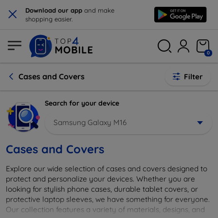
×
Download our app
and make
shopping easier.
0
Cases and Covers
Filter
Search for your device
Samsung Galaxy M16
Cases and Covers
Explore our wide selection of cases and covers designed to
protect and personalize your devices. Whether you are
looking for stylish phone cases, durable tablet covers, or
protective laptop sleeves, we have something for everyone.
Our collection features a variety of materials, designs, and