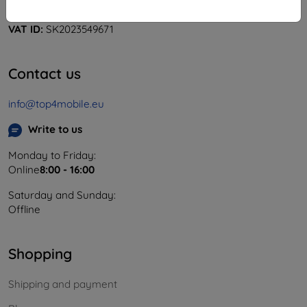
Company ID:
46701494
VAT ID:
SK2023549671
Contact us
info@top4mobile.eu
Write to us
Monday to Friday:
Online
8:00 - 16:00
Saturday and Sunday:
Offline
Shopping
Shipping and payment