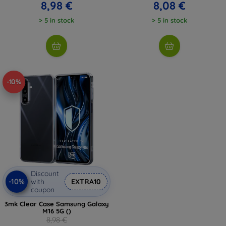
8,98 €
8,08 €
> 5 in stock
> 5 in stock
-10%
Discount
-10%
with
EXTRA10
coupon
3mk Clear Case Samsung Galaxy
M16 5G ()
8,98 €