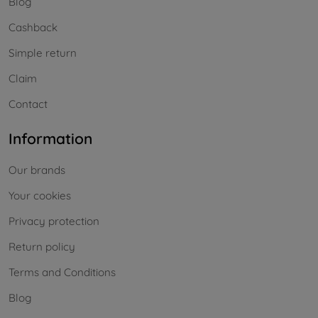
Blog
Cashback
Simple return
Claim
Contact
Information
Our brands
Your cookies
Privacy protection
Return policy
Terms and Conditions
Blog