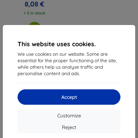
8,08 €
> 5 in stock
This website uses cookies.
We use cookies on our website. Some are
1
-
3
of the total
3
.
essential for the proper functioning of the site,
while others help us analyse traffic and
«
1
»
personalise content and ads.
Accept
Customize
Shield-Sk s.r.o.
Ulica Rudolfa Mocka 3750/2A
Reject
841 04 Bratislava