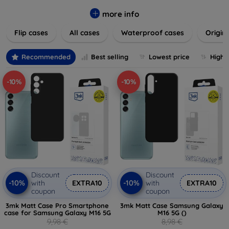
colors to suit your taste and lifestyle. Keep your devices
safe from scratches, drops, and daily wear while expressing
more info
your unique style. Shop now and find the perfect case or
Flip cases
All cases
Waterproof cases
Origin
cover to elevate your tech experience!
Recommended
Best selling
Lowest price
Highe
-10%
-10%
Discount
Discount
-10%
-10%
with
EXTRA10
with
EXTRA10
coupon
coupon
3mk Matt Case Pro Smartphone
3mk Matt Case Samsung Galaxy
case for Samsung Galaxy M16 5G
M16 5G ()
9,98 €
8,98 €