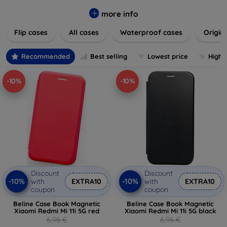
colors to suit your taste and lifestyle. Keep your devices
safe from scratches, drops, and daily wear while expressing
more info
your unique style. Shop now and find the perfect case or
Flip cases
All cases
Waterproof cases
Origin
cover to elevate your tech experience!
Recommended
Best selling
Lowest price
Highe
-10%
-10%
Discount
Discount
-10%
-10%
with
EXTRA10
with
EXTRA10
coupon
coupon
Beline Case Book Magnetic
Beline Case Book Magnetic
Xiaomi Redmi Mi 11i 5G red
Xiaomi Redmi Mi 11i 5G black
6,96 €
6,96 €