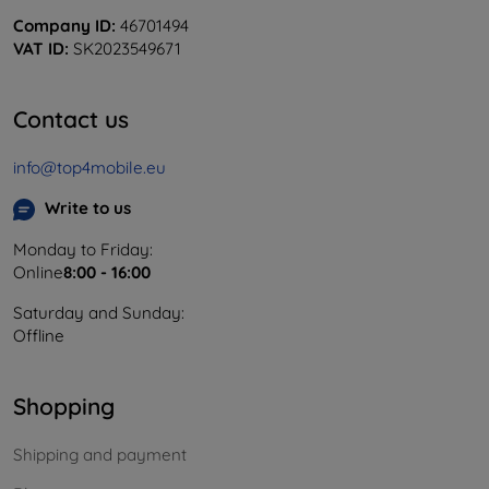
Company ID:
46701494
VAT ID:
SK2023549671
Contact us
info@top4mobile.eu
Write to us
Monday to Friday:
Online
8:00 - 16:00
Saturday and Sunday:
Offline
Shopping
Shipping and payment