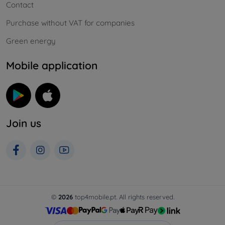
Contact
Purchase without VAT for companies
Green energy
Mobile application
Join us
©
2026
top4mobile.pt. All rights reserved.