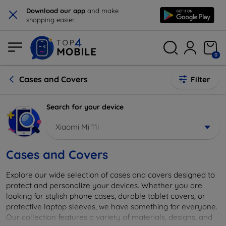
×
Download our app
and make
shopping easier.
0
Cases and Covers
Filter
Search for your device
Xiaomi Mi 11i
Cases and Covers
Explore our wide selection of cases and covers designed to
protect and personalize your devices. Whether you are
looking for stylish phone cases, durable tablet covers, or
protective laptop sleeves, we have something for everyone.
Our collection features a variety of materials, designs, and