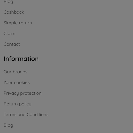
Blog
Cashback
Simple return
Claim
Contact
Information
Our brands
Your cookies
Privacy protection
Return policy
Terms and Conditions
Blog