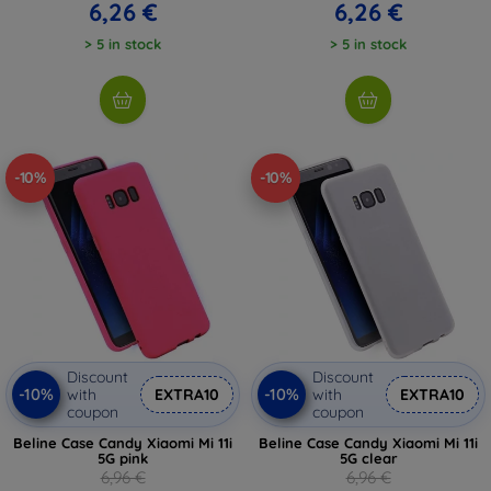
6,26 €
6,26 €
> 5 in stock
> 5 in stock
-10%
-10%
Discount
Discount
-10%
-10%
with
EXTRA10
with
EXTRA10
coupon
coupon
Beline Case Candy Xiaomi Mi 11i
Beline Case Candy Xiaomi Mi 11i
5G pink
5G clear
6,96 €
6,96 €