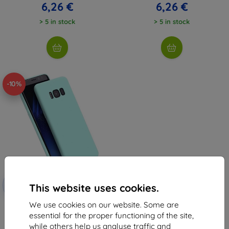
6,26 €
6,26 €
> 5 in stock
> 5 in stock
-10%
Discount
-10%
with
EXTRA10
This website uses cookies.
coupon
We use cookies on our website. Some are
Beline Case Candy Xiaomi Mi 11i
5G blue
essential for the proper functioning of the site,
6,96 €
while others help us analyse traffic and