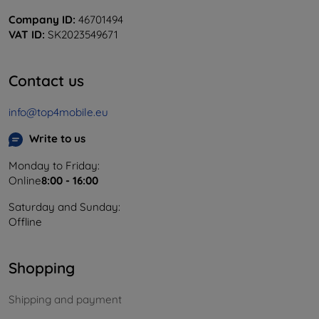
Company ID:
46701494
VAT ID:
SK2023549671
Contact us
info@top4mobile.eu
Write to us
Monday to Friday:
Online
8:00 - 16:00
Saturday and Sunday:
Offline
Shopping
Shipping and payment