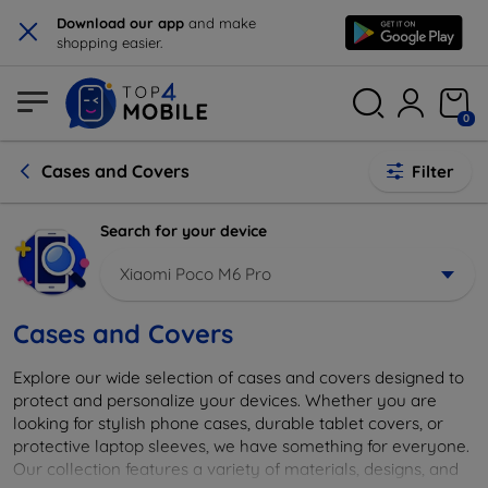
×
Download our app
and make
shopping easier.
0
Cases and Covers
Filter
Search for your device
Xiaomi Poco M6 Pro
Cases and Covers
Explore our wide selection of cases and covers designed to
protect and personalize your devices. Whether you are
looking for stylish phone cases, durable tablet covers, or
protective laptop sleeves, we have something for everyone.
Our collection features a variety of materials, designs, and