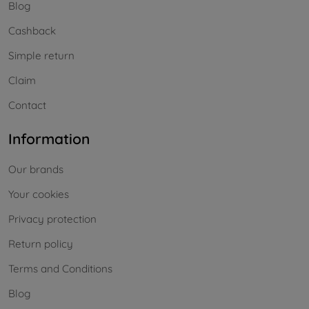
Blog
Cashback
Simple return
Claim
Contact
Information
Our brands
Your cookies
Privacy protection
Return policy
Terms and Conditions
Blog