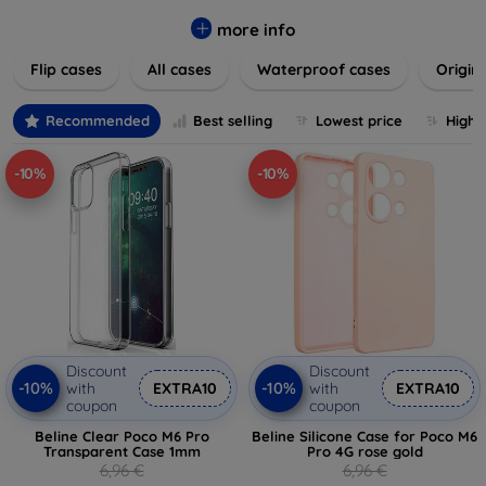
colors to suit your taste and lifestyle. Keep your devices
safe from scratches, drops, and daily wear while expressing
more info
your unique style. Shop now and find the perfect case or
Flip cases
All cases
Waterproof cases
Origin
cover to elevate your tech experience!
Recommended
Best selling
Lowest price
Highe
-10%
-10%
Discount
Discount
-10%
-10%
with
EXTRA10
with
EXTRA10
coupon
coupon
Beline Clear Poco M6 Pro
Beline Silicone Case for Poco M6
Transparent Case 1mm
Pro 4G rose gold
6,96 €
6,96 €