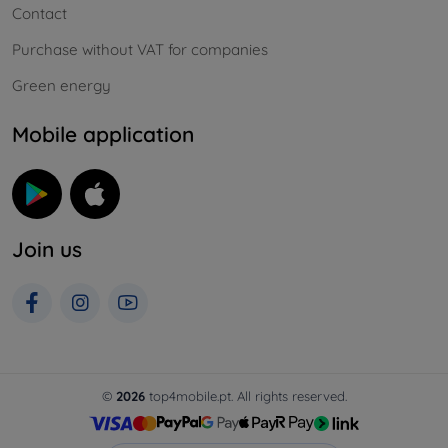
Contact
Purchase without VAT for companies
Green energy
Mobile application
Join us
©
2026
top4mobile.pt. All rights reserved.