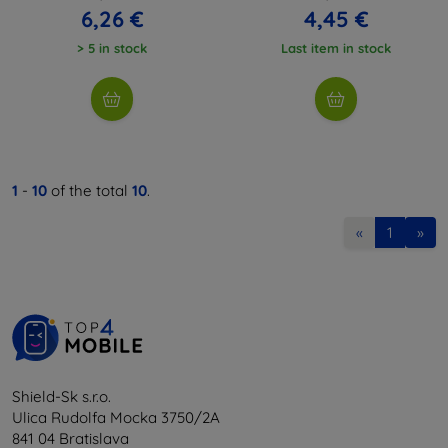
6,26 €
4,45 €
> 5 in stock
Last item in stock
1
-
10
of the total
10
.
«
1
»
Shield-Sk s.r.o.
Ulica Rudolfa Mocka 3750/2A
841 04 Bratislava