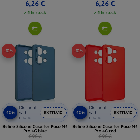
6,26 €
6,26 €
> 5 in stock
> 5 in stock
-10%
-10%
Discount
Discount
-10%
-10%
with
EXTRA10
with
EXTRA10
coupon
coupon
Beline Silicone Case for Poco M6
Beline Silicone Case for Poco M6
Pro 4G blue
Pro 4G red
6,96 €
6,96 €