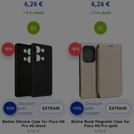
6,26 €
6,26 €
> 5 in stock
> 5 in stock
-10%
-10%
Discount
Discount
-10%
-10%
with
EXTRA10
with
EXTRA10
coupon
coupon
Beline Silicone Case for Poco M6
Beline Book Magnetic Case for
Pro 4G black
Poco M6 Pro gold
6,96 €
6,96 €