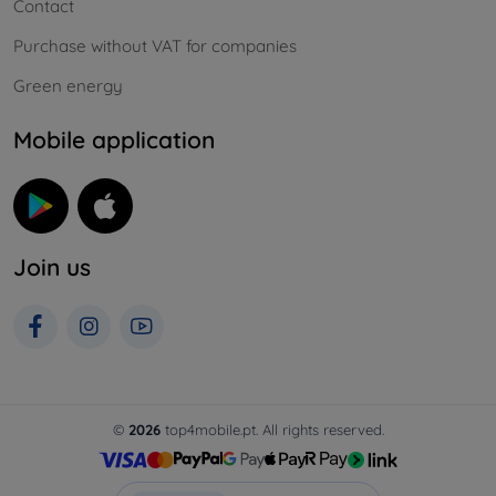
Contact
Purchase without VAT for companies
Green energy
Mobile application
Join us
©
2026
top4mobile.pt. All rights reserved.