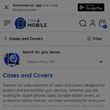
×
Download our app
and make
shopping easier.
0
Cases and Covers
Filter
Search for your device
Xiaomi Poco M6
Cases and Covers
Explore our wide selection of cases and covers designed to
protect and personalize your devices. Whether you are
looking for stylish phone cases, durable tablet covers, or
protective laptop sleeves, we have something for everyone.
Our collection features a variety of materials, designs, and