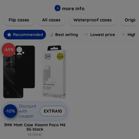
colors to suit your taste and lifestyle. Keep your devices
safe from scratches, drops, and daily wear while expressing
more info
your unique style. Shop now and find the perfect case or
Flip cases
All cases
Waterproof cases
Origin
cover to elevate your tech experience!
Recommended
Best selling
Lowest price
Highe
-63%
Discount
-10%
with
EXTRA10
coupon
3MK Matt Case Xiaomi Poco M6
5G black
11,99 €