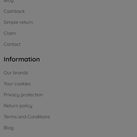
Blog
Cashback
Simple return
Claim
Contact
Information
Our brands
Your cookies
Privacy protection
Return policy
Terms and Conditions
Blog