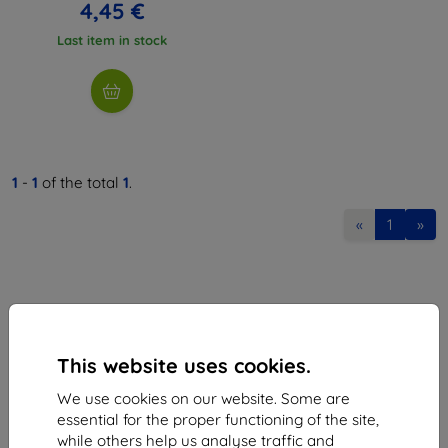
4,45 €
Last item in stock
1
-
1
of the total
1
.
«
1
»
This website uses cookies.
Shield-Sk s.r.o.
We use cookies on our website. Some are
Ulica Rudolfa Mocka 3750/2A
essential for the proper functioning of the site,
841 04 Bratislava
while others help us analyse traffic and