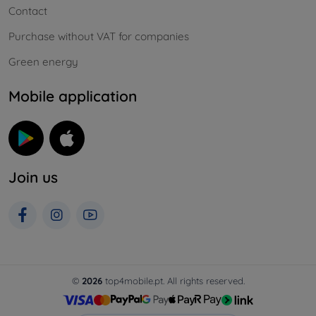
Contact
Purchase without VAT for companies
Green energy
Mobile application
Join us
©
2026
top4mobile.pt. All rights reserved.