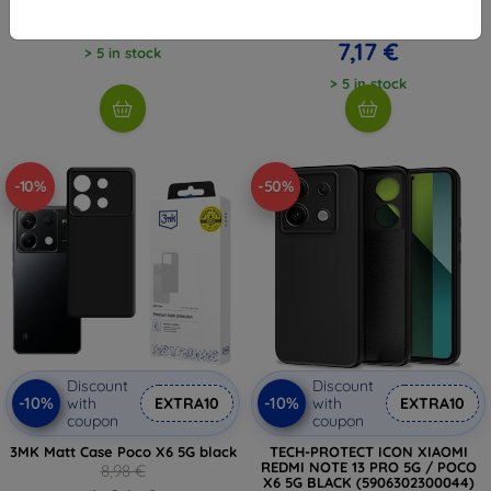
(5906302307647)
6,26 €
7,97 €
7,17 €
> 5 in stock
> 5 in stock
-10%
-50%
Discount
Discount
-10%
-10%
with
EXTRA10
with
EXTRA10
coupon
coupon
3MK Matt Case Poco X6 5G black
TECH-PROTECT ICON XIAOMI
REDMI NOTE 13 PRO 5G / POCO
8,98 €
X6 5G BLACK (5906302300044)