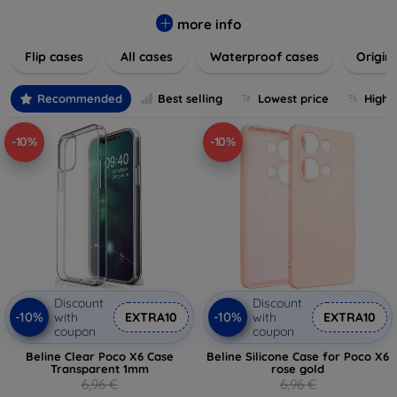
colors to suit your taste and lifestyle. Keep your devices
safe from scratches, drops, and daily wear while expressing
more info
your unique style. Shop now and find the perfect case or
Flip cases
All cases
Waterproof cases
Origin
cover to elevate your tech experience!
Recommended
Best selling
Lowest price
Highe
-10%
-10%
Discount
Discount
-10%
-10%
with
EXTRA10
with
EXTRA10
coupon
coupon
Beline Clear Poco X6 Case
Beline Silicone Case for Poco X6
Transparent 1mm
rose gold
6,96 €
6,96 €