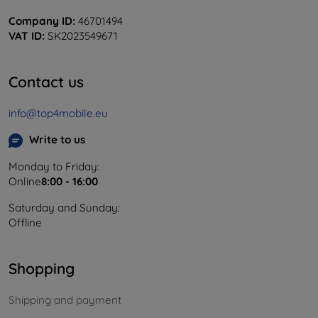
Company ID:
46701494
VAT ID:
SK2023549671
Contact us
info@top4mobile.eu
Write to us
Monday to Friday:
Online
8:00 - 16:00
Saturday and Sunday:
Offline
Shopping
Shipping and payment