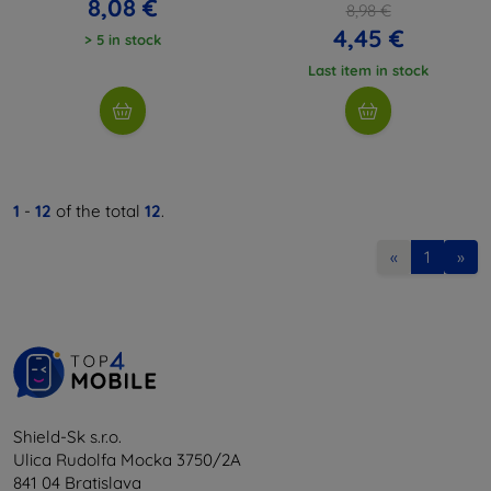
8,08 €
8,98 €
4,45 €
> 5 in stock
Last item in stock
1
-
12
of the total
12
.
«
1
»
Shield-Sk s.r.o.
Ulica Rudolfa Mocka 3750/2A
841 04 Bratislava