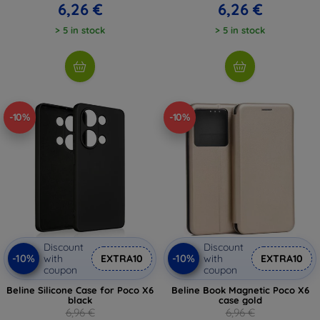
6,26 €
6,26 €
> 5 in stock
> 5 in stock
-10%
-10%
Discount
Discount
-10%
-10%
with
EXTRA10
with
EXTRA10
coupon
coupon
Beline Silicone Case for Poco X6
Beline Book Magnetic Poco X6
black
case gold
6,96 €
6,96 €