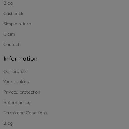
Blog
Cashback
Simple return
Claim
Contact
Information
Our brands
Your cookies
Privacy protection
Return policy
Terms and Conditions
Blog