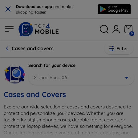
×
Download our app
and make
shopping easier.
0
Cases and Covers
Filter
Search for your device
Xiaomi Poco X6
Cases and Covers
Explore our wide selection of cases and covers designed to
protect and personalize your devices. Whether you are
looking for stylish phone cases, durable tablet covers, or
protective laptop sleeves, we have something for everyone.
Our collection features a variety of materials, designs, and