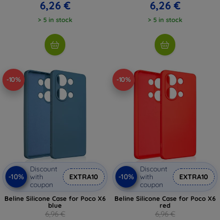
6,26 €
6,26 €
> 5 in stock
> 5 in stock
-10%
-10%
Discount
Discount
-10%
-10%
with
EXTRA10
with
EXTRA10
coupon
coupon
Beline Silicone Case for Poco X6
Beline Silicone Case for Poco X6
blue
red
6,96 €
6,96 €