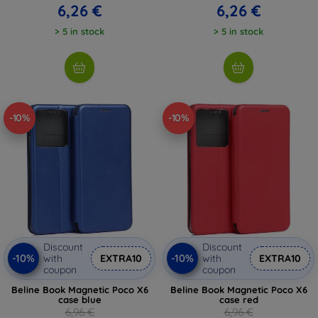
6,26 €
6,26 €
> 5 in stock
> 5 in stock
-10%
-10%
Discount
Discount
-10%
-10%
with
EXTRA10
with
EXTRA10
coupon
coupon
Beline Book Magnetic Poco X6
Beline Book Magnetic Poco X6
case blue
case red
6,96 €
6,96 €