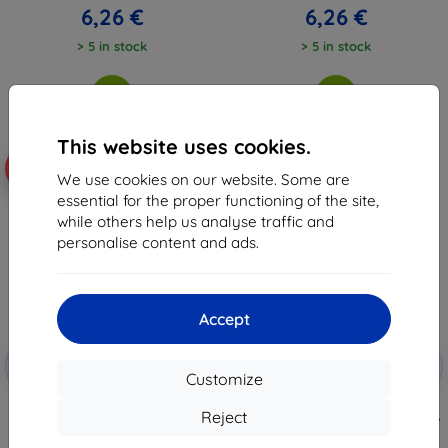
6,26 €
6,26 €
> 5 in stock
> 5 in stock
This website uses cookies.
-10%
-10%
We use cookies on our website. Some are
essential for the proper functioning of the site,
while others help us analyse traffic and
personalise content and ads.
Accept
Discount
Discount
-10%
-10%
with
EXTRA10
with
EXTRA10
Customize
coupon
coupon
Beline Book Magnetic Poco X6
TECH-PROTECT VELAR CAM+
Reject
case black
XIAOMI REDMI NOTE 13 PRO 5G /
POCO X6 5G BLACK
6,96 €