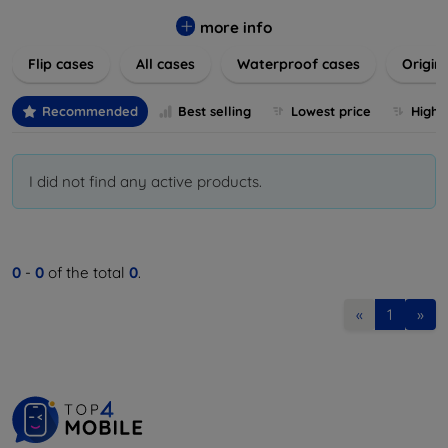
colors to suit your taste and lifestyle. Keep your devices
safe from scratches, drops, and daily wear while expressing
more info
your unique style. Shop now and find the perfect case or
Flip cases
All cases
Waterproof cases
Origin
cover to elevate your tech experience!
Recommended
Best selling
Lowest price
Highe
I did not find any active products.
0
-
0
of the total
0
.
«
1
»