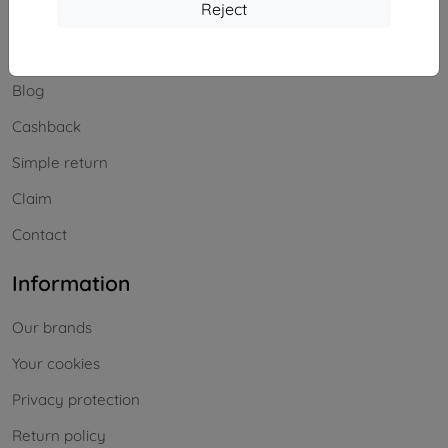
Shopping
Reject
Shipping and payment
Blog
Cashback
Simple return
Claim
Contact
Information
Our brands
Your cookies
Privacy protection
Return policy