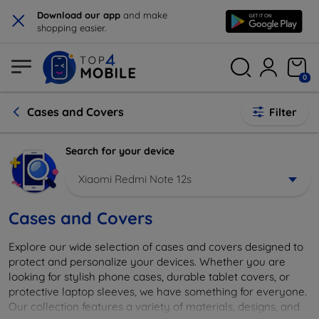
×
Download our app
and make
shopping easier.
0
Cases and Covers
Filter
Search for your device
Xiaomi Redmi Note 12s
Cases and Covers
Explore our wide selection of cases and covers designed to
protect and personalize your devices. Whether you are
looking for stylish phone cases, durable tablet covers, or
protective laptop sleeves, we have something for everyone.
Our collection features a variety of materials, designs, and