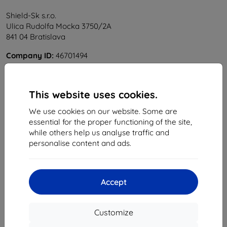
Shield-Sk s.r.o.
Ulica Rudolfa Mocka 3750/2A
841 04 Bratislava
Company ID:
46701494
VAT ID:
SK2023549671
This website uses cookies.
Contact us
We use cookies on our website. Some are
info@top4mobile.eu
essential for the proper functioning of the site,
while others help us analyse traffic and
Write to us
personalise content and ads.
Monday to Friday:
Online
8:00 - 16:00
Accept
Saturday and Sunday:
Offline
Customize