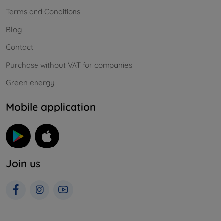
Terms and Conditions
Blog
Contact
Purchase without VAT for companies
Green energy
Mobile application
Join us