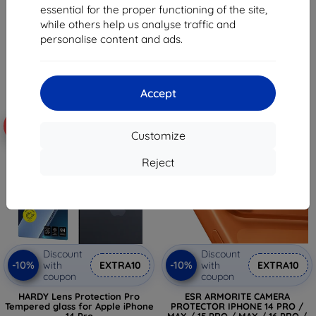
13,00 €
essential for the proper functioning of the site,
18,04 €
11,70 €
while others help us analyse traffic and
16,24 €
personalise content and ads.
> 5 in stock
> 5 in stock
Accept
-10%
-10%
Customize
Reject
Discount
Discount
-10%
-10%
with
EXTRA10
with
EXTRA10
coupon
coupon
HARDY Lens Protection Pro
ESR ARMORITE CAMERA
Tempered glass for Apple iPhone
PROTECTOR IPHONE 14 PRO /
14 Pro
MAX / 15 PRO / MAX / 16 PRO /