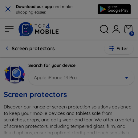
×
Download our app
and make
shopping easier.
0
Screen protectors
Filter
Search for your device
Apple iPhone 14 Pro
Screen protectors
Discover our range of screen protection solutions designed
to keep your mobile devices and tablets safe from
scratches, drops, and daily wear and tear. We offer a variety
of screen protectors, including tempered glass, film, and
liquid options, ensuring optimal clarity and touch sensitivity