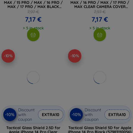
MAX / 15 PRO / MAX / 16 PRO /
MAX / 16 PRO / MAX / 17 PRO /
MAX / 17 PRO / MAX BLACK
MAX CLEAR CAMERA COVER
(5906302319190)
(5906302319169)
7,97 €
7,97 €
7,17 €
7,17 €
> 5 in stock
> 5 in stock
-10%
-10%
Discount
Discount
-10%
-10%
with
EXTRA10
with
EXTRA10
coupon
coupon
Tactical Glass Shield 2.5D for
Tactical Glass Shield 5D for Apple
Apple iPhone 14 Pro Clear
iPhone 14 Pro Black (57983110056)