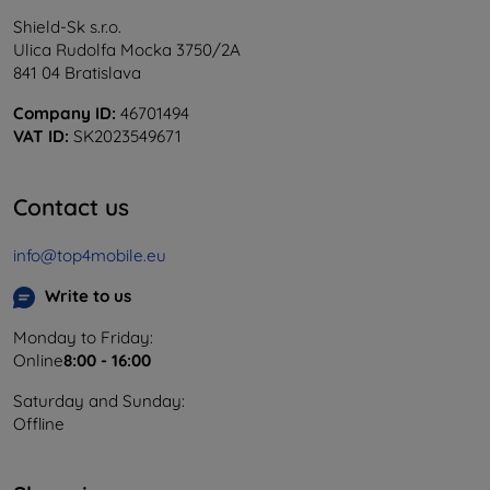
Shield-Sk s.r.o.
Ulica Rudolfa Mocka 3750/2A
841 04 Bratislava
Company ID:
46701494
VAT ID:
SK2023549671
Contact us
info@top4mobile.eu
Write to us
Monday to Friday:
Online
8:00 - 16:00
Saturday and Sunday:
Offline