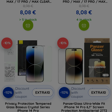
MAX / 17 PRO / MAX CLEAR
PRO / MAX / 17 PRO / MAX
(4894240287606)
BLACK (4894240287583)
8,98 €
8,98 €
8,08 €
8,08 €
> 5 in stock
4 in stock
-10%
-10%
Discount
Discount
-10%
-10%
with
EXTRA10
with
EXTRA10
coupon
coupon
Privacy Protection Tempered
PanzerGlass Ultra-Wide Fit
Glass Baseus Crystal Series
iPhone 14 Pro 6,1" Screen
iPhone 14 Pro
Protection Antibacterial 2772