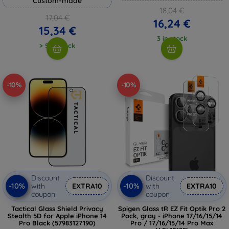
Custom-made
18,04 €
17,04 €
16,24 €
15,34 €
3 in stock
> 5 in stock
-10%
-10%
Discount
Discount
-10%
-10%
with
EXTRA10
with
EXTRA10
coupon
coupon
Tactical Glass Shield Privacy
Spigen Glass tR EZ Fit Optik Pro 2
Stealth 5D for Apple iPhone 14
Pack, gray - iPhone 17/16/15/14
Pro Black (57983127190)
Pro / 17/16/15/14 Pro Max