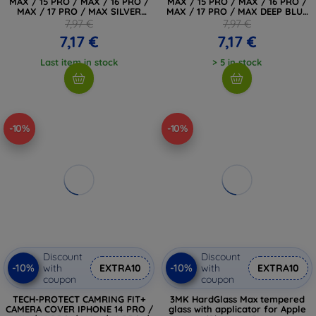
MAX / 15 PRO / MAX / 16 PRO /
MAX / 15 PRO / MAX / 16 PRO /
MAX / 17 PRO / MAX SILVER
MAX / 17 PRO / MAX DEEP BLUE
(5906302334070)
(5906302334063)
7,97 €
7,97 €
7,17 €
7,17 €
Last item in stock
> 5 in stock
-10%
-10%
Discount
Discount
-10%
-10%
with
EXTRA10
with
EXTRA10
coupon
coupon
TECH-PROTECT CAMRING FIT+
3MK HardGlass Max tempered
CAMERA COVER IPHONE 14 PRO /
glass with applicator for Apple