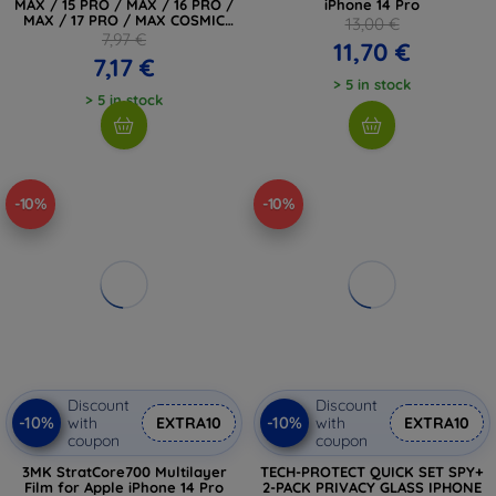
MAX / 15 PRO / MAX / 16 PRO /
iPhone 14 Pro
MAX / 17 PRO / MAX COSMIC
13,00 €
ORANGE (5906302334056)
7,97 €
11,70 €
7,17 €
> 5 in stock
> 5 in stock
-10%
-10%
Discount
Discount
-10%
-10%
with
EXTRA10
with
EXTRA10
coupon
coupon
3MK StratCore700 Multilayer
TECH-PROTECT QUICK SET SPY+
Film for Apple iPhone 14 Pro
2-PACK PRIVACY GLASS IPHONE