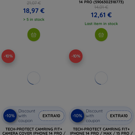
14 PRO (5906302318773)
21,07 €
14,01 €
18,97 €
12,61 €
> 5 in stock
Last item in stock
-10%
-10%
Discount
Discount
-10%
-10%
with
EXTRA10
with
EXTRA10
coupon
coupon
TECH-PROTECT CAMRING FIT+
TECH-PROTECT CAMRING FIT+
CAMERA COVER IPHONE 14 PRO /
IPHONE 14 PRO / MAX / 15 PRO /