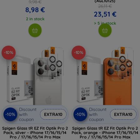
(AGL10125)
9,98 €
26,11 €
8,98 €
23,51 €
2 in stock
> 5 in stock
-10%
-10%
Discount
Discount
-10%
-10%
with
EXTRA10
with
EXTRA10
coupon
coupon
Spigen Glass tR EZ Fit Optik Pro 2
Spigen Glass tR EZ Fit Optik Pro 2
Pack, silver - iPhone 17/16/15/14
Pack, orange - iPhone 17/16/15/14
Pro / 17/16/15/14 Pro Max
Pro / 17/16/15/14 Pro Max