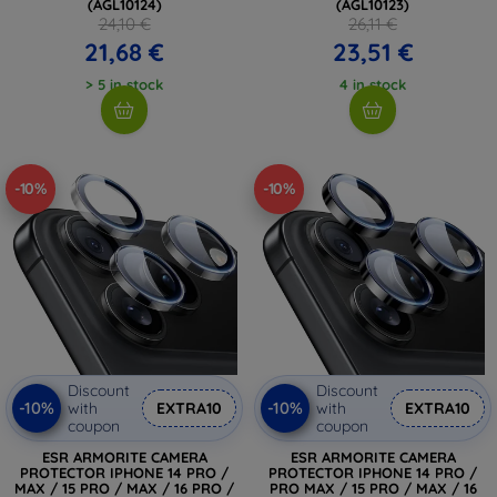
(AGL10124)
(AGL10123)
24,10 €
26,11 €
21,68 €
23,51 €
> 5 in stock
4 in stock
-10%
-10%
Discount
Discount
-10%
-10%
with
EXTRA10
with
EXTRA10
coupon
coupon
ESR ARMORITE CAMERA
ESR ARMORITE CAMERA
PROTECTOR IPHONE 14 PRO /
PROTECTOR IPHONE 14 PRO /
MAX / 15 PRO / MAX / 16 PRO /
PRO MAX / 15 PRO / MAX / 16