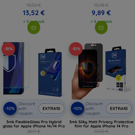
15,02 €
10,98 €
13,52 €
9,89 €
> 5 in stock
> 5 in stock
-10%
-10%
Discount
Discount
-10%
-10%
with
EXTRA10
with
EXTRA10
coupon
coupon
3mk FlexibleGlass Pro Hybrid
3mk Silky Matt Privacy Protective
glass for Apple iPhone 14/14 Pro
film for Apple iPhone 14 Pro
26,11 €
13,00 €