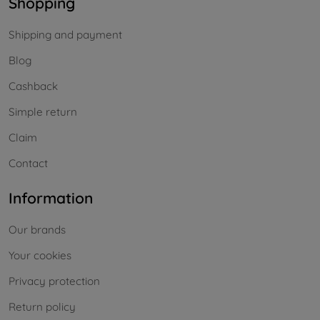
Shopping
Shipping and payment
Blog
Cashback
Simple return
Claim
Contact
Information
Our brands
Your cookies
Privacy protection
Return policy