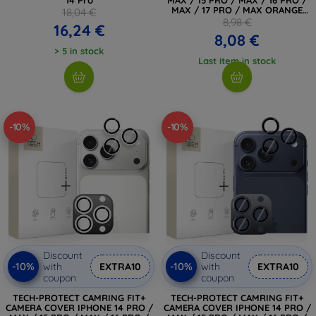
MAX / 17 PRO / MAX ORANGE
18,04 €
(4894240296790)
8,98 €
16,24 €
8,08 €
> 5 in stock
Last item in stock
-10%
-10%
Discount
Discount
-10%
-10%
with
EXTRA10
with
EXTRA10
coupon
coupon
TECH-PROTECT CAMRING FIT+
TECH-PROTECT CAMRING FIT+
CAMERA COVER IPHONE 14 PRO /
CAMERA COVER IPHONE 14 PRO /