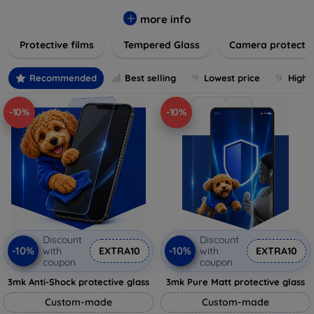
while providing robust protection. Our selection caters to all
major brands and models, providing easy-to-install, bubble-
more info
free applications with long-lasting durability. Enhance your
Protective films
Tempered Glass
Camera protecti
device's longevity and maintain its pristine condition with our
trusted screen protection products.
Recommended
Best selling
Lowest price
Highe
-10%
-10%
Discount
Discount
-10%
-10%
with
EXTRA10
with
EXTRA10
coupon
coupon
3mk Anti-Shock protective glass
3mk Pure Matt protective glass
Custom-made
Custom-made