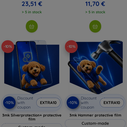
23,51 €
11,70 €
> 5 in stock
> 5 in stock
-10%
-10%
Discount
Discount
-10%
-10%
with
EXTRA10
with
EXTRA10
coupon
coupon
3mk Silverprotection+ protective
3mk Hammer protective film
film
Custom-made