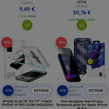
(2772)
10,98 €
34,18 €
9,89 €
30,76 €
> 5 in stock
Last item in stock
-10%
-10%
Discount
Discount
-10%
-10%
with
EXTRA10
with
EXTRA10
coupon
coupon
SPIGEN GLAS.TR ”EZ FIT” 2-PACK
3mk Hardglass Max Privacy
IPHONE 14 PRO CLEAR (AGL05214)
Tempered glass for Apple iPhone
14 Pro
20,06 €