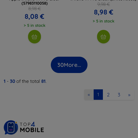
(57983110058)
9,98 €
8,98 €
8,98 €
8,08 €
> 5 in stock
> 5 in stock
30
More...
1
-
30
of the total
81
.
2
3
»
«
1