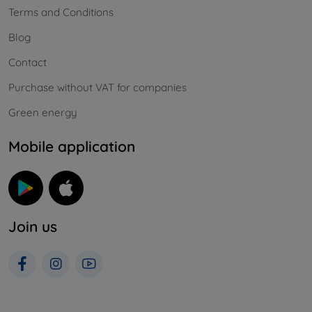
Terms and Conditions
Blog
Contact
Purchase without VAT for companies
Green energy
Mobile application
Join us