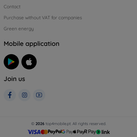
Contact
Purchase without VAT for companies
Green energy
Mobile application
Join us
©
2026
top4mobile.pt. All rights reserved.