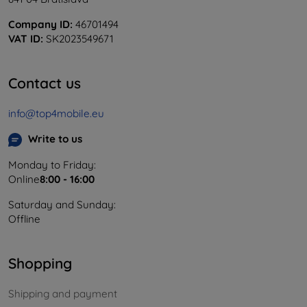
Company ID:
46701494
VAT ID:
SK2023549671
Contact us
info@top4mobile.eu
Write to us
Monday to Friday:
Online
8:00 - 16:00
Saturday and Sunday:
Offline
Shopping
Shipping and payment