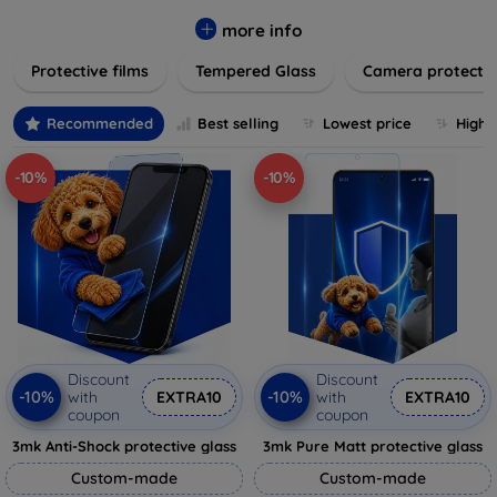
while providing robust protection. Our selection caters to all
major brands and models, providing easy-to-install, bubble-
more info
free applications with long-lasting durability. Enhance your
Protective films
Tempered Glass
Camera protecti
device's longevity and maintain its pristine condition with our
trusted screen protection products.
Recommended
Best selling
Lowest price
Highe
-10%
-10%
Discount
Discount
-10%
-10%
with
EXTRA10
with
EXTRA10
coupon
coupon
3mk Anti-Shock protective glass
3mk Pure Matt protective glass
Custom-made
Custom-made