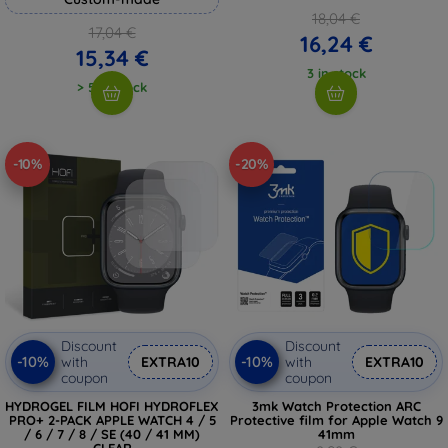
18,04 €
17,04 €
16,24 €
15,34 €
3 in stock
> 5 in stock
-10%
-20%
Discount
Discount
-10%
-10%
with
EXTRA10
with
EXTRA10
coupon
coupon
HYDROGEL FILM HOFI HYDROFLEX
3mk Watch Protection ARC
PRO+ 2-PACK APPLE WATCH 4 / 5
Protective film for Apple Watch 9
/ 6 / 7 / 8 / SE (40 / 41 MM)
41mm
CLEAR