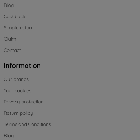
Blog
Cashback
Simple return
Claim
Contact
Information
Our brands
Your cookies
Privacy protection
Return policy
Terms and Conditions
Blog