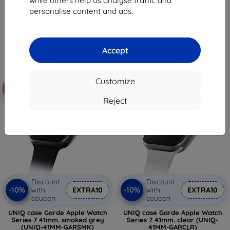
while others help us analyse traffic and
26,11 €
8,08 €
personalise content and ads.
15,34 €
> 5 in stock
Last item in stock
Accept
Customize
-10%
-10%
Reject
Discount
Discount
-10%
-10%
with
EXTRA10
with
EXTRA10
coupon
coupon
UNIQ case Garde Apple Watch
UNIQ case Garde Apple Watch
Series 7 41mm. smoked grey
Series 7 41mm. clear (UNIQ-
(UNIQ-41MM-GARSMK)
41MM-GARCLR)