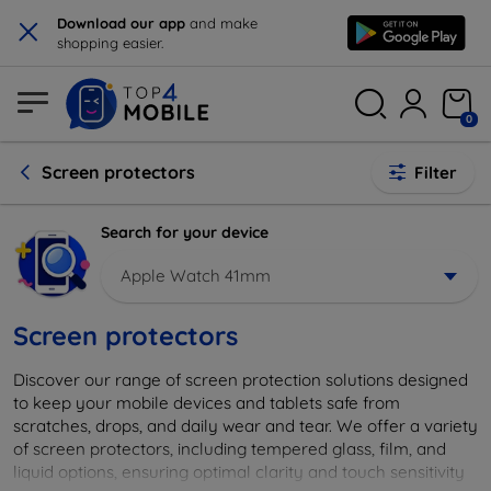
×
Download our app
and make
shopping easier.
0
Screen protectors
Filter
Search for your device
Apple Watch 41mm
Screen protectors
Discover our range of screen protection solutions designed
to keep your mobile devices and tablets safe from
scratches, drops, and daily wear and tear. We offer a variety
of screen protectors, including tempered glass, film, and
liquid options, ensuring optimal clarity and touch sensitivity