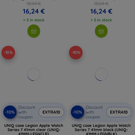
18,04 €
18,04 €
16,24 €
16,24 €
> 5 in stock
> 5 in stock
-10%
-10%
Discount
Discount
-10%
-10%
with
EXTRA10
with
EXTRA10
coupon
coupon
UNIQ case Legion Apple Watch
UNIQ case Legion Apple Watch
Series 7 41mm clear (UNIQ-
Series 7 41mm black (UNIQ-
41MM-LEGNCLR)
41MM-LEGNBLK)