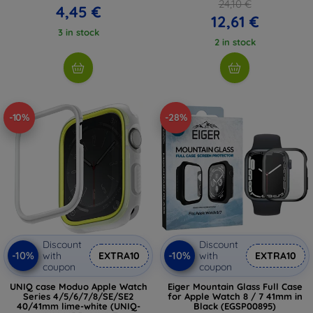
24,10 €
4,45 €
12,61 €
3 in stock
2 in stock
-10%
-28%
Discount
Discount
-10%
-10%
with
EXTRA10
with
EXTRA10
coupon
coupon
UNIQ case Moduo Apple Watch
Eiger Mountain Glass Full Case
Series 4/5/6/7/8/SE/SE2
for Apple Watch 8 / 7 41mm in
40/41mm lime-white (UNIQ-
Black (EGSP00895)