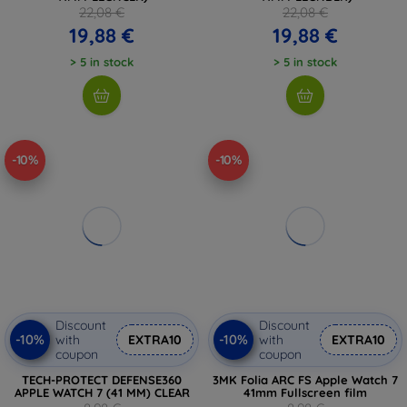
22,08 €
22,08 €
19,88 €
19,88 €
> 5 in stock
> 5 in stock
-10%
-10%
Discount
Discount
-10%
-10%
with
EXTRA10
with
EXTRA10
coupon
coupon
TECH-PROTECT DEFENSE360
3MK Folia ARC FS Apple Watch 7
APPLE WATCH 7 (41 MM) CLEAR
41mm Fullscreen film