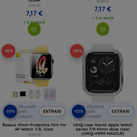
8,98 €
7,97 €
7,17 €
7,17 €
> 5 in stock
> 5 in stock
-10%
-48%
Discount
Discount
-10%
-10%
with
EXTRA10
with
EXTRA10
coupon
coupon
Baseus 41mm Protective Film for
UNIQ case Nautic Apple Watch
AP Watch 7/8, Clear
Series 7/8 41mm dove clear
(UNIQ-41MM-NAUCLR)
4,94 €