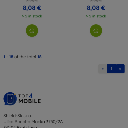
8,98 €
8,98 €
8,08 €
8,08 €
> 5 in stock
> 5 in stock
1
-
18
of the total
18
.
«
1
»
Shield-Sk s.r.o.
Ulica Rudolfa Mocka 3750/2A
841 04 Bratislava