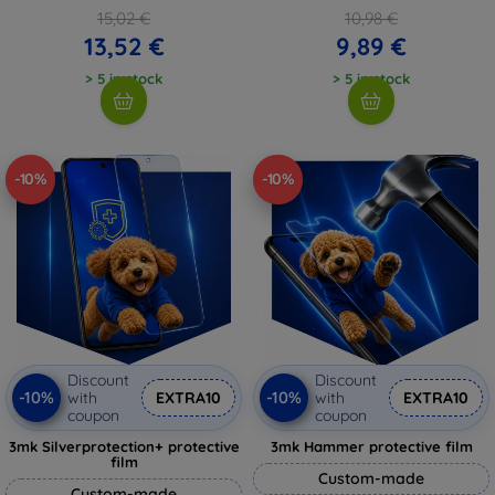
15,02 €
10,98 €
13,52 €
9,89 €
> 5 in stock
> 5 in stock
-10%
-10%
Discount
Discount
-10%
-10%
with
EXTRA10
with
EXTRA10
coupon
coupon
3mk Silverprotection+ protective
3mk Hammer protective film
film
Custom-made
Custom-made