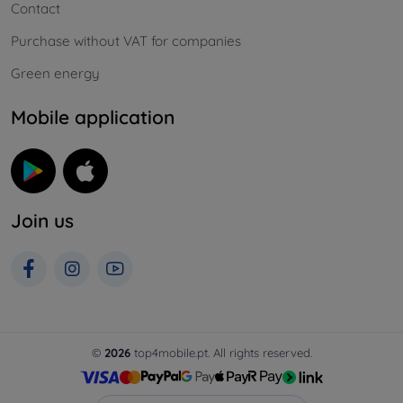
Contact
Purchase without VAT for companies
Green energy
Mobile application
Join us
©
2026
top4mobile.pt. All rights reserved.