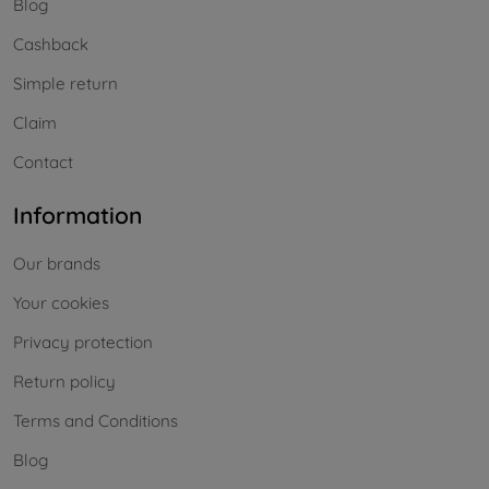
Blog
Cashback
Simple return
Claim
Contact
Information
Our brands
Your cookies
Privacy protection
Return policy
Terms and Conditions
Blog