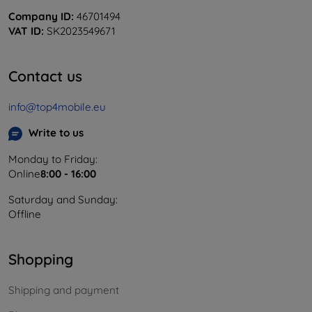
Company ID:
46701494
VAT ID:
SK2023549671
Contact us
info@top4mobile.eu
Write to us
Monday to Friday:
Online
8:00 - 16:00
Saturday and Sunday:
Offline
Shopping
Shipping and payment