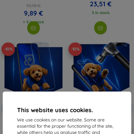
23,51 €
10,98 €
9,89 €
3 in stock
> 5 in stock
-10%
-10%
Discount
Discount
-10%
-10%
with
EXTRA10
with
EXTRA10
This website uses cookies.
coupon
coupon
We use cookies on our website. Some are
3mk Silverprotection+ protective
3mk Hammer protective film
film
essential for the proper functioning of the site,
Custom-made
while others help us analyse traffic and