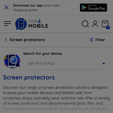
×
Download our app
and make
shopping easier.
0
Screen protectors
Filter
Search for your device
Dell Pro 13 Plus
Screen protectors
Discover our range of screen protection solutions designed
to keep your mobile devices and tablets safe from
scratches, drops, and daily wear and tear. We offer a variety
of screen protectors, including tempered glass, film, and
liquid options, ensuring optimal clarity and touch sensitivity