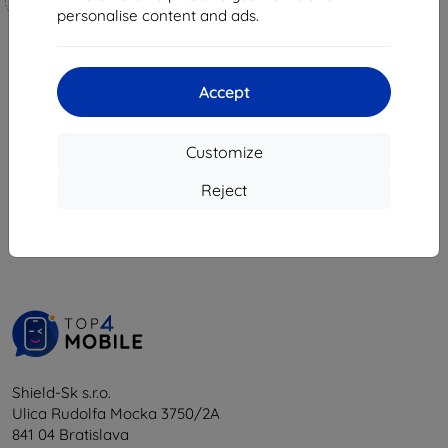
Custom-made
personalise content and ads.
18,04 €
17,04 €
16,24 €
15,34 €
4 in stock
> 5 in stock
Accept
Customize
1
-
6
of the total
6
.
Reject
«
1
»
Shield-Sk s.r.o.
Ulica Rudolfa Mocka 3750/2A
841 04 Bratislava