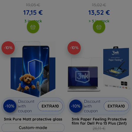
19,05 €
15,02 €
17,15 €
13,52 €
3 in stock
> 5 in stock
-10%
-10%
Discount
Discount
-10%
-10%
with
EXTRA10
with
EXTRA10
coupon
coupon
3mk Pure Matt protective glass
3mk Paper Feeling Protective
film for Dell Pro 13 Plus (2in1)
Custom-made
26,11 €