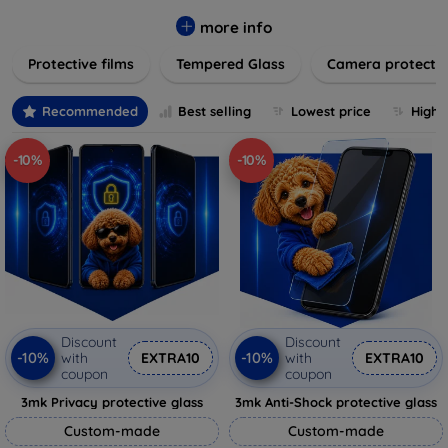
while providing robust protection. Our selection caters to all
major brands and models, providing easy-to-install, bubble-
more info
free applications with long-lasting durability. Enhance your
Protective films
Tempered Glass
Camera protecti
device's longevity and maintain its pristine condition with our
trusted screen protection products.
Recommended
Best selling
Lowest price
Highe
-10%
-10%
Discount
Discount
-10%
-10%
with
EXTRA10
with
EXTRA10
coupon
coupon
3mk Privacy protective glass
3mk Anti-Shock protective glass
Custom-made
Custom-made