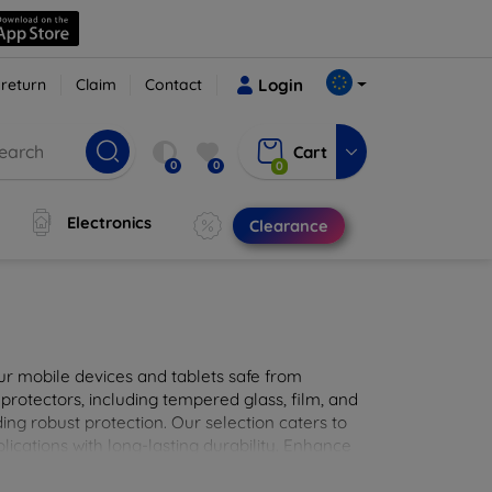
 return
Claim
Contact
Login
Cart
0
0
0
Electronics
Clearance
ur mobile devices and tablets safe from
 protectors, including tempered glass, film, and
iding robust protection. Our selection caters to
lications with long-lasting durability. Enhance
sted screen protection products.