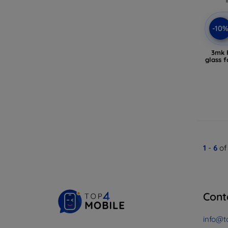
-10
3mk F
glass f
1
-
6
of
Cont
info@t