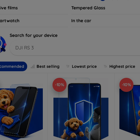
ive films
Tempered Glass
artwatch
In the car
Search for your device
DJI RS 3
commended
Best selling
Lowest price
Highest price
-10%
-10%