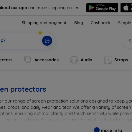
load our app
and make shopping easier.
Shipping and payment
Blog
Cashback
Simple
lp?
ectors
Accessories
Audio
Straps
en protectors
er our range of screen protection solutions designed to keep yo
es, drops, and daily wear and tear. We offer a variety of screen
options, ensuring optimal clarity and touch sensitivity while prov
or brands and models, providing easy-to-install, bubble-free app
vice's longevity and maintain its pristine condition with our tru
more info