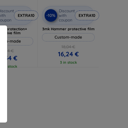
iscount
Discount
-10%
ith
EXTRA10
with
EXTRA10
coupon
coupon
lverprotection+
3mk Hammer protective film
tective film
Custom-made
stom-made
18,04 €
17,04 €
16,24 €
5,34 €
3 in stock
 5 in stock