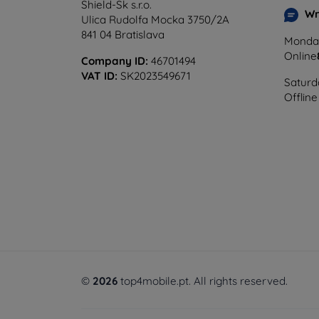
Shield-Sk s.r.o.
Wr
Ulica Rudolfa Mocka 3750/2A
841 04 Bratislava
Monday
Online
Company ID:
46701494
VAT ID:
SK2023549671
Saturd
Offline
©
2026
top4mobile.pt. All rights reserved.