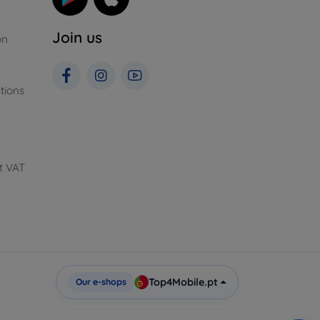
Join us
on
tions
t VAT
Top4Mobile.pt
Our e-shops