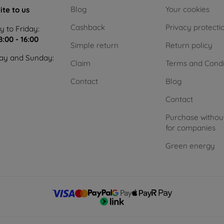
Blog
Your cookies
ite to us
Cashback
Privacy protecti
 to Friday:
8:00 - 16:00
Simple return
Return policy
ay and Sunday:
Claim
Terms and Condi
Contact
Blog
Contact
Purchase withou
for companies
Green energy