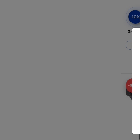
-10
3mk A
-10%