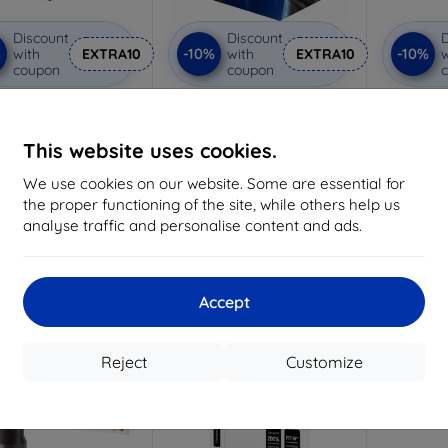
Discount
Discount
D
%
-10%
-10%
with
EXTRA10
with
EXTRA10
w
coupon
coupon
nti-Shock protective
3mk Pure Matt protective
3mk Si
glass
glass
pro
Custom-made
Custom-made
Cu
This website uses cookies.
15,02 €
10,98 €
We use cookies on our website. Some are essential for
13,52 €
9,89 €
1
the proper functioning of the site, while others help us
analyse traffic and personalise content and ads.
> 5 in stock
> 5 in stock
>
-56%
Accept
Reject
Customize