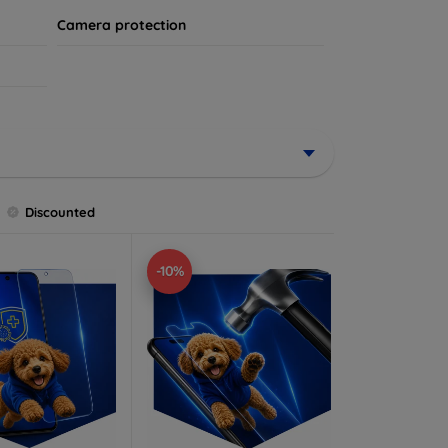
Camera protection
Discounted
-10%