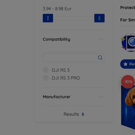
Protect
3.94
-
8.98
Eur
For Sm
Compatibility
Re
DJI RS 3
DJI RS 3 PRO
-10%
Manufacturer
Results
6