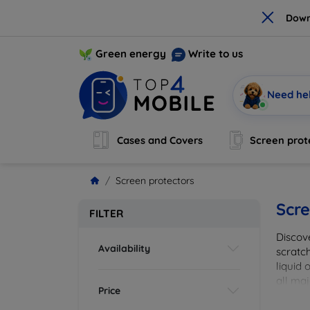
×
Down
Green energy
Write to us
Need he
Cases and Covers
Screen prot
Screen protectors
Scre
FILTER
Discov
Availability
scratch
liquid 
all maj
Price
your de