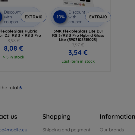
Discount
Discount
%
-10%
with
EXTRA10
with
EXTRA10
coupon
coupon
lexibleGlass Hybrid
3MK FlexibleGlass Lite DJI
or DJI RS 3 / RS 3 Pro
RS 3/RS 3 Pro Hybrid Glass
Lite (5903108515023)
8,98 €
7,97 €
8,08 €
3,54 €
> 5 in stock
Last item in stock
 the total
6
.
act us
Shopping
Informatio
op4mobile.eu
Shipping and payment
Our brands