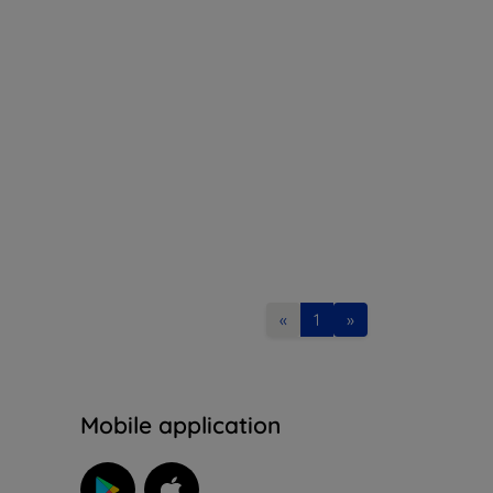
«
1
»
n
Mobile application