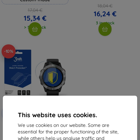
18,04 €
17,04 €
16,24 €
15,34 €
3 in stock
> 5 in stock
-10%
Discount
-10%
with
EXTRA10
This website uses cookies.
coupon
We use cookies on our website. Some are
3MK Garmin Fenix 6 - 3mk Watch
Protection FG (5903108292214)
essential for the proper functioning of the site,
8,98 €
while others help us analyse traffic and