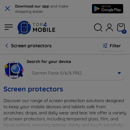
×
Download our app
and make
shopping easier.
0
Screen protectors
Filter
Search for your device
Garmin Fenix 5/6/6 PRO
Screen protectors
Discover our range of screen protection solutions designed
to keep your mobile devices and tablets safe from
scratches, drops, and daily wear and tear. We offer a variety
of screen protectors, including tempered glass, film, and
liquid options, ensuring optimal clarity and touch sensitivity