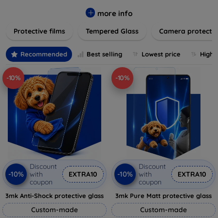
while providing robust protection. Our selection caters to all
major brands and models, providing easy-to-install, bubble-
more info
free applications with long-lasting durability. Enhance your
Protective films
Tempered Glass
Camera protecti
device's longevity and maintain its pristine condition with our
trusted screen protection products.
Recommended
Best selling
Lowest price
Highe
-10%
-10%
Discount
Discount
-10%
-10%
with
EXTRA10
with
EXTRA10
coupon
coupon
3mk Anti-Shock protective glass
3mk Pure Matt protective glass
Custom-made
Custom-made