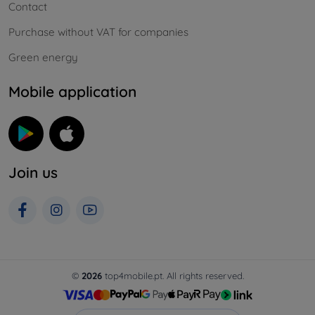
Contact
Purchase without VAT for companies
Green energy
Mobile application
Join us
©
2026
top4mobile.pt. All rights reserved.