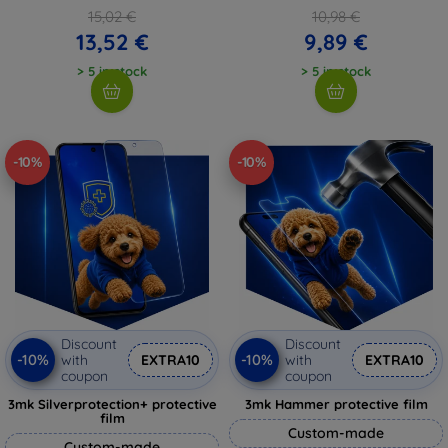
15,02 €
10,98 €
13,52 €
9,89 €
> 5 in stock
> 5 in stock
-10%
-10%
Discount
Discount
-10%
-10%
with
EXTRA10
with
EXTRA10
coupon
coupon
3mk Silverprotection+ protective
3mk Hammer protective film
film
Custom-made
Custom-made