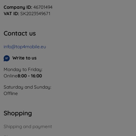
Company ID:
46701494
VAT ID:
SK2023549671
Contact us
info@top4mobile.eu
Write to us
Monday to Friday:
Online
8:00 - 16:00
Saturday and Sunday:
Offline
Shopping
Shipping and payment