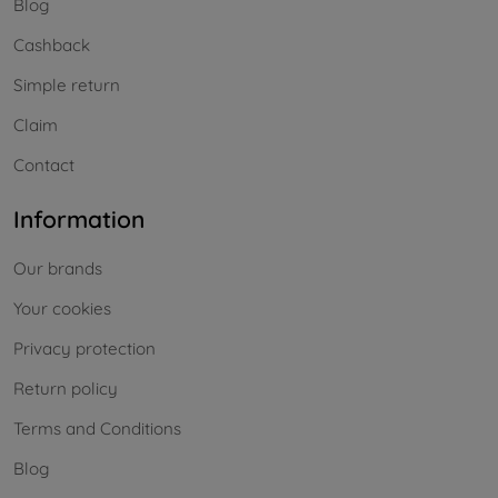
Blog
Cashback
Simple return
Claim
Contact
Information
Our brands
Your cookies
Privacy protection
Return policy
Terms and Conditions
Blog